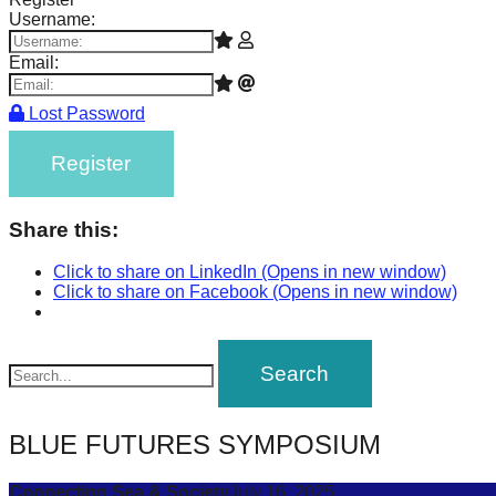
Username:
Email:
Lost Password
Register
Share this:
Click to share on LinkedIn (Opens in new window)
Click to share on Facebook (Opens in new window)
BLUE FUTURES SYMPOSIUM
Connecting Sea & Society
July 16, 2025