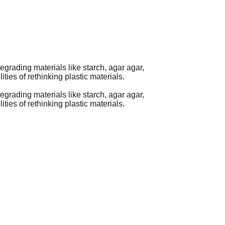
egrading materials like starch, agar agar,
ties of rethinking plastic materials.
egrading materials like starch, agar agar,
ties of rethinking plastic materials.