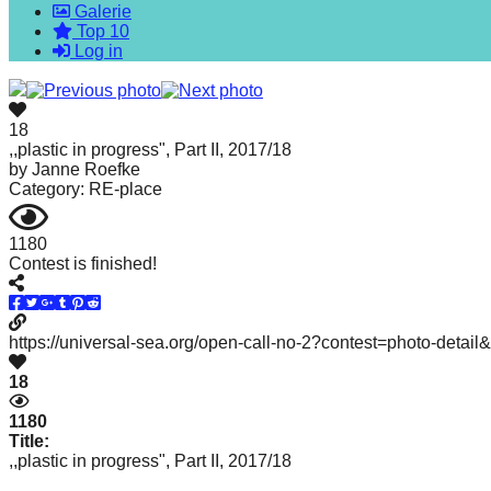
Galerie
forward!
Top 10
Let's
Log in
inspire,
find
18
and
,,plastic in progress", Part II, 2017/18
by
Janne Roefke
spread
Category: RE-place
sustainable
solutions
1180
Contest is finished!
against
major
Anthropogenic
https://universal-sea.org/open-call-no-2?contest=photo-detai
problems.
18
Art
can
1180
Title:
be
,,plastic in progress", Part II, 2017/18
a