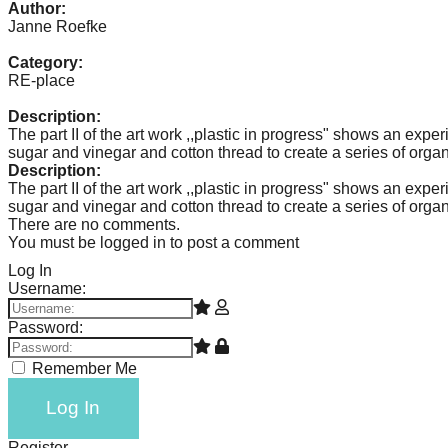
Author:
catalyst
Janne Roefke
for
Category:
change,
RE-place
while
Description:
entrepreneurship
The part II of the art work ,,plastic in progress" shows an expe
sugar and vinegar and cotton thread to create a series of organi
enables
Description:
the
The part II of the art work ,,plastic in progress" shows an expe
sugar and vinegar and cotton thread to create a series of organi
long-
There are no comments.
term
You must be logged in to post a comment
success.
Log In
Username:
Password:
Remember Me
Log In
Register