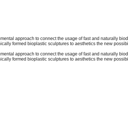
rimental approach to connect the usage of fast and naturally biod
cally formed bioplastic sculptures to aesthetics the new possibili
rimental approach to connect the usage of fast and naturally biod
cally formed bioplastic sculptures to aesthetics the new possibili