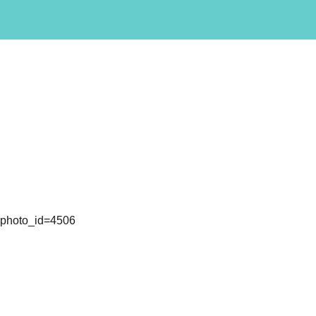
l&photo_id=4506