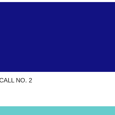
CALL NO. 2