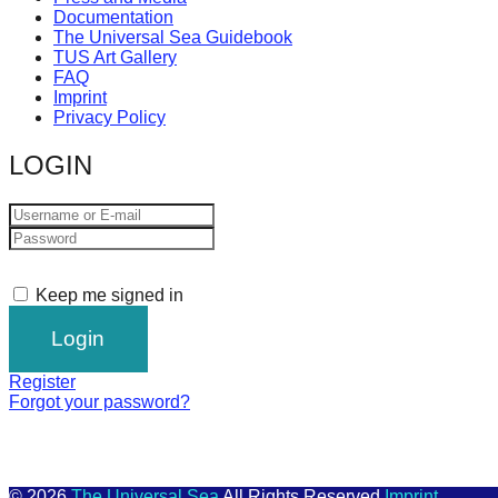
Documentation
The Universal Sea Guidebook
TUS Art Gallery
FAQ
Imprint
Privacy Policy
LOGIN
Keep me signed in
Register
Forgot your password?
© 2026
The Universal Sea
All Rights Reserved
Imprint