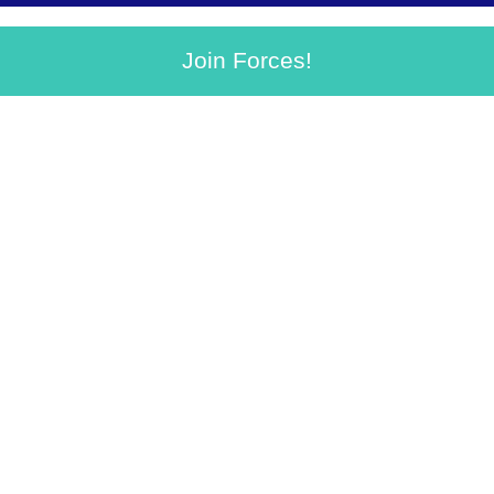
Join Forces!