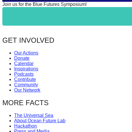
Join us for the Blue Futures Symposium!
GET INVOLVED
Our Actions
Donate
Calendar
Inspirations
Podcasts
Contribute
Community
Our Network
MORE FACTS
The Universal Sea
About Ocean Future Lab
Hackathon
Press and Media