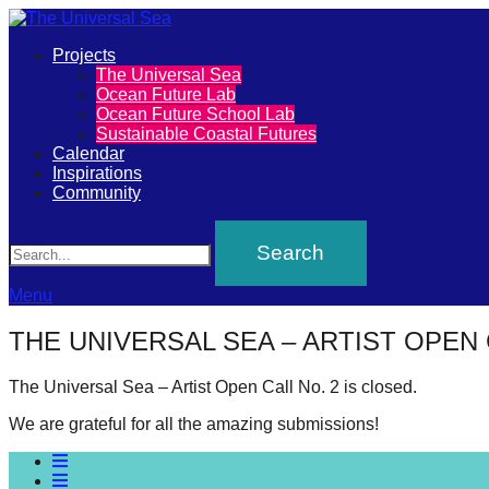
Primary
Projects
The
The Universal Sea
Menu
Ocean Future Lab
Universal
Ocean Future School Lab
Sustainable Coastal Futures
Sea
Calendar
Inspirations
Community
Join
Search
our
movement
to
Menu
push
THE UNIVERSAL SEA – ARTIST OPEN 
positive
futures
The Universal Sea – Artist Open Call No. 2 is closed.
of
We are grateful for all the amazing submissions!
our
oceans