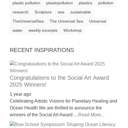
plastic pollution
plasticpollution
plastics
pollution
a
research
Sculpture
sea
sustainable
catalyst
TheUniversalSea
The Universal Sea
Universal
for
water
change,
weekly excerpts
Workshop
while
entrepreneurship
RECENT INSPIRATIONS
enables
the
long-
Congratulations to the Social Art Award
term
2025 Winners!
success.
1 year ago
Celebrating Artistic Visions for Planetary Healing and
Ocean Health We are thrilled to announce the
winners of the Social Art Award …
Read More...