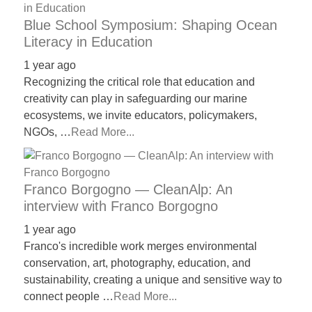
Blue School Symposium: Shaping Ocean
Literacy in Education
1 year ago
Recognizing the critical role that education and
creativity can play in safeguarding our marine
ecosystems, we invite educators, policymakers,
NGOs, …
Read More...
Franco Borgogno — CleanAlp: An
interview with Franco Borgogno
1 year ago
Franco's incredible work merges environmental
conservation, art, photography, education, and
sustainability, creating a unique and sensitive way to
connect people …
Read More...