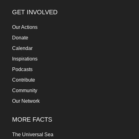
GET INVOLVED
Our Actions
Donate
Calendar
Inspirations
Podcasts
Contribute
Community
Our Network
MORE FACTS
The Universal Sea