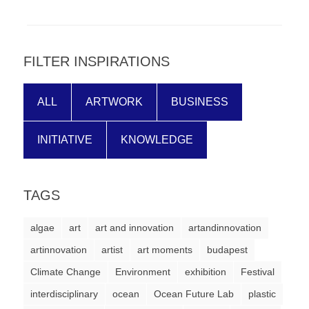
forward!
Let's
inspire,
FILTER INSPIRATIONS
find
and
ALL
ARTWORK
BUSINESS
spread
sustainable
INITIATIVE
KNOWLEDGE
solutions
against
TAGS
major
Anthropogenic
algae
art
art and innovation
artandinnovation
problems.
artinnovation
artist
art moments
budapest
Art
Climate Change
Environment
exhibition
Festival
can
interdisciplinary
ocean
Ocean Future Lab
plastic
be