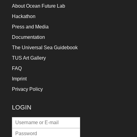
About Ocean Future Lab
Hackathon
Press and Media
Documentation
The Universal Sea Guidebook
TUS Art Gallery
FAQ
Imprint
Privacy Policy
LOGIN