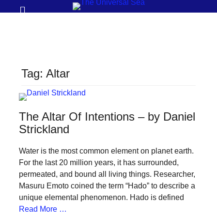
Prima
Search
Menu
THE
UNIVERSAL
SEA
Tag:
Altar
Join
our
movement
The Altar Of Intentions – by Daniel
to
Strickland
push
Water is the most common element on planet earth.
positive
For the last 20 million years, it has surrounded,
futures
permeated, and bound all living things. Researcher,
of
Masuru Emoto coined the term “Hado” to describe a
our
unique elemental phenomenon. Hado is defined
Read More …
oceans