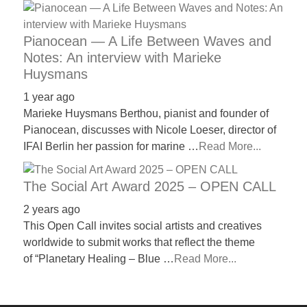
Pianocean — A Life Between Waves and
Notes: An interview with Marieke
Huysmans
1 year ago
Marieke Huysmans Berthou, pianist and founder of
Pianocean, discusses with Nicole Loeser, director of
IFAI Berlin her passion for marine …
Read More...
The Social Art Award 2025 – OPEN CALL
2 years ago
This Open Call invites social artists and creatives
worldwide to submit works that reflect the theme
of “Planetary Healing – Blue …
Read More...