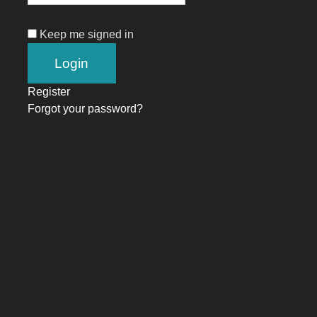
Keep me signed in
Register
Forgot your password?