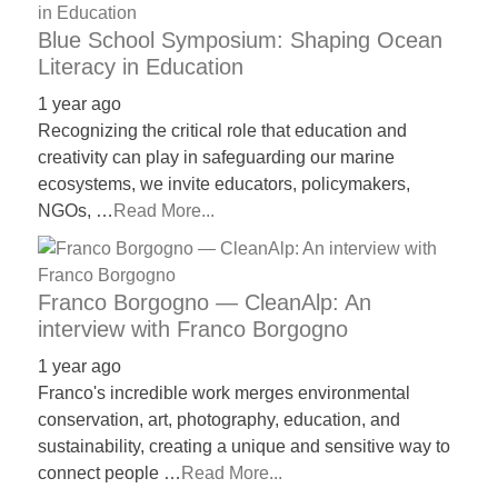
Blue School Symposium: Shaping Ocean
Literacy in Education
1 year ago
Recognizing the critical role that education and
creativity can play in safeguarding our marine
ecosystems, we invite educators, policymakers,
NGOs, …
Read More...
Franco Borgogno — CleanAlp: An
interview with Franco Borgogno
1 year ago
Franco's incredible work merges environmental
conservation, art, photography, education, and
sustainability, creating a unique and sensitive way to
connect people …
Read More...