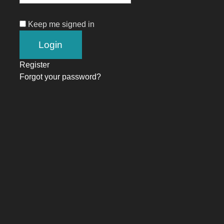
Keep me signed in
Register
Forgot your password?