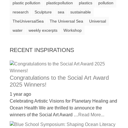
plastic pollution
plasticpollution
plastics
pollution
a
research
Sculpture
sea
sustainable
catalyst
TheUniversalSea
The Universal Sea
Universal
for
water
change,
weekly excerpts
Workshop
while
entrepreneurship
RECENT INSPIRATIONS
enables
the
long-
Congratulations to the Social Art Award
term
2025 Winners!
success.
1 year ago
Celebrating Artistic Visions for Planetary Healing and
Ocean Health We are thrilled to announce the
winners of the Social Art Award …
Read More...