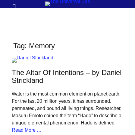
Prima
Search
Menu
THE
UNIVERSAL
SEA
Tag:
Memory
Join
our
movement
The Altar Of Intentions – by Daniel
to
Strickland
push
Water is the most common element on planet earth.
positive
For the last 20 million years, it has surrounded,
futures
permeated, and bound all living things. Researcher,
of
Masuru Emoto coined the term “Hado” to describe a
our
unique elemental phenomenon. Hado is defined
Read More …
oceans