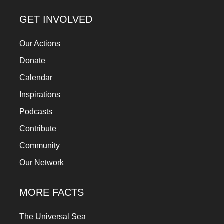
GET INVOLVED
Our Actions
Donate
Calendar
Inspirations
Podcasts
Contribute
Community
Our Network
MORE FACTS
The Universal Sea