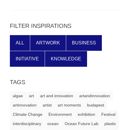
forward!
Let's
inspire,
FILTER INSPIRATIONS
find
and
ALL
ARTWORK
BUSINESS
spread
sustainable
INITIATIVE
KNOWLEDGE
solutions
against
TAGS
major
Anthropogenic
algae
art
art and innovation
artandinnovation
problems.
artinnovation
artist
art moments
budapest
Art
Climate Change
Environment
exhibition
Festival
can
interdisciplinary
ocean
Ocean Future Lab
plastic
be