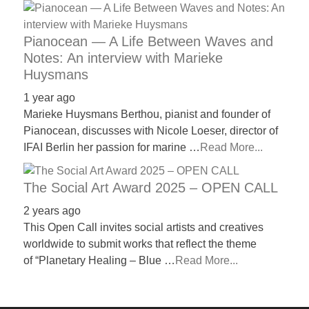
Pianocean — A Life Between Waves and
Notes: An interview with Marieke
Huysmans
1 year ago
Marieke Huysmans Berthou, pianist and founder of
Pianocean, discusses with Nicole Loeser, director of
IFAI Berlin her passion for marine …
Read More...
The Social Art Award 2025 – OPEN CALL
2 years ago
This Open Call invites social artists and creatives
worldwide to submit works that reflect the theme
of “Planetary Healing – Blue …
Read More...