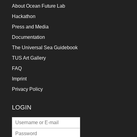
About Ocean Future Lab
Hackathon
Press and Media
Documentation
The Universal Sea Guidebook
TUS Art Gallery
FAQ
Imprint
Privacy Policy
LOGIN