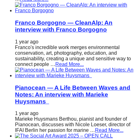
Franco Borgogno — CleanAlp: An
interview with Franco Borgogno
1 year ago
Franco's incredible work merges environmental
conservation, art, photography, education, and
sustainability, creating a unique and sensitive way to
connect people …
Read More...
Pianocean — A Life Between Waves and
Notes: An interview with Marieke
Huysmans
1 year ago
Marieke Huysmans Berthou, pianist and founder of
Pianocean, discusses with Nicole Loeser, director of
IFAI Berlin her passion for marine …
Read More...