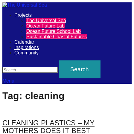
Primary
Projects
The
The Universal Sea
Menu
Ocean Future Lab
Universal
Ocean Future School Lab
Sustainable Coastal Futures
Sea
Calendar
Inspirations
Community
Join
Search
our
movement
to
Menu
push
Tag:
cleaning
positive
futures
of
CLEANING PLASTICS – MY
our
MOTHERS DOES IT BEST
oceans