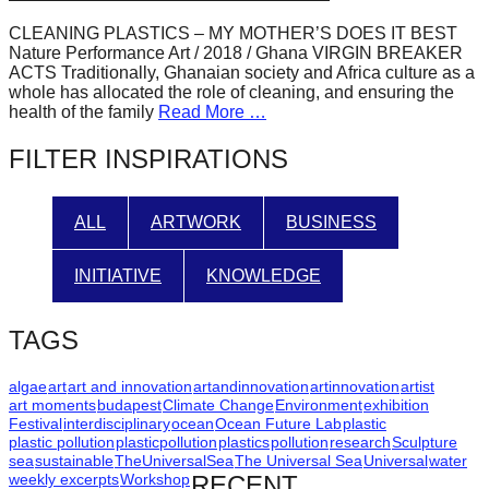
forward!
CLEANING PLASTICS – MY MOTHER’S DOES IT BEST
Let's
Nature Performance Art / 2018 / Ghana VIRGIN BREAKER
ACTS Traditionally, Ghanaian society and Africa culture as a
inspire,
whole has allocated the role of cleaning, and ensuring the
find
health of the family
Read More …
and
FILTER INSPIRATIONS
spread
sustainable
ALL
ARTWORK
BUSINESS
solutions
against
INITIATIVE
KNOWLEDGE
major
Anthropogenic
TAGS
problems.
Art
algae
art
art and innovation
artandinnovation
artinnovation
artist
art moments
budapest
Climate Change
Environment
exhibition
can
Festival
interdisciplinary
ocean
Ocean Future Lab
plastic
plastic pollution
plasticpollution
plastics
pollution
research
Sculpture
be
sea
sustainable
TheUniversalSea
The Universal Sea
Universal
water
a
weekly excerpts
Workshop
RECENT