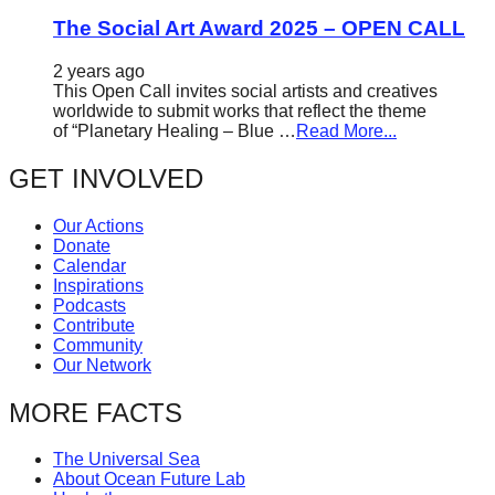
The Social Art Award 2025 – OPEN CALL
2 years ago
This Open Call invites social artists and creatives
worldwide to submit works that reflect the theme
of “Planetary Healing – Blue …
Read More...
GET INVOLVED
Our Actions
Donate
Calendar
Inspirations
Podcasts
Contribute
Community
Our Network
MORE FACTS
The Universal Sea
About Ocean Future Lab