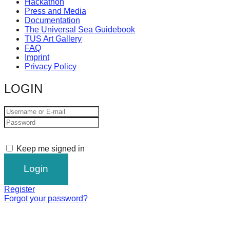
Hackathon
Press and Media
Documentation
The Universal Sea Guidebook
TUS Art Gallery
FAQ
Imprint
Privacy Policy
LOGIN
Keep me signed in
Register
Forgot your password?