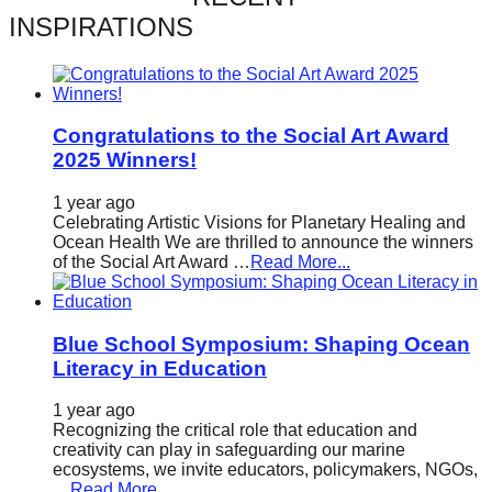
catalyst
INSPIRATIONS
for
change,
while
Congratulations to the Social Art Award
entrepreneurship
2025 Winners!
enables
1 year ago
the
Celebrating Artistic Visions for Planetary Healing and
long-
Ocean Health We are thrilled to announce the winners
of the Social Art Award …
Read More...
term
success.
Blue School Symposium: Shaping Ocean
Literacy in Education
1 year ago
Recognizing the critical role that education and
creativity can play in safeguarding our marine
ecosystems, we invite educators, policymakers, NGOs,
…
Read More...