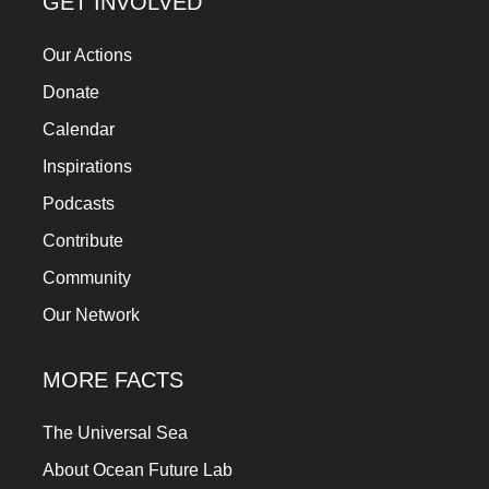
GET INVOLVED
Our Actions
Donate
Calendar
Inspirations
Podcasts
Contribute
Community
Our Network
MORE FACTS
The Universal Sea
About Ocean Future Lab