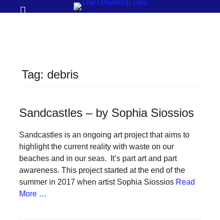
Prima
Search
Menu
THE
UNIVERSAL
SEA
Tag:
debris
Join
our
movement
Sandcastles – by Sophia Siossios
to
Sandcastles is an ongoing art project that aims to
push
highlight the current reality with waste on our
positive
beaches and in our seas. It’s part art and part
futures
awareness. This project started at the end of the
summer in 2017 when artist Sophia Siossios
Read
of
More …
our
oceans