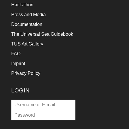
Hackathon
Press and Media
Documentation
The Universal Sea Guidebook
TUS Art Gallery
FAQ
Imprint
Privacy Policy
LOGIN