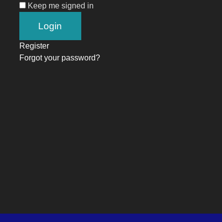
Keep me signed in
Register
Forgot your password?