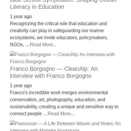
Literacy in Education
1 year ago
Recognizing the critical role that education and
creativity can play in safeguarding our marine
ecosystems, we invite educators, policymakers,
NGOs, …
Read More...
Franco Borgogno — CleanAlp: An
interview with Franco Borgogno
1 year ago
Franco's incredible work merges environmental
conservation, art, photography, education, and
sustainability, creating a unique and sensitive way to
connect people …
Read More...