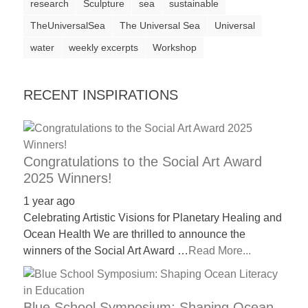
research
Sculpture
sea
sustainable
a
TheUniversalSea
The Universal Sea
Universal
catalyst
water
weekly excerpts
Workshop
for
change,
RECENT INSPIRATIONS
while
entrepreneurship
enables
the
Congratulations to the Social Art Award
2025 Winners!
long-
term
1 year ago
Celebrating Artistic Visions for Planetary Healing and
success.
Ocean Health We are thrilled to announce the
winners of the Social Art Award …
Read More...
Blue School Symposium: Shaping Ocean