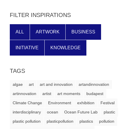
forward!
Let's
FILTER INSPIRATIONS
inspire,
find
ALL
ARTWORK
BUSINESS
and
spread
INITIATIVE
KNOWLEDGE
sustainable
solutions
TAGS
against
major
algae
art
art and innovation
artandinnovation
Anthropogenic
artinnovation
artist
art moments
budapest
problems.
Climate Change
Environment
exhibition
Festival
Art
interdisciplinary
ocean
Ocean Future Lab
plastic
can
plastic pollution
plasticpollution
plastics
pollution
be