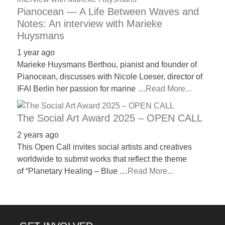
Pianocean — A Life Between Waves and
Notes: An interview with Marieke
Huysmans
1 year ago
Marieke Huysmans Berthou, pianist and founder of
Pianocean, discusses with Nicole Loeser, director of
IFAI Berlin her passion for marine …
Read More...
The Social Art Award 2025 – OPEN CALL
2 years ago
This Open Call invites social artists and creatives
worldwide to submit works that reflect the theme
of “Planetary Healing – Blue …
Read More...