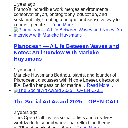
1 year ago
Franco's incredible work merges environmental
conservation, art, photography, education, and
sustainability, creating a unique and sensitive way to
connect people …
Read More...
Pianocean — A Life Between Waves and
Notes: An interview with Marieke
Huysmans
1 year ago
Marieke Huysmans Berthou, pianist and founder of
Pianocean, discusses with Nicole Loeser, director of
IFAI Berlin her passion for marine …
Read More...
The Social Art Award 2025 – OPEN CALL
2 years ago
This Open Call invites social artists and creatives
worldwide to submit works that reflect the theme
of “Planetary Healing – Blue …
Read More...