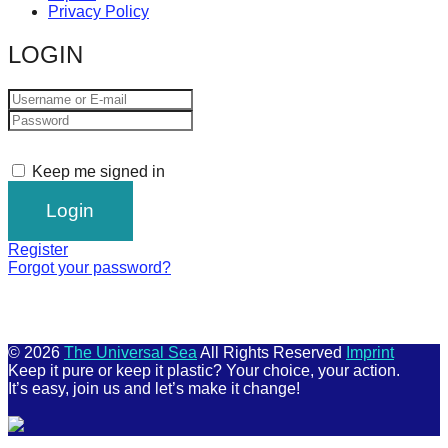
Privacy Policy
LOGIN
Keep me signed in
Register
Forgot your password?
© 2026
The Universal Sea
All Rights Reserved
Imprint
Keep it pure or keep it plastic? Your choice, your action.
It’s easy, join us and let’s make it change!
Scroll