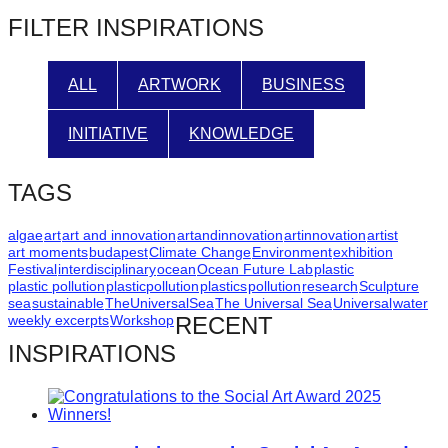
post:
FILTER INSPIRATIONS
ALL
ARTWORK
BUSINESS
INITIATIVE
KNOWLEDGE
TAGS
algae
art
art and innovation
artandinnovation
artinnovation
artist
art moments
budapest
Climate Change
Environment
exhibition
Festival
interdisciplinary
ocean
Ocean Future Lab
plastic
plastic pollution
plasticpollution
plastics
pollution
research
Sculpture
sea
sustainable
TheUniversalSea
The Universal Sea
Universal
water
weekly excerpts
Workshop
RECENT
INSPIRATIONS