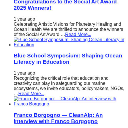
Congratulations to the Social Art Award
2025 Winners!
1 year ago
Celebrating Artistic Visions for Planetary Healing and
Ocean Health We are thrilled to announce the winners
of the Social Art Award …
Read More...
Blue School Symposium: Shaping Ocean
Literacy in Education
1 year ago
Recognizing the critical role that education and
creativity can play in safeguarding our marine
ecosystems, we invite educators, policymakers, NGOs,
…
Read More...
Franco Borgogno — CleanAlp: An
interview with Franco Borgogno