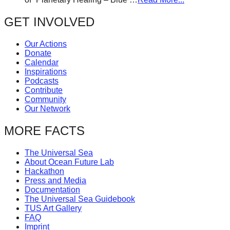
GET INVOLVED
Our Actions
Donate
Calendar
Inspirations
Podcasts
Contribute
Community
Our Network
MORE FACTS
The Universal Sea
About Ocean Future Lab
Hackathon
Press and Media
Documentation
The Universal Sea Guidebook
TUS Art Gallery
FAQ
Imprint