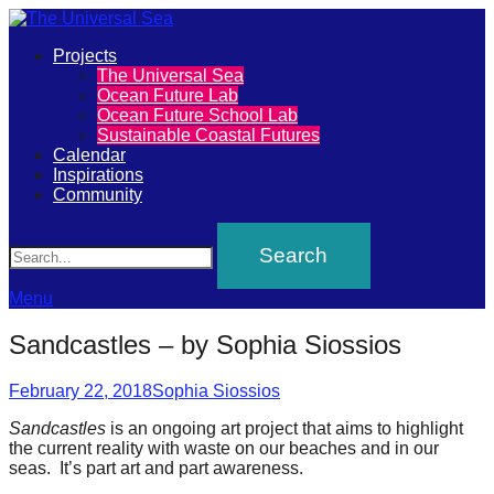
Primary
Projects
The
The Universal Sea
Menu
Ocean Future Lab
Universal
Ocean Future School Lab
Sustainable Coastal Futures
Sea
Calendar
Inspirations
Community
Join
Search
our
movement
to
Menu
push
Sandcastles – by Sophia Siossios
positive
futures
Posted
Author
February 22, 2018
Sophia Siossios
on
of
Sandcastles
is an ongoing art project that aims to highlight
the current reality with waste on our beaches and in our
our
seas. It’s part art and part awareness.
oceans