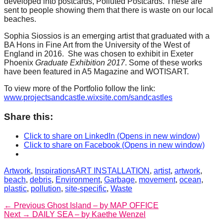
developed into postcards, Polluted Postcards. These are
catalyst
sent to people showing them that there is waste on our local
beaches.
for
change,
Sophia Siossios is an emerging artist that graduated with a
BA Hons in Fine Art from the University of the West of
while
England in 2016. She was chosen to exhibit in Exeter
Phoenix
Graduate Exhibition 2017
. Some of these works
entrepreneurship
have been featured in A5 Magazine and WOTISART.
enables
To view more of the Portfolio follow the link:
the
www.projectsandcastle.wixsite.com/sandcastles
long-
Share this:
term
success.
Click to share on LinkedIn (Opens in new window)
Click to share on Facebook (Opens in new window)
Categories
Tags
Artwork
,
Inspirations
ART INSTALLATION
,
artist
,
artwork
,
beach
,
debris
,
Environment
,
Garbage
,
movement
,
ocean
,
plastic
,
pollution
,
site-specific
,
Waste
Post
Previous
← Previous
Ghost Island – by MAP OFFICE
Next
post:
Next →
DAILY SEA – by Kaethe Wenzel
navigation