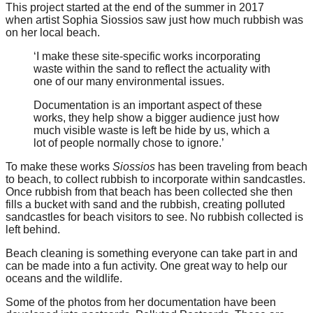
This project started at the end of the summer in 2017
forward!
when artist Sophia Siossios saw just how much rubbish was
Let's
on her local beach.
inspire,
‘I make these site-specific works incorporating
waste within the sand to reflect the actuality with
find
one of our many environmental issues.
and
Documentation is an important aspect of these
spread
works, they help show a bigger audience just how
sustainable
much visible waste is left be hide by us, which a
lot of people normally chose to ignore.’
solutions
To make these works
Siossios
has been traveling from beach
against
to beach, to collect rubbish to incorporate within sandcastles.
major
Once rubbish from that beach has been collected she then
fills a bucket with sand and the rubbish, creating polluted
Anthropogenic
sandcastles for beach visitors to see. No rubbish collected is
problems.
left behind.
Art
Beach cleaning is something everyone can take part in and
can
can be made into a fun activity. One great way to help our
oceans and the wildlife.
be
Some of the photos from her documentation have been
a