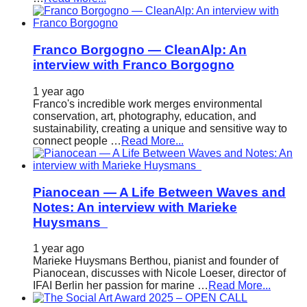
Franco Borgogno — CleanAlp: An
interview with Franco Borgogno
1 year ago
Franco's incredible work merges environmental
conservation, art, photography, education, and
sustainability, creating a unique and sensitive way to
connect people …
Read More...
Pianocean — A Life Between Waves and
Notes: An interview with Marieke
Huysmans
1 year ago
Marieke Huysmans Berthou, pianist and founder of
Pianocean, discusses with Nicole Loeser, director of
IFAI Berlin her passion for marine …
Read More...