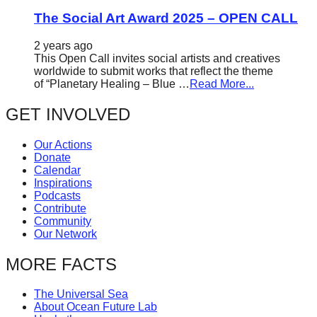
The Social Art Award 2025 – OPEN CALL
2 years ago
This Open Call invites social artists and creatives
worldwide to submit works that reflect the theme
of “Planetary Healing – Blue …
Read More...
GET INVOLVED
Our Actions
Donate
Calendar
Inspirations
Podcasts
Contribute
Community
Our Network
MORE FACTS
The Universal Sea
About Ocean Future Lab