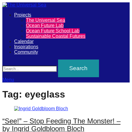
Primary
Projects
The
The Universal Sea
Menu
Ocean Future Lab
Universal
Ocean Future School Lab
Sustainable Coastal Futures
Sea
Calendar
Inspirations
Community
Join
Search
our
movement
to
Menu
push
Tag:
eyeglass
positive
futures
of
“See!” – Stop Feeding The Monster! –
our
by Ingrid Goldbloom Bloch
oceans