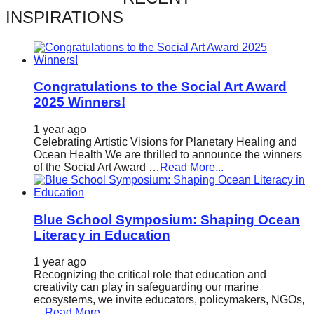
catalyst
INSPIRATIONS
for
change,
while
Congratulations to the Social Art Award
entrepreneurship
2025 Winners!
enables
1 year ago
the
Celebrating Artistic Visions for Planetary Healing and
long-
Ocean Health We are thrilled to announce the winners
of the Social Art Award …
Read More...
term
success.
Blue School Symposium: Shaping Ocean
Literacy in Education
1 year ago
Recognizing the critical role that education and
creativity can play in safeguarding our marine
ecosystems, we invite educators, policymakers, NGOs,
…
Read More...