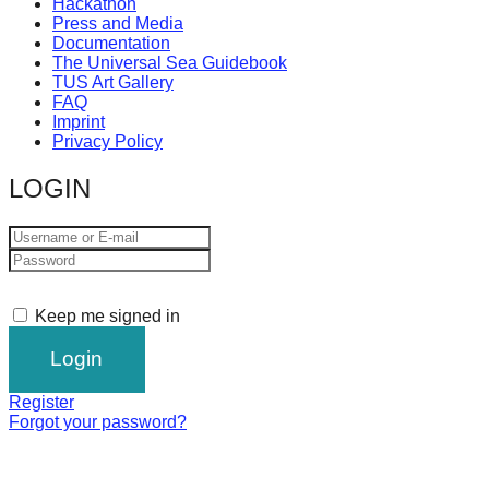
Hackathon
Press and Media
Documentation
The Universal Sea Guidebook
TUS Art Gallery
FAQ
Imprint
Privacy Policy
LOGIN
Keep me signed in
Register
Forgot your password?