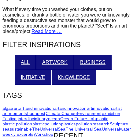
forward!
What if every time you washed your clothes, put on
Let's
cosmetics, or drank a bottle of water you were unknowingly
feeding a destructive sea monster that would grow to
inspire,
enormous proportions and ruin the planet? “See!” Is an art
find
piece/project
Read More …
and
FILTER INSPIRATIONS
spread
sustainable
ALL
ARTWORK
BUSINESS
solutions
against
INITIATIVE
KNOWLEDGE
major
Anthropogenic
TAGS
problems.
Art
algae
art
art and innovation
artandinnovation
artinnovation
artist
art moments
budapest
Climate Change
Environment
exhibition
can
Festival
interdisciplinary
ocean
Ocean Future Lab
plastic
plastic pollution
plasticpollution
plastics
pollution
research
Sculpture
be
sea
sustainable
TheUniversalSea
The Universal Sea
Universal
water
a
weekly excerpts
Workshop
RECENT