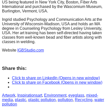
US being featured in New York City, Boston, Fiber Arts
International and purchased by the Wascomium Museum,
Burlington, Vermont, USA.
Ingrid studied Psychology and Communication Arts at the
University of Wisconsin-Madison, USA and holds an MA
degree in Counseling Psychology from Lesley University,
USA. Her art training has been self-directed having taken
classes from well-known bead and fiber artists along with
classes in welding.
Website
IGBStudio.com
Share this:
Click to share on LinkedIn (Opens in new window)
Click to share on Facebook (Opens in new window)
Categories
Tags
Artwork
,
Inspirations
art
,
Environment
,
eyeglass
,
mixed-
media
,
plastic
,
plastic pollution
,
pollution
,
Recycling
,
water
pollution