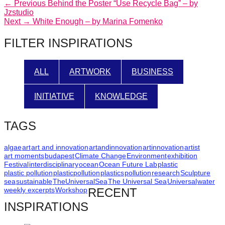
Post
Previous
← Previous
Behind the Poster “Use Recycle Bag” – by
post:
Jzstudio
navigation
Next
Next →
White Enough – by Marina Fomenko
post:
FILTER INSPIRATIONS
ALL
ARTWORK
BUSINESS
INITIATIVE
KNOWLEDGE
TAGS
algae
art
art and innovation
artandinnovation
artinnovation
artist
art moments
budapest
Climate Change
Environment
exhibition
Festival
interdisciplinary
ocean
Ocean Future Lab
plastic
plastic pollution
plasticpollution
plastics
pollution
research
Sculpture
sea
sustainable
TheUniversalSea
The Universal Sea
Universal
water
weekly excerpts
Workshop
RECENT
INSPIRATIONS