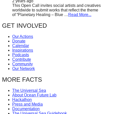
2 years ago
This Open Call invites social artists and creatives
worldwide to submit works that reflect the theme
of “Planetary Healing – Blue …
Read More...
GET INVOLVED
Our Actions
Donate
Calendar
Inspirations
Podcasts
Contribute
Community
Our Network
MORE FACTS
The Universal Sea
About Ocean Future Lab
Hackathon
Press and Media
Documentation
The Universal Sea Guidebook