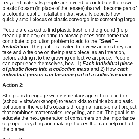
recycled materials people are invited to contribute their own
catalyst
plastic flotsam (in place of the lenses) that will become part of
for
a colourful public installation that visually depicts how
quickly small pieces of plastic converge into something large.
change,
People are asked to find plastic trash on the ground (help
while
clean up the city) or bring in plastic pieces from home that
entrepreneurship
contribute to pollution problem to add to the
“See!” –
Installation
. The public is invited to review actions they can
enables
take and write one on their plastic piece, as an intention,
the
before adding it to the growing collective art piece. People
can experience themselves, how: 1)
Each individual piece
long-
of plastic flows into a collective mass
and 2) How
each
term
individual person can become part of a collective voice
.
success.
Action 2:
She plans to engage with elementary age school children
(school visits/workshops) to teach kids to think about plastic
pollution in the world’s oceans through a hands-on art project
that combines mathematics, recycling, and art. The goal is to
educate the next generation of consumers on the importance
of proper recycling and making choices that can help or hurt
the planet.