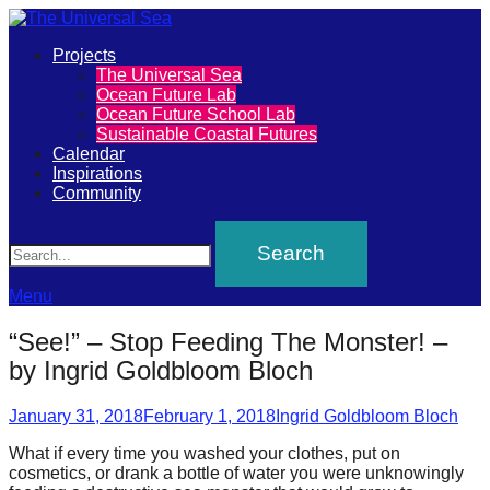
Primary
Projects
The
The Universal Sea
Menu
Ocean Future Lab
Universal
Ocean Future School Lab
Sustainable Coastal Futures
Sea
Calendar
Inspirations
Community
Join
Search
our
movement
to
Menu
push
“See!” – Stop Feeding The Monster! –
positive
by Ingrid Goldbloom Bloch
futures
Posted
Author
of
January 31, 2018
February 1, 2018
Ingrid Goldbloom Bloch
on
our
What if every time you washed your clothes, put on
cosmetics, or drank a bottle of water you were unknowingly
oceans