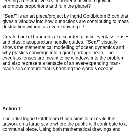
feeding a destructive sea monster that would grow to
forward!
enormous proportions and ruin the planet?
Let's
“See!”
Is an art piece/project by Ingrid Goldbloom Bloch that
inspire,
gives a window into how our actions are contributing to mass
destruction without us even knowing it?
find
Created out of hundreds of discarded plastic eyeglass lenses
and
and plastic acupuncture needle guides,
“See!”
visually
spread
shows the mathematical modelling of ocean dynamics and
why plastics converge into a giant garbage heap. The
sustainable
eyeglass lenses are meant to be windows into the problem
solutions
and also represent a tentacle of an ever-expanding man-
made sea creature that is harming the world’s oceans.
against
major
Anthropogenic
problems.
Art
Action 1:
can
The artist Ingrid Goldbloom Bloch aims to recreate this
be
artwork on a large scale where the public will contribute to a
a
communal piece. Using both mathematical drawings and