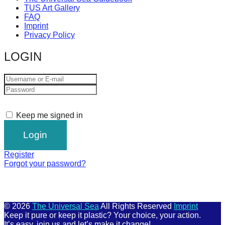
TUS Art Gallery
FAQ
Imprint
Privacy Policy
LOGIN
Keep me signed in
Register
Forgot your password?
© 2026
The Universal Sea
All Rights Reserved
Imprint
Keep it pure or keep it plastic? Your choice, your action.
It’s easy, join us and let’s make it change!