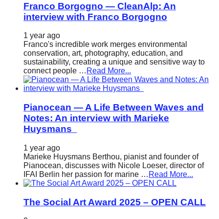
Franco Borgogno — CleanAlp: An
interview with Franco Borgogno
1 year ago
Franco's incredible work merges environmental
conservation, art, photography, education, and
sustainability, creating a unique and sensitive way to
connect people …
Read More...
Pianocean — A Life Between Waves and
Notes: An interview with Marieke
Huysmans
1 year ago
Marieke Huysmans Berthou, pianist and founder of
Pianocean, discusses with Nicole Loeser, director of
IFAI Berlin her passion for marine …
Read More...
The Social Art Award 2025 – OPEN CALL