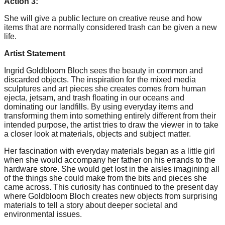
Action 3:
She will give a public lecture on creative reuse and how
items that are normally considered trash can be given a new
life.
Artist Statement
Ingrid Goldbloom Bloch sees the beauty in common and
discarded objects. The inspiration for the mixed media
sculptures and art pieces she creates comes from human
ejecta, jetsam, and trash floating in our oceans and
dominating our landfills. By using everyday items and
transforming them into something entirely different from their
intended purpose, the artist tries to draw the viewer in to take
a closer look at materials, objects and subject matter.
Her fascination with everyday materials began as a little girl
when she would accompany her father on his errands to the
hardware store. She would get lost in the aisles imagining all
of the things she could make from the bits and pieces she
came across. This curiosity has continued to the present day
where Goldbloom Bloch creates new objects from surprising
materials to tell a story about deeper societal and
environmental issues.