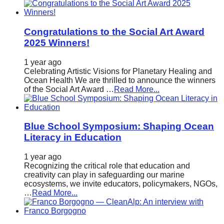
Congratulations to the Social Art Award
2025 Winners!
1 year ago
Celebrating Artistic Visions for Planetary Healing and
Ocean Health We are thrilled to announce the winners
of the Social Art Award …
Read More...
Blue School Symposium: Shaping Ocean
Literacy in Education
1 year ago
Recognizing the critical role that education and
creativity can play in safeguarding our marine
ecosystems, we invite educators, policymakers, NGOs,
…
Read More...