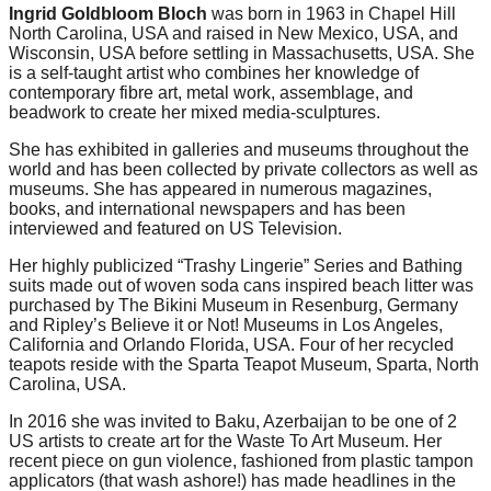
Ingrid Goldbloom Bloch
was born in 1963 in Chapel Hill
North Carolina, USA and raised in New Mexico, USA, and
Wisconsin, USA before settling in Massachusetts, USA. She
is a self-taught artist who combines her knowledge of
contemporary fibre art, metal work, assemblage, and
beadwork to create her mixed media-sculptures.
She has exhibited in galleries and museums throughout the
world and has been collected by private collectors as well as
museums. She has appeared in numerous magazines,
books, and international newspapers and has been
interviewed and featured on US Television.
Her highly publicized “Trashy Lingerie” Series and Bathing
suits made out of woven soda cans inspired beach litter was
purchased by The Bikini Museum in Resenburg, Germany
and Ripley’s Believe it or Not! Museums in Los Angeles,
California and Orlando Florida, USA. Four of her recycled
teapots reside with the Sparta Teapot Museum, Sparta, North
Carolina, USA.
In 2016 she was invited to Baku, Azerbaijan to be one of 2
US artists to create art for the Waste To Art Museum. Her
recent piece on gun violence, fashioned from plastic tampon
applicators (that wash ashore!) has made headlines in the