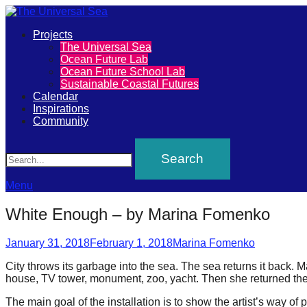
Primary
Projects
The
The Universal Sea
Menu
Ocean Future Lab
Universal
Ocean Future School Lab
Sustainable Coastal Futures
Sea
Calendar
Inspirations
Community
Join
Search
our
movement
to
Menu
push
White Enough – by Marina Fomenko
positive
Posted
Author
futures
January 31, 2018
February 1, 2018
Marina Fomenko
on
of
City throws its garbage into the sea. The sea returns it back. 
house, TV tower, monument, zoo, yacht. Then she returned them t
our
oceans
The main goal of the installation is to show the artist’s way of p