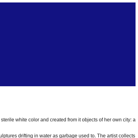
erile white color and created from it objects of her own city: a
culptures drifting in water as garbage used to. The artist collects