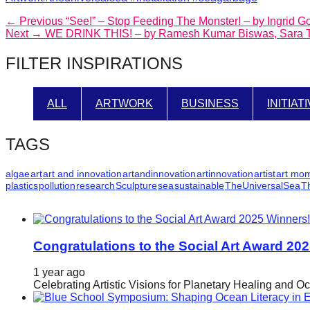
Post
Previous
← Previous
“See!” – Stop Feeding The Monster! – by Ingrid 
Next
post:
Next →
WE DRINK THIS! – by Ramesh Kumar Biswas, Sara Tu
navigation
post:
FILTER INSPIRATIONS
ALL
ARTWORK
BUSINESS
INITIAT
TAGS
algae
art
art and innovation
artandinnovation
artinnovation
artist
art mo
plastics
pollution
research
Sculpture
sea
sustainable
TheUniversalSea
T
Congratulations to the Social Art Award 20
1 year ago
Celebrating Artistic Visions for Planetary Healing and O