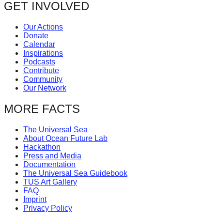
GET INVOLVED
Our Actions
Donate
Calendar
Inspirations
Podcasts
Contribute
Community
Our Network
MORE FACTS
The Universal Sea
About Ocean Future Lab
Hackathon
Press and Media
Documentation
The Universal Sea Guidebook
TUS Art Gallery
FAQ
Imprint
Privacy Policy