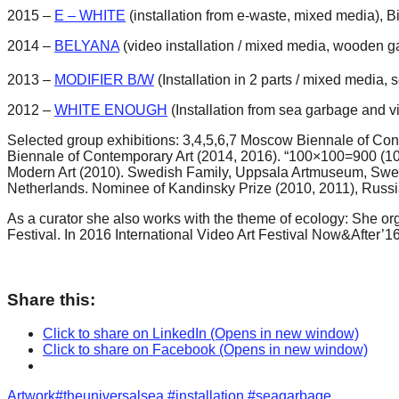
2015 –
E – WHITE
(installation from e-waste, mixed media),
2014 –
BELYANA
(video installation / mixed media, wooden g
2013 –
MODIFIER B/W
(Installation in 2 parts / mixed media, 
2012 –
WHITE ENOUGH
(Installation from sea garbage and v
Selected group exhibitions: 3,4,5,6,7 Moscow Biennale of Co
Biennale of Contemporary Art (2014, 2016). “100×100=900 (100 
Modern Art (2010). Swedish Family, Uppsala Artmuseum, Swe
Netherlands. Nominee of Kandinsky Prize (2010, 2011), Russi
As a curator she also works with the theme of ecology: She or
Festival. In 2016 International Video Art Festival Now&After’1
Share this:
Click to share on LinkedIn (Opens in new window)
Click to share on Facebook (Opens in new window)
Categories
Tags
Artwork
#theuniversalsea #installation #seagarbage