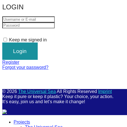
LOGIN
Keep me signed in
Register
Forgot your password?
© 2026
The Universal Sea
All Rights Reserved
Imprint
Keep it pure or keep it plastic? Your choice, your action.
It’s easy, join us and let’s make it change!
Scroll
Projects
Up