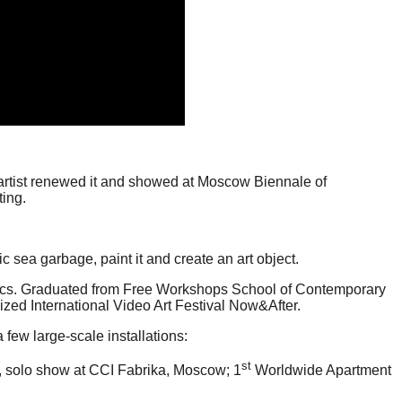
e artist renewed it and showed at Moscow Biennale of
ing.
 sea garbage, paint it and create an art object.
ics. Graduated from Free Workshops School of Contemporary
zed International Video Art Festival Now&After.
few large-scale installations:
st
), solo show at CCI Fabrika, Moscow; 1
Worldwide Apartment