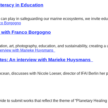
eracy in Education
ity can play in safeguarding our marine ecosystems, we invite e
w with Franco Borgogno
ion, art, photography, education, and sustainability, creating 
tes: An interview with Marieke Huysmans
ean, discusses with Nicole Loeser, director of IFAI Berlin her 
wide to submit works that reflect the theme of “Planetary Healin