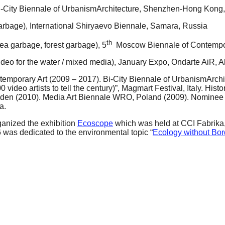
 Bi-City Biennale of UrbanismArchitecture, Shenzhen-Hong Kong
arbage), International Shiryaevo Biennale, Samara, Russia
th
sea garbage, forest garbage), 5
Moscow Biennale of Contempor
ideo for the water / mixed media), January Expo, Ondarte AiR, 
ntemporary Art (2009 – 2017). Bi-City Biennale of UrbanismArc
video artists to tell the century)”, Magmart Festival, Italy. Hi
den (2010). Media Art Biennale WRO, Poland (2009). Nominee
a.
ganized the exhibition
Ecoscope
which was held at CCI Fabrika,
6 was dedicated to the environmental topic “
Ecology without Bor