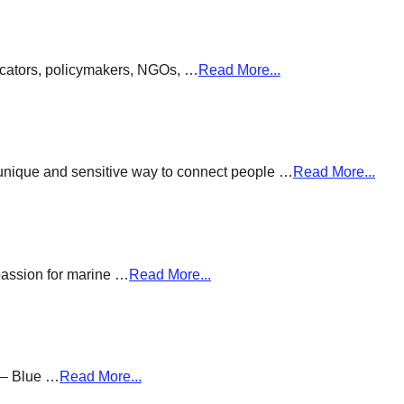
ducators, policymakers, NGOs, …
Read More...
a unique and sensitive way to connect people …
Read More...
passion for marine …
Read More...
g – Blue …
Read More...