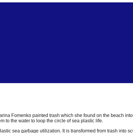
Marina Fomenko painted trash which she found on the beach into st
o the water to loop the circle of sea plastic life.
lastic sea garbage utilization. It is transformed from trash into s