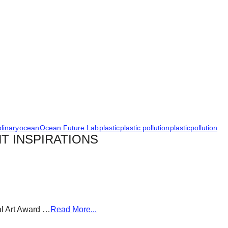
plinary
ocean
Ocean Future Lab
plastic
plastic pollution
plasticpollution
T INSPIRATIONS
al Art Award …
Read More...