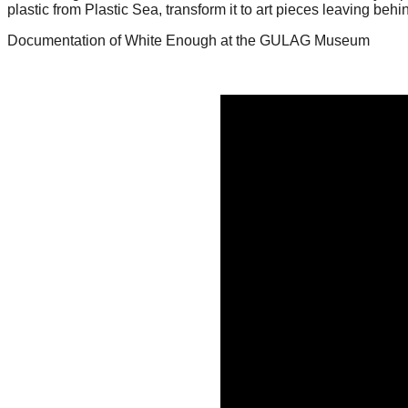
plastic from Plastic Sea, transform it to art pieces leaving beh
forward!
Documentation of White Enough at the GULAG Museum
Let's
inspire,
find
and
spread
sustainable
solutions
against
major
Anthropogenic
problems.
Art
can
be
a