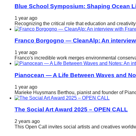
Blue School Symposium: Shaping Ocean Lit
1 year ago
Recognizing the critical role that education and creativ
Franco Borgogno — CleanAlp: An intervie
1 year ago
Franco's incredible work merges environmental conservat
Pianocean — A Life Between Waves and No
1 year ago
Marieke Huysmans Berthou, pianist and founder of Pianoc
The Social Art Award 2025 – OPEN CALL
2 years ago
This Open Call invites social artists and creatives world