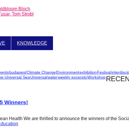
Goldbloom Bloch
sar, Tom Strobl
IVE
KNOWLEDGE
ments
budapest
Climate Change
Environment
exhibition
Festival
interdisci
he Universal Sea
Universal
water
weekly excerpts
Workshop
RECEN
25 Winners!
cean Health We are thrilled to announce the winners of the Soci