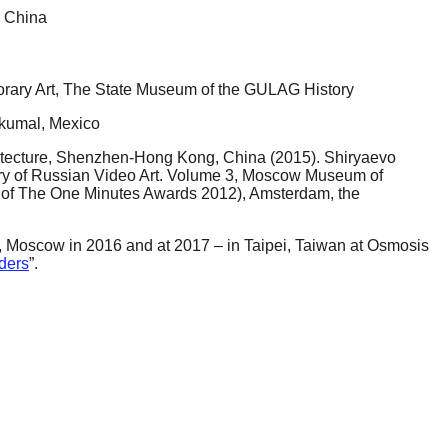
, China
ary Art, The State Museum of the GULAG History
Akumal, Mexico
hitecture, Shenzhen-Hong Kong, China (2015). Shiryaevo
story of Russian Video Art. Volume 3, Moscow Museum of
 of The One Minutes Awards 2012), Amsterdam, the
 Moscow in 2016 and at 2017 – in Taipei, Taiwan at Osmosis
ders
”.