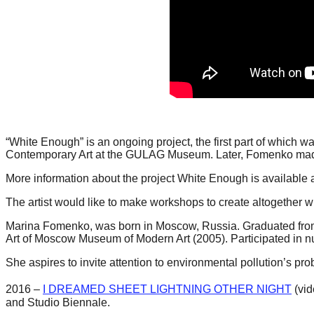
catalyst
for
change,
while
entrepreneurship
enables
the
“White Enough” is an ongoing project, the first part of which 
long-
Contemporary Art at the GULAG Museum. Later, Fomenko made v
term
More information about the project White Enough is available a
success.
The artist would like to make workshops to create altogether wi
Marina Fomenko, was born in Moscow, Russia. Graduated fro
Art of Moscow Museum of Modern Art (2005). Participated in n
She aspires to invite attention to environmental pollution’s p
2016 –
I DREAMED SHEET LIGHTNING OTHER NIGHT
(vid
and Studio Biennale.