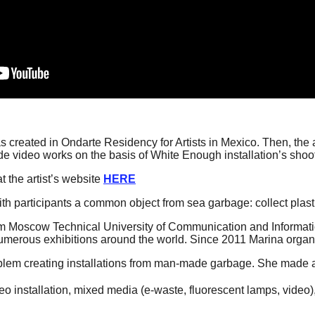
was created in Ondarte Residency for Artists in Mexico. Then, th
ideo works on the basis of White Enough installation’s shoot
t the artist’s website
HERE
th participants a common object from sea garbage: collect plastic
m Moscow Technical University of Communication and Informat
umerous exhibitions around the world. Since 2011 Marina organi
roblem creating installations from man-made garbage. She made a 
eo installation, mixed media (e-waste, fluorescent lamps, video