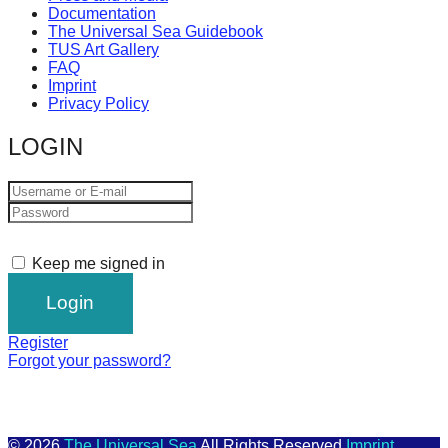
Documentation
The Universal Sea Guidebook
TUS Art Gallery
FAQ
Imprint
Privacy Policy
LOGIN
Keep me signed in
Register
Forgot your password?
© 2026
The Universal Sea
All Rights Reserved
Imprint