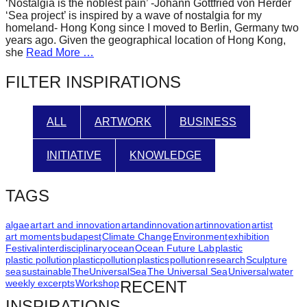
‘Nostalgia is the noblest pain’ -Johann Gottfried von Herder
forward!
‘Sea project’ is inspired by a wave of nostalgia for my
homeland- Hong Kong since I moved to Berlin, Germany two
Let's
years ago. Given the geographical location of Hong Kong,
inspire,
she
Read More …
find
FILTER INSPIRATIONS
and
spread
ALL
ARTWORK
BUSINESS
sustainable
solutions
INITIATIVE
KNOWLEDGE
against
major
TAGS
Anthropogenic
problems.
algae
art
art and innovation
artandinnovation
artinnovation
artist
art moments
budapest
Climate Change
Environment
exhibition
Art
Festival
interdisciplinary
ocean
Ocean Future Lab
plastic
plastic pollution
plasticpollution
plastics
pollution
research
Sculpture
can
sea
sustainable
TheUniversalSea
The Universal Sea
Universal
water
be
weekly excerpts
Workshop
RECENT
a
INSPIRATIONS