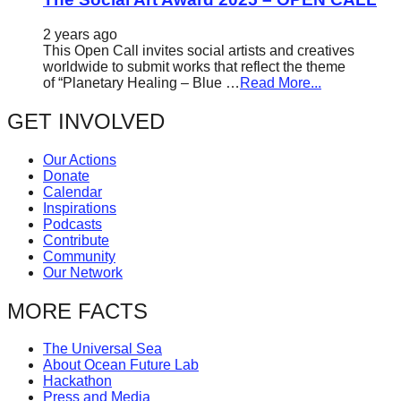
2 years ago
This Open Call invites social artists and creatives
worldwide to submit works that reflect the theme
of “Planetary Healing – Blue …
Read More...
GET INVOLVED
Our Actions
Donate
Calendar
Inspirations
Podcasts
Contribute
Community
Our Network
MORE FACTS
The Universal Sea
About Ocean Future Lab
Hackathon
Press and Media