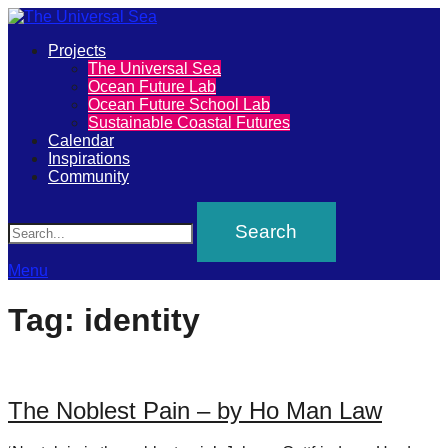
Primary
Projects
The
The Universal Sea
Menu
Ocean Future Lab
Universal
Ocean Future School Lab
Sustainable Coastal Futures
Sea
Calendar
Inspirations
Community
Join
Search
our
movement
to
Menu
push
Tag:
identity
positive
futures
of
The Noblest Pain – by Ho Man Law
our
oceans