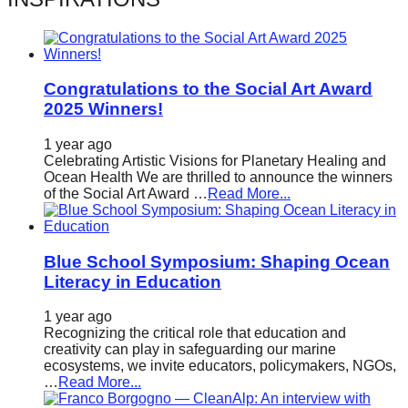
catalyst
for
change,
Congratulations to the Social Art Award
while
2025 Winners!
entrepreneurship
enables
1 year ago
Celebrating Artistic Visions for Planetary Healing and
the
Ocean Health We are thrilled to announce the winners
of the Social Art Award …
Read More...
long-
term
success.
Blue School Symposium: Shaping Ocean
Literacy in Education
1 year ago
Recognizing the critical role that education and
creativity can play in safeguarding our marine
ecosystems, we invite educators, policymakers, NGOs,
…
Read More...