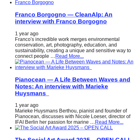
Franco Borgogno — CleanAlp: An
interview with Franco Borgogno
1 year ago
Franco's incredible work merges environmental
conservation, art, photography, education, and
sustainability, creating a unique and sensitive way to
connect people …
Read More...
Pianocean — A Life Between Waves and
Notes: An interview with Marieke
Huysmans
1 year ago
Marieke Huysmans Berthou, pianist and founder of
Pianocean, discusses with Nicole Loeser, director of
IFAI Berlin her passion for marine …
Read More...
The Social Art Award 2025 – OPEN CALL