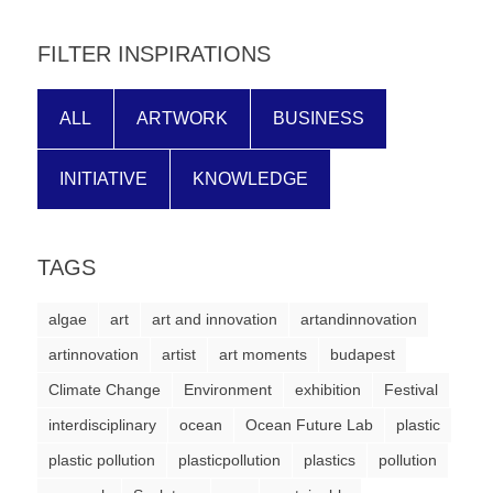
FILTER INSPIRATIONS
ALL
ARTWORK
BUSINESS
INITIATIVE
KNOWLEDGE
TAGS
algae
art
art and innovation
artandinnovation
artinnovation
artist
art moments
budapest
Climate Change
Environment
exhibition
Festival
interdisciplinary
ocean
Ocean Future Lab
plastic
plastic pollution
plasticpollution
plastics
pollution