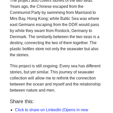
The project also covers stories of the two seas.
Years ago, the Chinese escaped from the
Communist Party by swimming from Mainland to
Mirs Bay, Hong Kong; while Baltic Sea was where
east Germans escaping from the DDR would pass
by while they swam from Rostock, Germany to
Denmark. The similarity between the two seas is a
destiny, connecting the two of them together. The
plastic bottles store not only the seawater but also
the stories.
This project is still ongoing. Every sea has different
stories, but yet similar. This journey of seawater
collection will allow me to rethink the connection
between the ocean and myself and the relationship
between nature and men.
Share this:
Click to share on LinkedIn (Opens in new