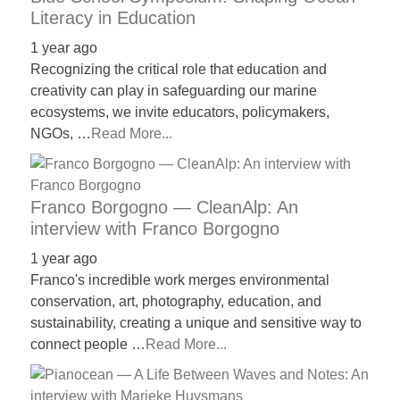
Literacy in Education
1 year ago
Recognizing the critical role that education and
creativity can play in safeguarding our marine
ecosystems, we invite educators, policymakers,
NGOs, …
Read More...
Franco Borgogno — CleanAlp: An
interview with Franco Borgogno
1 year ago
Franco's incredible work merges environmental
conservation, art, photography, education, and
sustainability, creating a unique and sensitive way to
connect people …
Read More...