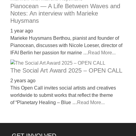
Pianocean — A Life Between Waves and
Notes: An interview with Marieke
Huysmans
1 year ago
Marieke Huysmans Berthou, pianist and founder of
Pianocean, discusses with Nicole Loeser, director of
IFAI Berlin her passion for marine …
Read More...
The Social Art Award 2025 – OPEN CALL
2 years ago
This Open Call invites social artists and creatives
worldwide to submit works that reflect the theme
of “Planetary Healing – Blue …
Read More...
GET INVOLVED