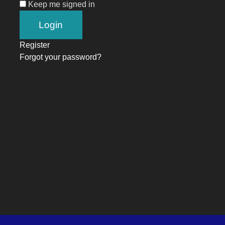
Keep me signed in
Register
Forgot your password?