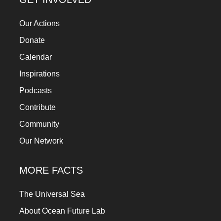
Our Actions
Donate
Calendar
Inspirations
Podcasts
Contribute
Community
Our Network
MORE FACTS
The Universal Sea
About Ocean Future Lab