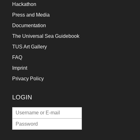
Hackathon
Press and Media
Documentation
The Universal Sea Guidebook
TUS Art Gallery
FAQ
Imprint
Privacy Policy
LOGIN