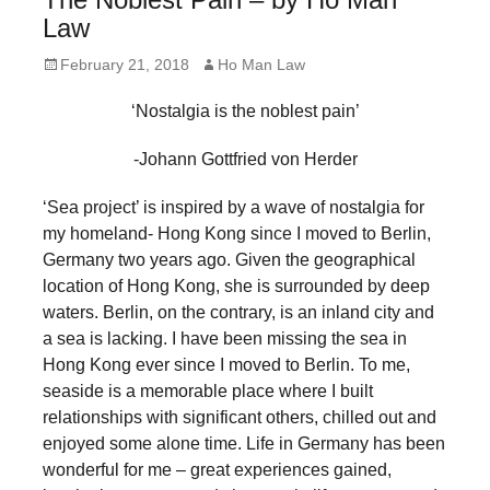
forward!
Law
Let's
Posted
Author
February 21, 2018
Ho Man Law
inspire,
on
‘Nostalgia is the noblest pain’
find
and
-Johann Gottfried von Herder
spread
‘Sea project’ is inspired by a wave of nostalgia for
sustainable
my homeland- Hong Kong since I moved to Berlin,
solutions
Germany two years ago. Given the geographical
against
location of Hong Kong, she is surrounded by deep
major
waters. Berlin, on the contrary, is an inland city and
a sea is lacking. I have been missing the sea in
Anthropogenic
Hong Kong ever since I moved to Berlin. To me,
problems.
seaside is a memorable place where I built
Art
relationships with significant others, chilled out and
can
enjoyed some alone time. Life in Germany has been
wonderful for me – great experiences gained,
be