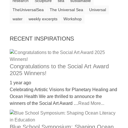
research
Sculpture
sea
sustainable
TheUniversalSea
The Universal Sea
Universal
water
weekly excerpts
Workshop
RECENT INSPIRATIONS
Congratulations to the Social Art Award
2025 Winners!
1 year ago
Celebrating Artistic Visions for Planetary Healing and
Ocean Health We are thrilled to announce the
winners of the Social Art Award …
Read More...
Blue School Symposium: Shaping Ocean