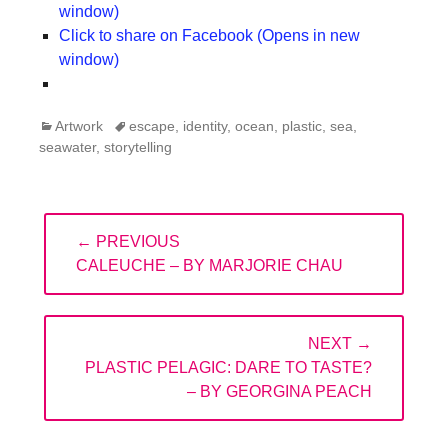
window)
Click to share on Facebook (Opens in new
window)
Categories
Tags
Artwork
escape
,
identity
,
ocean
,
plastic
,
sea
,
seawater
,
storytelling
Post
← PREVIOUS
navigation
PREVIOUS
CALEUCHE – BY MARJORIE CHAU
POST:
NEXT →
NEXT
PLASTIC PELAGIC: DARE TO TASTE?
POST:
– BY GEORGINA PEACH