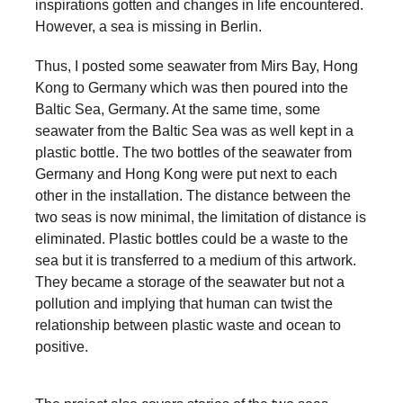
inspirations gotten and changes in life encountered.
a
However, a sea is missing in Berlin.
catalyst
Thus, I posted some seawater from Mirs Bay, Hong
for
Kong to Germany which was then poured into the
change,
Baltic Sea, Germany. At the same time, some
while
seawater from the Baltic Sea was as well kept in a
entrepreneurship
plastic bottle. The two bottles of the seawater from
Germany and Hong Kong were put next to each
enables
other in the installation. The distance between the
the
two seas is now minimal, the limitation of distance is
long-
eliminated. Plastic bottles could be a waste to the
term
sea but it is transferred to a medium of this artwork.
They became a storage of the seawater but not a
success.
pollution and implying that human can twist the
relationship between plastic waste and ocean to
positive.