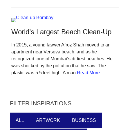
forward!
Let's
inspire,
World’s Largest Beach Clean-Up
find
and
In 2015, a young lawyer Afroz Shah moved to an
spread
apartment near Versova beach, and as he
sustainable
recognized, one of Mumbai’s dirtiest beaches. He
solutions
was shocked by the pollution that he saw: The
plastic was 5.5 feet high. A man
Read More …
against
major
Anthropogenic
problems.
FILTER INSPIRATIONS
Art
can
ALL
ARTWORK
BUSINESS
be