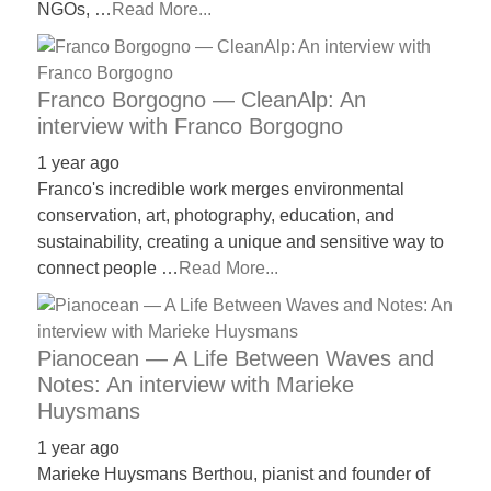
NGOs, …
Read More...
Franco Borgogno — CleanAlp: An
interview with Franco Borgogno
1 year ago
Franco's incredible work merges environmental
conservation, art, photography, education, and
sustainability, creating a unique and sensitive way to
connect people …
Read More...
Pianocean — A Life Between Waves and
Notes: An interview with Marieke
Huysmans
1 year ago
Marieke Huysmans Berthou, pianist and founder of