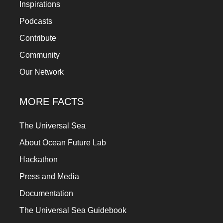
Inspirations
Podcasts
Contribute
Community
Our Network
MORE FACTS
The Universal Sea
About Ocean Future Lab
Hackathon
Press and Media
Documentation
The Universal Sea Guidebook