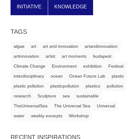
a
INITIATIVE
KNOWLEDGE
catalyst
for
TAGS
change,
while
algae
art
art and innovation
artandinnovation
entrepreneurship
artinnovation
artist
art moments
budapest
enables
Climate Change
Environment
exhibition
Festival
the
interdisciplinary
ocean
Ocean Future Lab
plastic
long-
plastic pollution
plasticpollution
plastics
pollution
term
research
Sculpture
sea
sustainable
success.
TheUniversalSea
The Universal Sea
Universal
water
weekly excerpts
Workshop
RECENT INSPIRATIONS