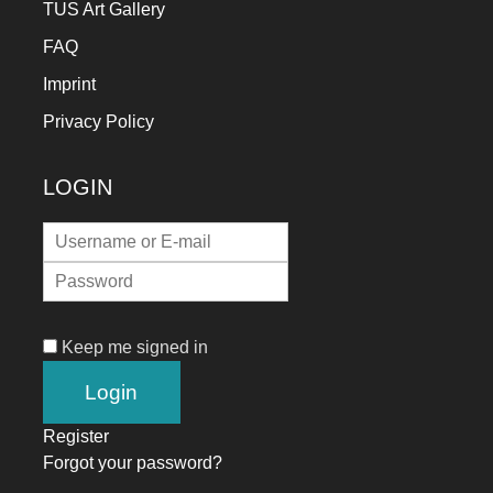
TUS Art Gallery
FAQ
Imprint
Privacy Policy
LOGIN
Keep me signed in
Register
Forgot your password?