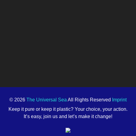
© 2026
The Universal Sea
All Rights Reserved
Imprint
Keep it pure or keep it plastic? Your choice, your action.
It’s easy, join us and let’s make it change!