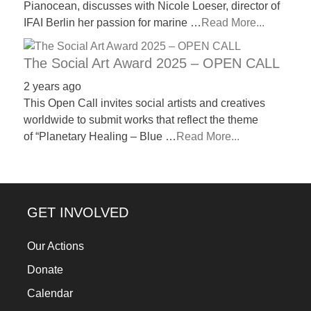
Pianocean, discusses with Nicole Loeser, director of
IFAI Berlin her passion for marine …
Read More...
The Social Art Award 2025 – OPEN CALL
2 years ago
This Open Call invites social artists and creatives
worldwide to submit works that reflect the theme
of “Planetary Healing – Blue …
Read More...
GET INVOLVED
Our Actions
Donate
Calendar