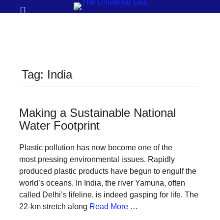
Prima
Search
Menu
THE
UNIVERSAL
SEA
Tag:
India
Join
our
movement
Making a Sustainable National
Water Footprint
to
push
Plastic pollution has now become one of the
positive
most pressing environmental issues. Rapidly
futures
produced plastic products have begun to engulf the
world’s oceans. In India, the river Yamuna, often
of
called Delhi’s lifeline, is indeed gasping for life. The
our
22-km stretch along
Read More …
oceans