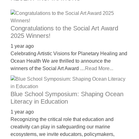
Congratulations to the Social Art Award
2025 Winners!
1 year ago
Celebrating Artistic Visions for Planetary Healing and
Ocean Health We are thrilled to announce the
winners of the Social Art Award …
Read More...
Blue School Symposium: Shaping Ocean
Literacy in Education
1 year ago
Recognizing the critical role that education and
creativity can play in safeguarding our marine
ecosystems, we invite educators, policymakers,