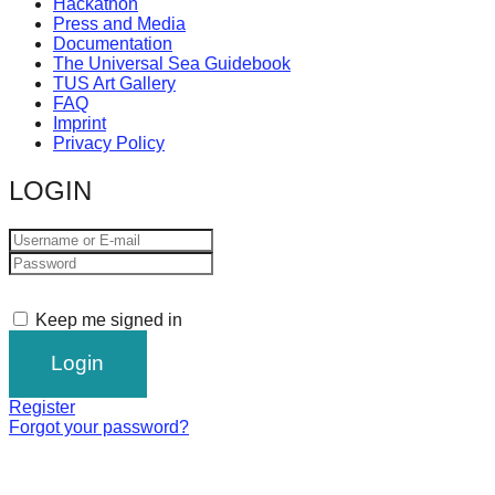
Hackathon
Press and Media
Documentation
The Universal Sea Guidebook
TUS Art Gallery
FAQ
Imprint
Privacy Policy
LOGIN
Keep me signed in
Register
Forgot your password?