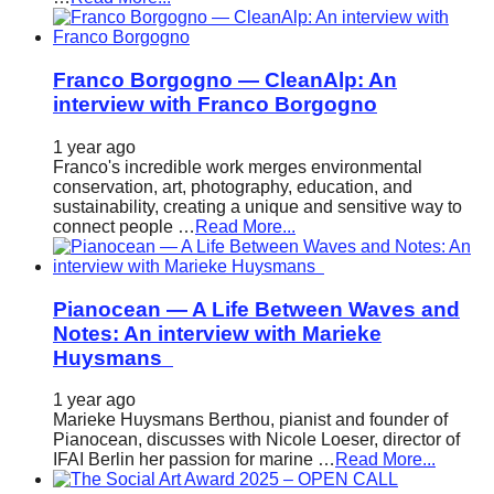
Franco Borgogno — CleanAlp: An
interview with Franco Borgogno
1 year ago
Franco's incredible work merges environmental
conservation, art, photography, education, and
sustainability, creating a unique and sensitive way to
connect people …
Read More...
Pianocean — A Life Between Waves and
Notes: An interview with Marieke
Huysmans
1 year ago
Marieke Huysmans Berthou, pianist and founder of
Pianocean, discusses with Nicole Loeser, director of
IFAI Berlin her passion for marine …
Read More...