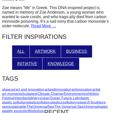
forward!
Zoe means “life” in Greek. This DNA-inspired project is
Let's
named in memory of Zoe Anderson, a young woman who
wanted to save corals, and who tragically died from carbon
inspire,
monoxide poisoning. It’s a sad irony that carbon monoxide’s
find
sister molecule,
Read More …
and
FILTER INSPIRATIONS
spread
sustainable
ALL
ARTWORK
BUSINESS
solutions
against
INITIATIVE
KNOWLEDGE
major
Anthropogenic
TAGS
problems.
Art
algae
art
art and innovation
artandinnovation
artinnovation
artist
art moments
budapest
Climate Change
Environment
exhibition
can
Festival
interdisciplinary
ocean
Ocean Future Lab
plastic
plastic pollution
plasticpollution
plastics
pollution
research
Sculpture
be
sea
sustainable
TheUniversalSea
The Universal Sea
Universal
water
a
weekly excerpts
Workshop
RECENT