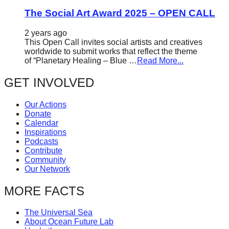
The Social Art Award 2025 – OPEN CALL
2 years ago
This Open Call invites social artists and creatives
worldwide to submit works that reflect the theme
of “Planetary Healing – Blue …
Read More...
GET INVOLVED
Our Actions
Donate
Calendar
Inspirations
Podcasts
Contribute
Community
Our Network
MORE FACTS
The Universal Sea
About Ocean Future Lab