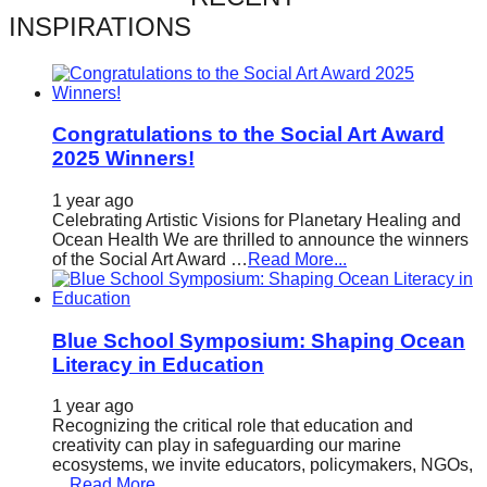
catalyst
INSPIRATIONS
for
change,
while
Congratulations to the Social Art Award
entrepreneurship
2025 Winners!
enables
1 year ago
the
Celebrating Artistic Visions for Planetary Healing and
long-
Ocean Health We are thrilled to announce the winners
of the Social Art Award …
Read More...
term
success.
Blue School Symposium: Shaping Ocean
Literacy in Education
1 year ago
Recognizing the critical role that education and
creativity can play in safeguarding our marine
ecosystems, we invite educators, policymakers, NGOs,
…
Read More...