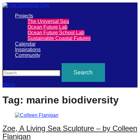
Primary
Projects
The
The Universal Sea
Menu
Ocean Future Lab
Universal
Ocean Future School Lab
Sustainable Coastal Futures
Sea
Calendar
Inspirations
Community
Join
Search
our
movement
to
Menu
push
Tag:
marine biodiversity
positive
futures
of
Zoe, A Living Sea Sculpture – by Colleen
our
Flanigan
oceans