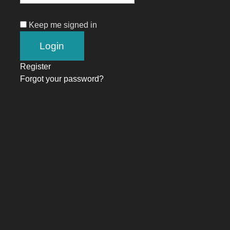
Keep me signed in
Register
Forgot your password?