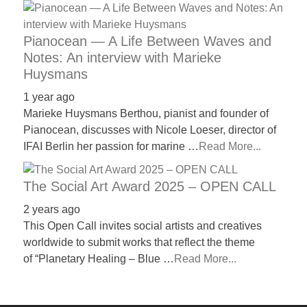
Pianocean — A Life Between Waves and
Notes: An interview with Marieke
Huysmans
1 year ago
Marieke Huysmans Berthou, pianist and founder of
Pianocean, discusses with Nicole Loeser, director of
IFAI Berlin her passion for marine …
Read More...
The Social Art Award 2025 – OPEN CALL
2 years ago
This Open Call invites social artists and creatives
worldwide to submit works that reflect the theme
of “Planetary Healing – Blue …
Read More...