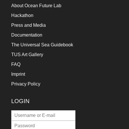
About Ocean Future Lab
Hackathon
Press and Media
Documentation
The Universal Sea Guidebook
TUS Art Gallery
FAQ
Imprint
Privacy Policy
LOGIN