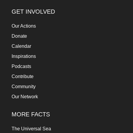
GET INVOLVED
Our Actions
Donate
Calendar
Inspirations
Podcasts
Contribute
Community
Our Network
MORE FACTS
The Universal Sea