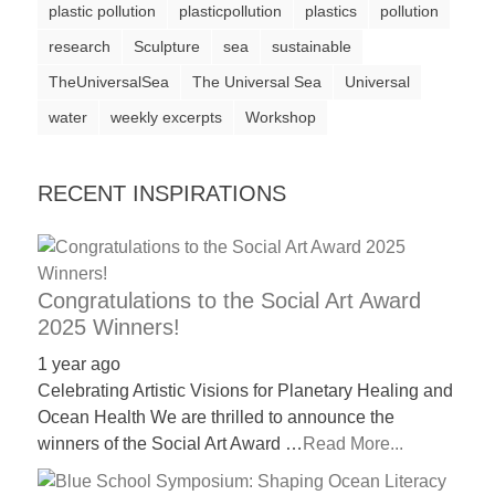
plastic pollution
plasticpollution
plastics
pollution
a
research
Sculpture
sea
sustainable
catalyst
TheUniversalSea
The Universal Sea
Universal
for
water
change,
weekly excerpts
Workshop
while
entrepreneurship
RECENT INSPIRATIONS
enables
the
long-
Congratulations to the Social Art Award
term
2025 Winners!
success.
1 year ago
Celebrating Artistic Visions for Planetary Healing and
Ocean Health We are thrilled to announce the
winners of the Social Art Award …
Read More...