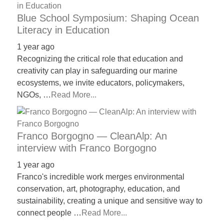
Blue School Symposium: Shaping Ocean
Literacy in Education
1 year ago
Recognizing the critical role that education and
creativity can play in safeguarding our marine
ecosystems, we invite educators, policymakers,
NGOs, …
Read More...
Franco Borgogno — CleanAlp: An
interview with Franco Borgogno
1 year ago
Franco's incredible work merges environmental
conservation, art, photography, education, and
sustainability, creating a unique and sensitive way to
connect people …
Read More...