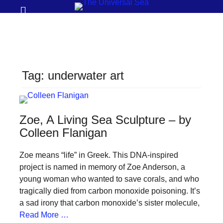
Prima
Search
Menu
THE
UNIVERSAL
SEA
Tag:
underwater art
Join
our
movement
Zoe, A Living Sea Sculpture – by
to
Colleen Flanigan
push
Zoe means “life” in Greek. This DNA-inspired
positive
project is named in memory of Zoe Anderson, a
futures
young woman who wanted to save corals, and who
of
tragically died from carbon monoxide poisoning. It’s
our
a sad irony that carbon monoxide’s sister molecule,
Read More …
oceans