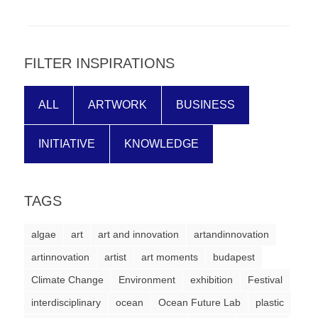
forward!
Let's
inspire,
FILTER INSPIRATIONS
find
and
ALL
ARTWORK
BUSINESS
spread
sustainable
INITIATIVE
KNOWLEDGE
solutions
against
TAGS
major
Anthropogenic
algae
art
art and innovation
artandinnovation
problems.
artinnovation
artist
art moments
budapest
Art
Climate Change
Environment
exhibition
Festival
can
interdisciplinary
ocean
Ocean Future Lab
plastic
be