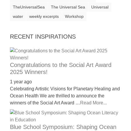
a
TheUniversalSea
The Universal Sea
Universal
catalyst
water
weekly excerpts
Workshop
for
change,
RECENT INSPIRATIONS
while
entrepreneurship
enables
Congratulations to the Social Art Award
the
2025 Winners!
long-
1 year ago
term
Celebrating Artistic Visions for Planetary Healing and
success.
Ocean Health We are thrilled to announce the
winners of the Social Art Award …
Read More...
Blue School Symposium: Shaping Ocean