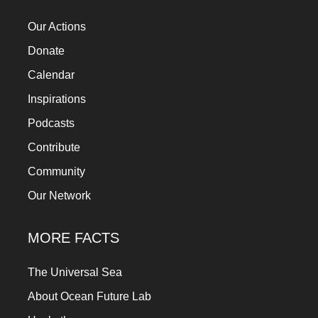
Our Actions
Donate
Calendar
Inspirations
Podcasts
Contribute
Community
Our Network
MORE FACTS
The Universal Sea
About Ocean Future Lab