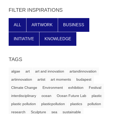
forward!
FILTER INSPIRATIONS
Let's
inspire,
ALL
ARTWORK
BUSINESS
find
and
INITIATIVE
KNOWLEDGE
spread
sustainable
solutions
TAGS
against
algae
art
art and innovation
artandinnovation
major
artinnovation
artist
art moments
budapest
Anthropogenic
Climate Change
problems.
Environment
exhibition
Festival
Art
interdisciplinary
ocean
Ocean Future Lab
plastic
can
plastic pollution
plasticpollution
plastics
pollution
be
research
Sculpture
sea
sustainable