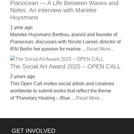
Pianocean — A Life Between Waves and
Notes: An interview with Marieke
Huysmans
1 year ago
Marieke Huysmans Berthou, pianist and founder of
Pianocean, discusses with Nicole Loeser, director of
IFAI Berlin her passion for marine …
Read More...
The Social Art Award 2025 – OPEN CALL
2 years ago
This Open Call invites social artists and creatives
worldwide to submit works that reflect the theme
of “Planetary Healing – Blue …
Read More...
GET INVOLVED