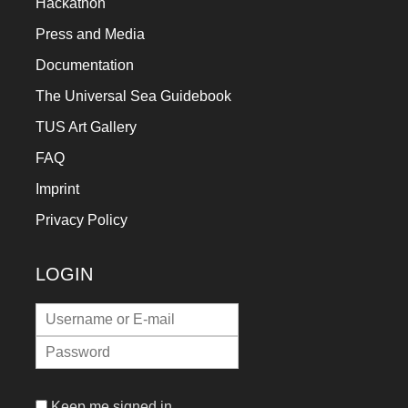
Hackathon
Press and Media
Documentation
The Universal Sea Guidebook
TUS Art Gallery
FAQ
Imprint
Privacy Policy
LOGIN
Keep me signed in