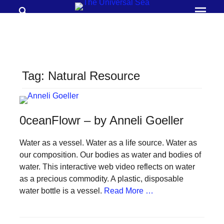
Search
Prima
Menu
THE
UNIVERSAL
SEA
Tag:
Natural Resource
Join
our
movement
0ceanFlowr – by Anneli Goeller
to
push
Water as a vessel. Water as a life source. Water as
our composition. Our bodies as water and bodies of
positive
water. This interactive web video reflects on water
futures
as a precious commodity. A plastic, disposable
of
water bottle is a vessel.
Read More …
our
oceans