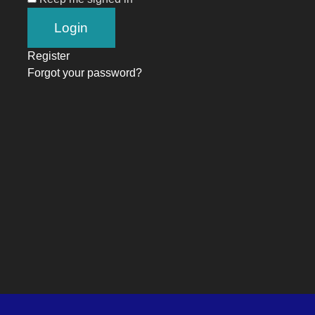
Register
Forgot your password?