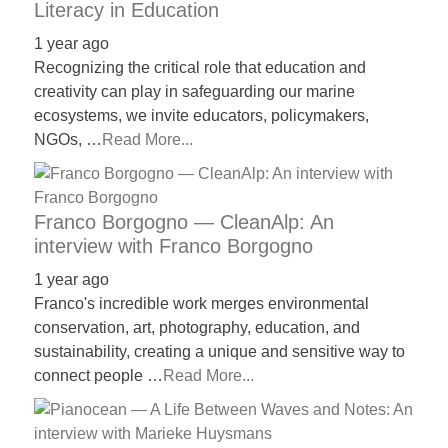
Literacy in Education
1 year ago
Recognizing the critical role that education and
creativity can play in safeguarding our marine
ecosystems, we invite educators, policymakers,
NGOs, …
Read More...
Franco Borgogno — CleanAlp: An
interview with Franco Borgogno
1 year ago
Franco's incredible work merges environmental
conservation, art, photography, education, and
sustainability, creating a unique and sensitive way to
connect people …
Read More...