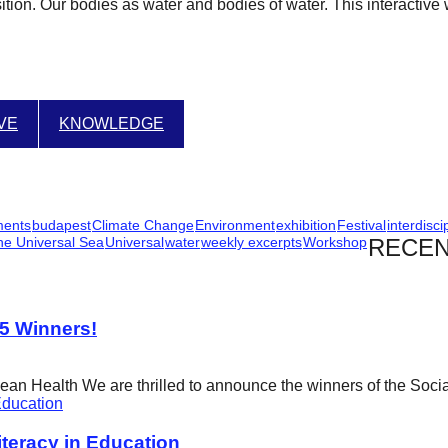
ition. Our bodies as water and bodies of water. This interactive 
IVE
KNOWLEDGE
ments
budapest
Climate Change
Environment
exhibition
Festival
interdisci
he Universal Sea
Universal
water
weekly excerpts
Workshop
RECEN
25 Winners!
cean Health We are thrilled to announce the winners of the Soci
eracy in Education