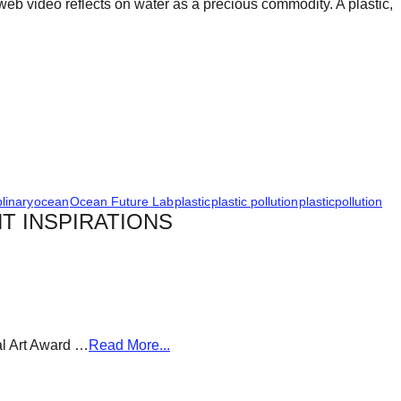
web video reflects on water as a precious commodity. A plastic,
plinary
ocean
Ocean Future Lab
plastic
plastic pollution
plasticpollution
T INSPIRATIONS
al Art Award …
Read More...