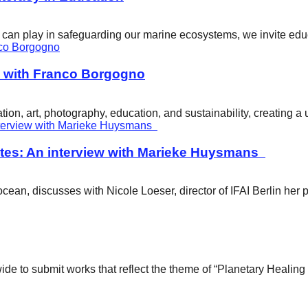
ity can play in safeguarding our marine ecosystems, we invite e
w with Franco Borgogno
ion, art, photography, education, and sustainability, creating 
tes: An interview with Marieke Huysmans
ean, discusses with Nicole Loeser, director of IFAI Berlin her 
wide to submit works that reflect the theme of “Planetary Healin