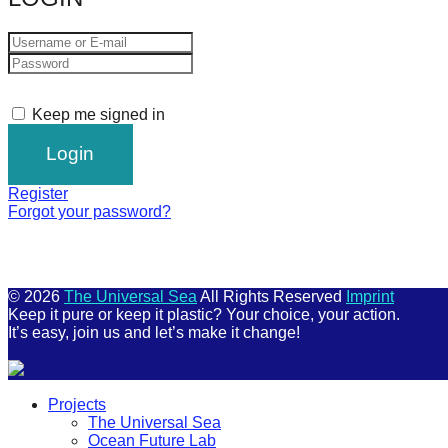
Keep me signed in
Register
Forgot your password?
© 2026
The Universal Sea
All Rights Reserved
Imprint
Keep it pure or keep it plastic? Your choice, your action.
It’s easy, join us and let’s make it change!
Scroll
Projects
Up
The Universal Sea
Ocean Future Lab