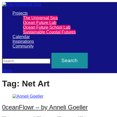
Primary
Projects
The
The Universal Sea
Menu
Ocean Future Lab
Universal
Ocean Future School Lab
Sustainable Coastal Futures
Sea
Calendar
Inspirations
Community
Join
Search
our
movement
to
Menu
push
Tag:
Net Art
positive
futures
of
0ceanFlowr – by Anneli Goeller
our
oceans