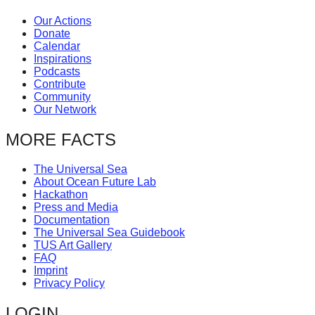
Our Actions
Donate
Calendar
Inspirations
Podcasts
Contribute
Community
Our Network
MORE FACTS
The Universal Sea
About Ocean Future Lab
Hackathon
Press and Media
Documentation
The Universal Sea Guidebook
TUS Art Gallery
FAQ
Imprint
Privacy Policy
LOGIN