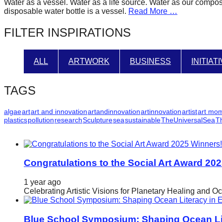
Water as a vessel. Water as a life source. Water as our compos
forward!
disposable water bottle is a vessel.
Read More …
Let's
FILTER INSPIRATIONS
inspire,
find
ALL
ARTWORK
BUSINESS
INITIAT
and
spread
TAGS
sustainable
solutions
algae
art
art and innovation
artandinnovation
artinnovation
artist
art mo
plastics
pollution
research
Sculpture
sea
sustainable
TheUniversalSea
T
against
major
Anthropogenic
problems.
Congratulations to the Social Art Award 20
Art
1 year ago
can
Celebrating Artistic Visions for Planetary Healing and O
be
a
Blue School Symposium: Shaping Ocean Lit