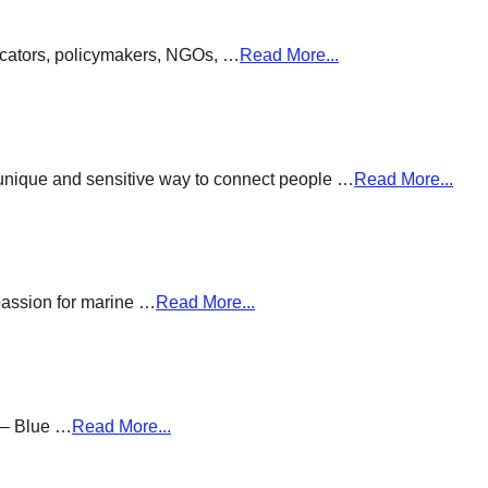
ducators, policymakers, NGOs, …
Read More...
a unique and sensitive way to connect people …
Read More...
passion for marine …
Read More...
g – Blue …
Read More...