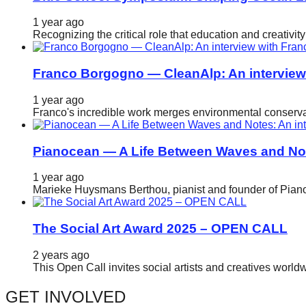
catalyst
1 year ago
for
Recognizing the critical role that education and creativ
change,
while
Franco Borgogno — CleanAlp: An intervie
entrepreneurship
1 year ago
enables
Franco's incredible work merges environmental conservat
the
long-
Pianocean — A Life Between Waves and No
term
1 year ago
success.
Marieke Huysmans Berthou, pianist and founder of Pianoc
The Social Art Award 2025 – OPEN CALL
2 years ago
This Open Call invites social artists and creatives world
GET INVOLVED