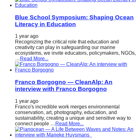
Blue School Symposium: Shaping Ocean
Literacy in Education
1 year ago
Recognizing the critical role that education and
creativity can play in safeguarding our marine
ecosystems, we invite educators, policymakers, NGOs,
…
Read More...
Franco Borgogno — CleanAlp: An
interview with Franco Borgogno
1 year ago
Franco's incredible work merges environmental
conservation, art, photography, education, and
sustainability, creating a unique and sensitive way to
connect people …
Read More...