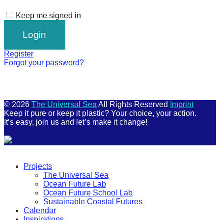
Keep me signed in
Register
Forgot your password?
© 2026
The Universal Sea
All Rights Reserved
Imprint
Keep it pure or keep it plastic? Your choice, your action.
It’s easy, join us and let’s make it change!
Scroll
Up
Projects
The Universal Sea
Ocean Future Lab
Ocean Future School Lab
Sustainable Coastal Futures
Calendar
Inspirations