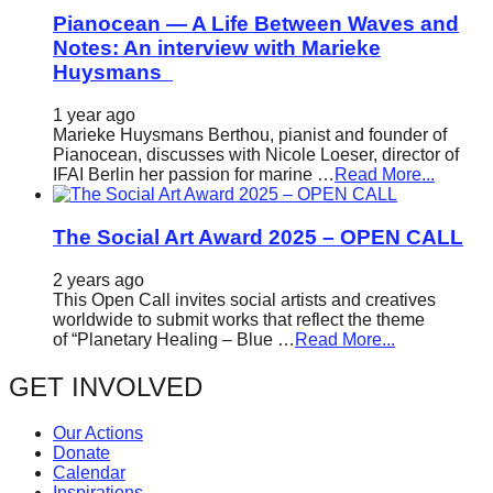
Pianocean — A Life Between Waves and
Notes: An interview with Marieke
Huysmans
1 year ago
Marieke Huysmans Berthou, pianist and founder of
Pianocean, discusses with Nicole Loeser, director of
IFAI Berlin her passion for marine …
Read More...
The Social Art Award 2025 – OPEN CALL
2 years ago
This Open Call invites social artists and creatives
worldwide to submit works that reflect the theme
of “Planetary Healing – Blue …
Read More...
GET INVOLVED
Our Actions
Donate
Calendar
Inspirations