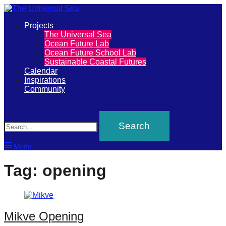
Primary
Projects
The
The Universal Sea
Menu
Ocean Future Lab
Universal
Ocean Future School Lab
Sustainable Coastal Futures
Sea
Calendar
Inspirations
Community
Join
Search
our
movement
to
Menu
push
positive
Tag:
opening
futures
of
our
Mikve Opening
oceans