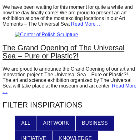
forward!
We have been waiting for this moment for quite a while and
now the day finally came! We are proud to present an art
Let's
exhibition at one of the most exciting locations in our Art
inspire,
Moments – The Universal Sea
Read More …
find
and
The Grand Opening of The Universal
spread
Sea – Pure or Plastic?!
sustainable
solutions
We are proud to announce the Grand Opening of our art and
innovation project: The Universal Sea – Pure or Plastic?!.
against
The art and science exhibition organized by The Universal
major
Sea will take place at the museum and art center,
Read More
…
Anthropogenic
problems.
FILTER INSPIRATIONS
Art
can
ALL
ARTWORK
BUSINESS
be
a
INITIATIVE
KNOWLEDGE