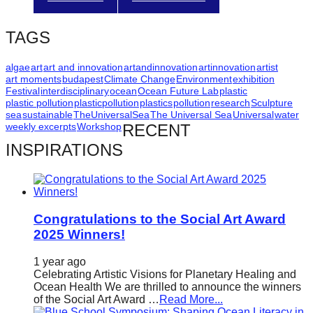
catalyst
for
TAGS
change,
algae
art
art and innovation
artandinnovation
artinnovation
artist
while
art moments
budapest
Climate Change
Environment
exhibition
entrepreneurship
Festival
interdisciplinary
ocean
Ocean Future Lab
plastic
plastic pollution
plasticpollution
plastics
pollution
research
Sculpture
enables
sea
sustainable
TheUniversalSea
The Universal Sea
Universal
water
weekly excerpts
Workshop
RECENT
the
INSPIRATIONS
long-
term
success.
Congratulations to the Social Art Award
2025 Winners!
1 year ago
Celebrating Artistic Visions for Planetary Healing and
Ocean Health We are thrilled to announce the winners
of the Social Art Award …
Read More...