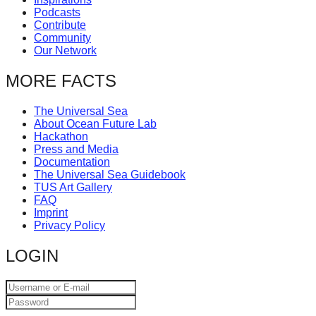
Podcasts
Contribute
Community
Our Network
MORE FACTS
The Universal Sea
About Ocean Future Lab
Hackathon
Press and Media
Documentation
The Universal Sea Guidebook
TUS Art Gallery
FAQ
Imprint
Privacy Policy
LOGIN