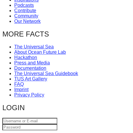
Podcasts
Contribute
Community
Our Network
MORE FACTS
The Universal Sea
About Ocean Future Lab
Hackathon
Press and Media
Documentation
The Universal Sea Guidebook
TUS Art Gallery
FAQ
Imprint
Privacy Policy
LOGIN