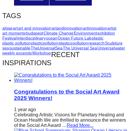
catalyst
for
TAGS
change,
algae
art
art and innovation
artandinnovation
artinnovation
artist
while
art moments
budapest
Climate Change
Environment
exhibition
entrepreneurship
Festival
interdisciplinary
ocean
Ocean Future Lab
plastic
plastic pollution
plasticpollution
plastics
pollution
research
Sculpture
enables
sea
sustainable
TheUniversalSea
The Universal Sea
Universal
water
weekly excerpts
Workshop
RECENT
the
INSPIRATIONS
long-
term
success.
Congratulations to the Social Art Award
2025 Winners!
1 year ago
Celebrating Artistic Visions for Planetary Healing and
Ocean Health We are thrilled to announce the winners
of the Social Art Award …
Read More...