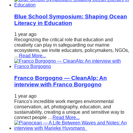
Blue School Symposium: Shaping Ocean
Literacy in Education
1 year ago
Recognizing the critical role that education and
creativity can play in safeguarding our marine
ecosystems, we invite educators, policymakers, NGOs,
…
Read More...
Franco Borgogno — CleanAlp: An
interview with Franco Borgogno
1 year ago
Franco's incredible work merges environmental
conservation, art, photography, education, and
sustainability, creating a unique and sensitive way to
connect people …
Read More...