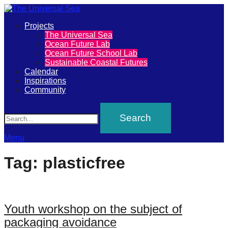
Primary
Projects
The
The Universal Sea
Menu
Ocean Future Lab
Universal
Ocean Future School Lab
Sustainable Coastal Futures
Sea
Calendar
Inspirations
Community
Join
Search
our
movement
to
Menu
push
Tag:
plasticfree
positive
futures
of
Youth workshop on the subject of
our
packaging avoidance
oceans