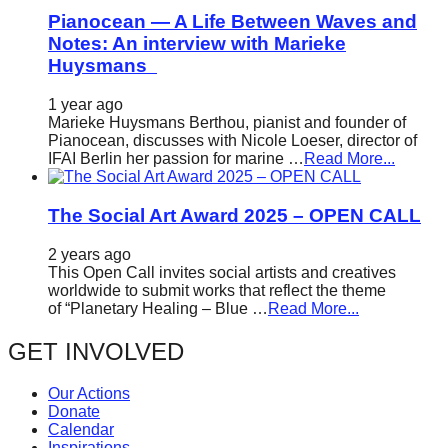
Pianocean — A Life Between Waves and
Notes: An interview with Marieke
Huysmans
1 year ago
Marieke Huysmans Berthou, pianist and founder of
Pianocean, discusses with Nicole Loeser, director of
IFAI Berlin her passion for marine …
Read More...
The Social Art Award 2025 – OPEN CALL
2 years ago
This Open Call invites social artists and creatives
worldwide to submit works that reflect the theme
of “Planetary Healing – Blue …
Read More...
GET INVOLVED
Our Actions
Donate
Calendar
Inspirations