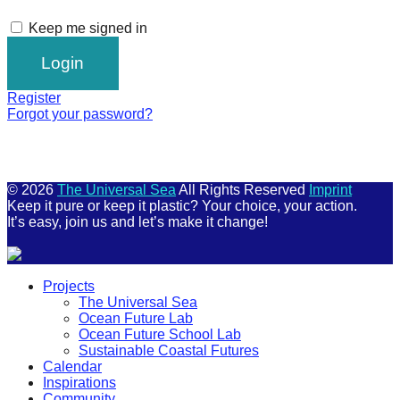
Keep me signed in
Register
Forgot your password?
© 2026
The Universal Sea
All Rights Reserved
Imprint
Keep it pure or keep it plastic? Your choice, your action.
It’s easy, join us and let’s make it change!
Scroll
Projects
Up
The Universal Sea
Ocean Future Lab
Ocean Future School Lab
Sustainable Coastal Futures
Calendar
Inspirations
Community