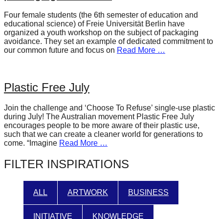
forward!
Four female students (the 6th semester of education and
Let's
educational science) of Freie Universität Berlin have
organized a youth workshop on the subject of packaging
inspire,
avoidance. They set an example of dedicated commitment to
find
our common future and focus on
Read More …
and
spread
Plastic Free July
sustainable
solutions
Join the challenge and ‘Choose To Refuse’ single-use plastic
during July! The Australian movement Plastic Free July
against
encourages people to be more aware of their plastic use,
major
such that we can create a cleaner world for generations to
come. “Imagine
Read More …
Anthropogenic
problems.
FILTER INSPIRATIONS
Art
can
ALL
ARTWORK
BUSINESS
be
a
INITIATIVE
KNOWLEDGE