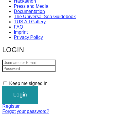
Hackathon
Press and Media
Documentation
The Universal Sea Guidebook
TUS Art Gallery
FAQ
Imprint
Privacy Policy
LOGIN
Keep me signed in
Register
Forgot your password?