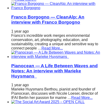
Franco Borgogno — CleanAlp: An
interview with Franco Borgogno
1 year ago
Franco's incredible work merges environmental
conservation, art, photography, education, and
sustainability, creating a unique and sensitive way to
connect people …
Read More...
Pianocean — A Life Between Waves and
Notes: An interview with Marieke
Huysmans
1 year ago
Marieke Huysmans Berthou, pianist and founder of
Pianocean, discusses with Nicole Loeser, director of
IFAI Berlin her passion for marine …
Read More...