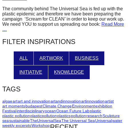
forward!
The community behind The Universal Sea is fed up with the
Let's
plastic epidemic and therefore we have been preparing the
campaign ‘Scream for CLEAN’ in order to keep our work up.
inspire,
We need YOU to support us spreading our book:
Read More
find
…
and
FILTER INSPIRATIONS
spread
sustainable
ALL
ARTWORK
BUSINESS
solutions
against
INITIATIVE
KNOWLEDGE
major
Anthropogenic
TAGS
problems.
Art
algae
art
art and innovation
artandinnovation
artinnovation
artist
art moments
budapest
Climate Change
Environment
exhibition
can
Festival
interdisciplinary
ocean
Ocean Future Lab
plastic
plastic pollution
plasticpollution
plastics
pollution
research
Sculpture
be
sea
sustainable
TheUniversalSea
The Universal Sea
Universal
water
a
weekly excerpts
Workshop
RECENT