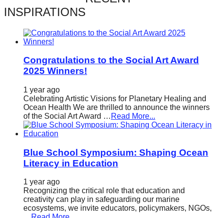
catalyst
INSPIRATIONS
for
change,
while
Congratulations to the Social Art Award
entrepreneurship
2025 Winners!
enables
1 year ago
the
Celebrating Artistic Visions for Planetary Healing and
long-
Ocean Health We are thrilled to announce the winners
of the Social Art Award …
Read More...
term
success.
Blue School Symposium: Shaping Ocean
Literacy in Education
1 year ago
Recognizing the critical role that education and
creativity can play in safeguarding our marine
ecosystems, we invite educators, policymakers, NGOs,
…
Read More...