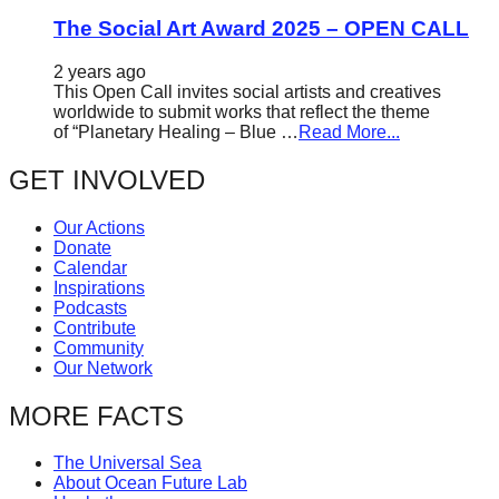
The Social Art Award 2025 – OPEN CALL
2 years ago
This Open Call invites social artists and creatives
worldwide to submit works that reflect the theme
of “Planetary Healing – Blue …
Read More...
GET INVOLVED
Our Actions
Donate
Calendar
Inspirations
Podcasts
Contribute
Community
Our Network
MORE FACTS
The Universal Sea
About Ocean Future Lab