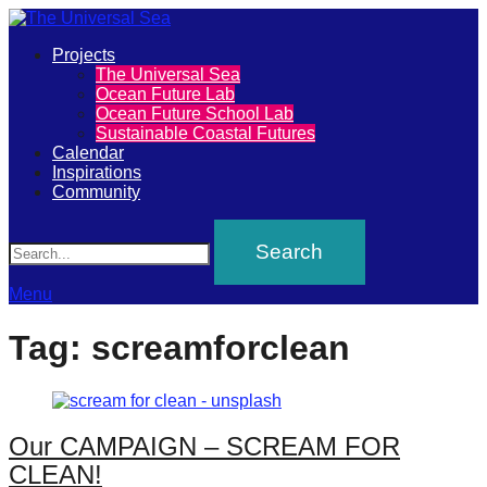
Primary
Projects
The
The Universal Sea
Menu
Ocean Future Lab
Universal
Ocean Future School Lab
Sustainable Coastal Futures
Sea
Calendar
Inspirations
Community
Join
Search
our
movement
to
Menu
push
Tag:
screamforclean
positive
futures
of
Our CAMPAIGN – SCREAM FOR
our
CLEAN!
oceans