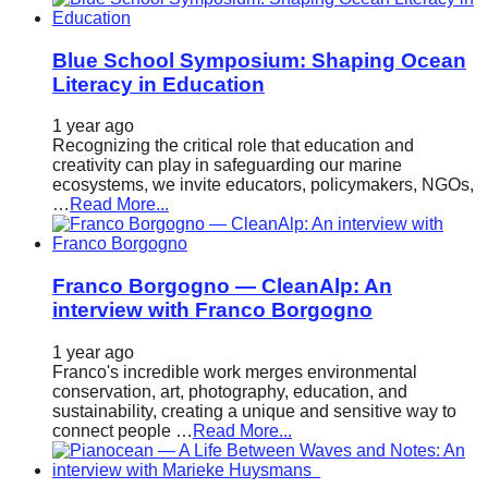
Blue School Symposium: Shaping Ocean
Literacy in Education
1 year ago
Recognizing the critical role that education and
creativity can play in safeguarding our marine
ecosystems, we invite educators, policymakers, NGOs,
…
Read More...
Franco Borgogno — CleanAlp: An
interview with Franco Borgogno
1 year ago
Franco's incredible work merges environmental
conservation, art, photography, education, and
sustainability, creating a unique and sensitive way to
connect people …
Read More...