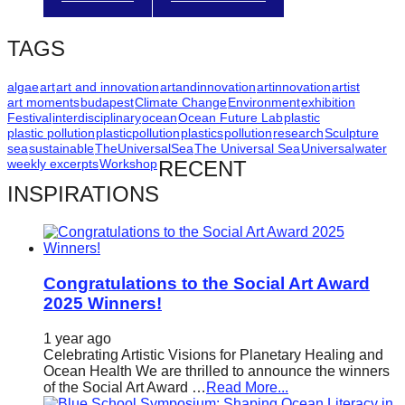
catalyst
for
TAGS
change,
algae
art
art and innovation
artandinnovation
artinnovation
artist
while
art moments
budapest
Climate Change
Environment
exhibition
entrepreneurship
Festival
interdisciplinary
ocean
Ocean Future Lab
plastic
plastic pollution
plasticpollution
plastics
pollution
research
Sculpture
enables
sea
sustainable
TheUniversalSea
The Universal Sea
Universal
water
weekly excerpts
Workshop
RECENT
the
INSPIRATIONS
long-
term
success.
Congratulations to the Social Art Award
2025 Winners!
1 year ago
Celebrating Artistic Visions for Planetary Healing and
Ocean Health We are thrilled to announce the winners
of the Social Art Award …
Read More...