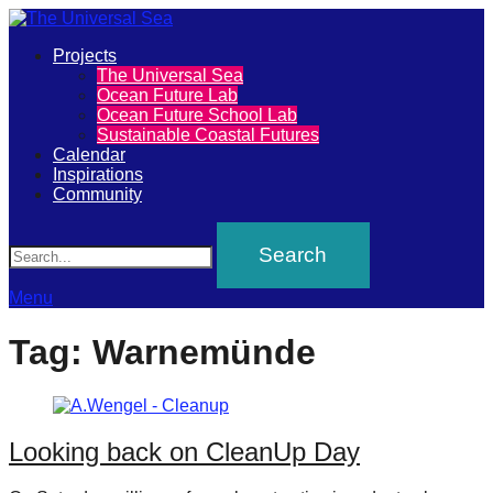
Primary
Projects
The
The Universal Sea
Menu
Ocean Future Lab
Universal
Ocean Future School Lab
Sustainable Coastal Futures
Sea
Calendar
Inspirations
Community
Join
Search
our
movement
to
Menu
push
Tag:
Warnemünde
positive
futures
of
Looking back on CleanUp Day
our
oceans