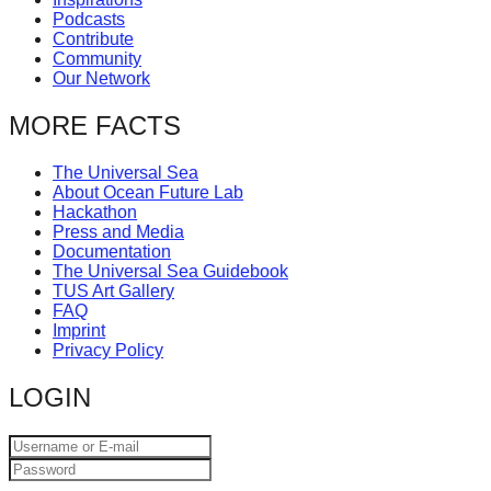
Podcasts
Contribute
Community
Our Network
MORE FACTS
The Universal Sea
About Ocean Future Lab
Hackathon
Press and Media
Documentation
The Universal Sea Guidebook
TUS Art Gallery
FAQ
Imprint
Privacy Policy
LOGIN