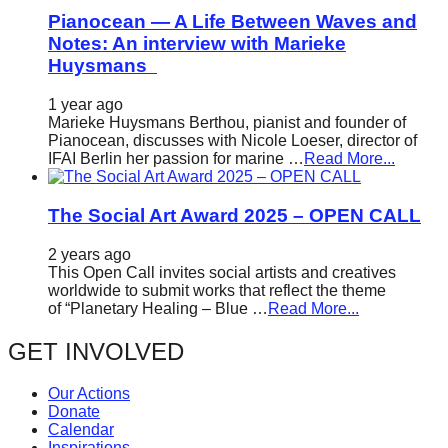
Pianocean — A Life Between Waves and
Notes: An interview with Marieke
Huysmans
1 year ago
Marieke Huysmans Berthou, pianist and founder of
Pianocean, discusses with Nicole Loeser, director of
IFAI Berlin her passion for marine …
Read More...
The Social Art Award 2025 – OPEN CALL
2 years ago
This Open Call invites social artists and creatives
worldwide to submit works that reflect the theme
of “Planetary Healing – Blue …
Read More...
GET INVOLVED
Our Actions
Donate
Calendar
Inspirations