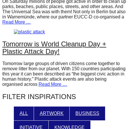
On Saturday millions of people got active in order to clean up
forward!
parks, beaches, public places, streets, and other areas. And
The Universal Sea was with them! Not only in Berlin but also
Let's
in Warnemünde, where our partner EUCC-D co-organised a
inspire,
Read More …
find
and
Tomorrow is World Cleanup Day +
spread
Plastic Attack Day!
sustainable
solutions
Tomorrow large groups of driven citizens come together to
remove litter from our planet. With 150 countries participating
against
this year it can been described as “the biggest civic action in
major
human history.” Plastic attack events are also being
organised across
Read More …
Anthropogenic
problems.
FILTER INSPIRATIONS
Art
can
ALL
ARTWORK
BUSINESS
be
a
INITIATIVE
KNOWLEDGE