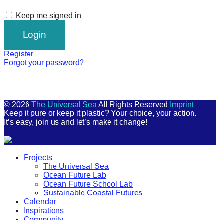
Keep me signed in
Register
Forgot your password?
© 2026
The Universal Sea
All Rights Reserved
Imprint
Keep it pure or keep it plastic? Your choice, your action.
It’s easy, join us and let’s make it change!
Scroll
Projects
Up
The Universal Sea
Ocean Future Lab
Ocean Future School Lab
Sustainable Coastal Futures
Calendar
Inspirations
Community