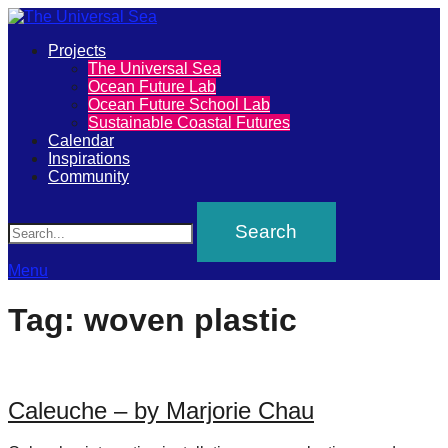
Primary
Projects
The
The Universal Sea
Menu
Ocean Future Lab
Universal
Ocean Future School Lab
Sustainable Coastal Futures
Sea
Calendar
Inspirations
Community
Join
Search
our
movement
to
Menu
push
Tag:
woven plastic
positive
futures
of
Caleuche – by Marjorie Chau
our
oceans