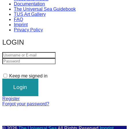
Documentation
The Universal Sea Guidebook
TUS Art Gallery
FAQ
Imprint
Privacy Policy
LOGIN
Keep me signed in
Register
Forgot your password?
© 2026
The Universal Sea
All Rights Reserved
Imprint