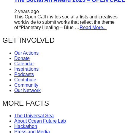
2 years ago
This Open Call invites social artists and creatives
worldwide to submit works that reflect the theme
of “Planetary Healing – Blue …
Read More...
GET INVOLVED
Our Actions
Donate
Calendar
Inspirations
Podcasts
Contribute
Community
Our Network
MORE FACTS
The Universal Sea
About Ocean Future Lab
Hackathon
Press and Media