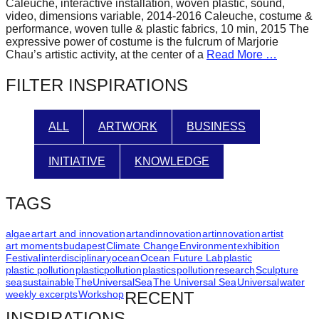
Caleuche, interactive installation, woven plastic, sound,
forward!
video, dimensions variable, 2014-2016 Caleuche, costume &
performance, woven tulle & plastic fabrics, 10 min, 2015 The
Let's
expressive power of costume is the fulcrum of Marjorie
inspire,
Chau’s artistic activity, at the center of a
Read More …
find
FILTER INSPIRATIONS
and
spread
ALL
ARTWORK
BUSINESS
sustainable
solutions
INITIATIVE
KNOWLEDGE
against
major
TAGS
Anthropogenic
problems.
algae
art
art and innovation
artandinnovation
artinnovation
artist
art moments
budapest
Climate Change
Environment
exhibition
Art
Festival
interdisciplinary
ocean
Ocean Future Lab
plastic
plastic pollution
plasticpollution
plastics
pollution
research
Sculpture
can
sea
sustainable
TheUniversalSea
The Universal Sea
Universal
water
be
weekly excerpts
Workshop
RECENT
a
INSPIRATIONS