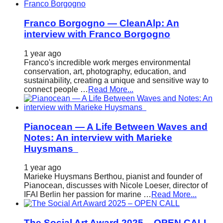
Franco Borgogno — CleanAlp: An
interview with Franco Borgogno
1 year ago
Franco's incredible work merges environmental
conservation, art, photography, education, and
sustainability, creating a unique and sensitive way to
connect people …
Read More...
Pianocean — A Life Between Waves and
Notes: An interview with Marieke
Huysmans
1 year ago
Marieke Huysmans Berthou, pianist and founder of
Pianocean, discusses with Nicole Loeser, director of
IFAI Berlin her passion for marine …
Read More...
The Social Art Award 2025 – OPEN CALL