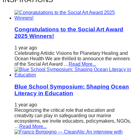
catalyst
for
change,
Congratulations to the Social Art Award
while
2025 Winners!
entrepreneurship
enables
1 year ago
Celebrating Artistic Visions for Planetary Healing and
the
Ocean Health We are thrilled to announce the winners
of the Social Art Award …
Read More...
long-
term
success.
Blue School Symposium: Shaping Ocean
Literacy in Education
1 year ago
Recognizing the critical role that education and
creativity can play in safeguarding our marine
ecosystems, we invite educators, policymakers, NGOs,
…
Read More...