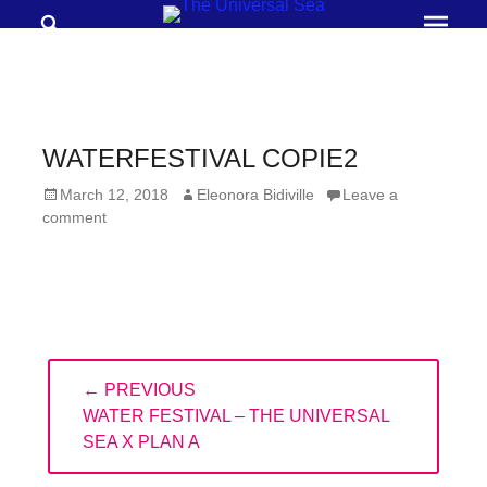
Search
Prima
Menu
THE
UNIVERSAL
SEA
WATERFESTIVAL COPIE2
Join
Posted
Author
March 12, 2018
Eleonora Bidiville
Leave a
our
on
comment
movement
to
push
positive
Post
futures
← PREVIOUS
navigation
of
PREVIOUS
WATER FESTIVAL – THE UNIVERSAL
our
POST:
SEA X PLAN A
oceans