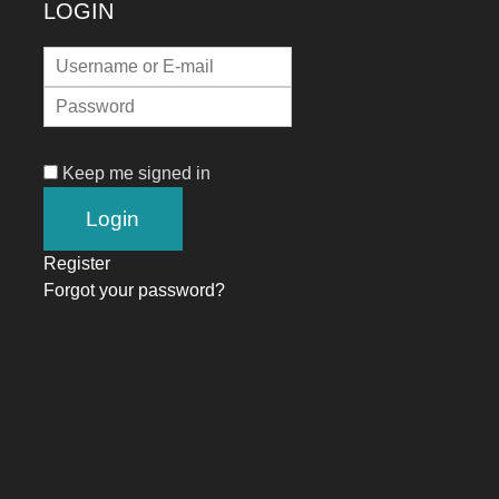
LOGIN
Keep me signed in
Register
Forgot your password?