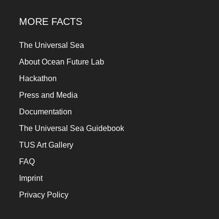
MORE FACTS
The Universal Sea
About Ocean Future Lab
Hackathon
Press and Media
Documentation
The Universal Sea Guidebook
TUS Art Gallery
FAQ
Imprint
Privacy Policy