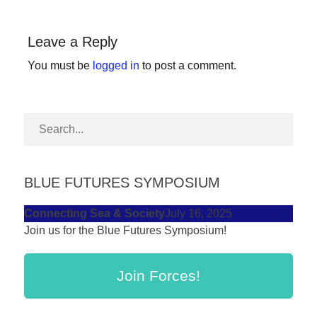
forward!
Let's
Leave a Reply
inspire,
You must be
logged in
to post a comment.
find
and
spread
sustainable
solutions
against
BLUE FUTURES SYMPOSIUM
major
Connecting Sea & Society
July 16, 2025
Anthropogenic
Join us for the Blue Futures Symposium!
problems.
Art
Join Forces!
can
be