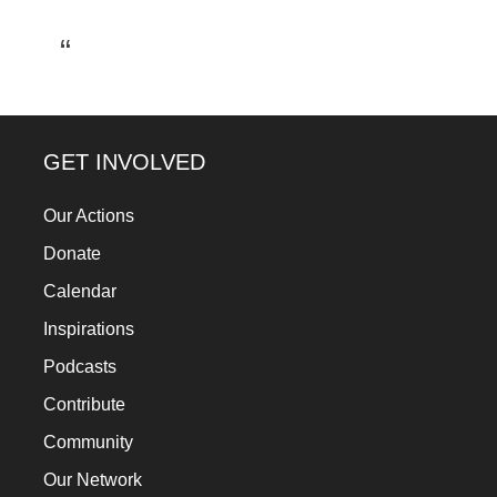
a
catalyst
for
change,
while
GET INVOLVED
entrepreneurship
Our Actions
enables
the
Donate
long-
Calendar
term
Inspirations
success.
Podcasts
Contribute
Community
Our Network