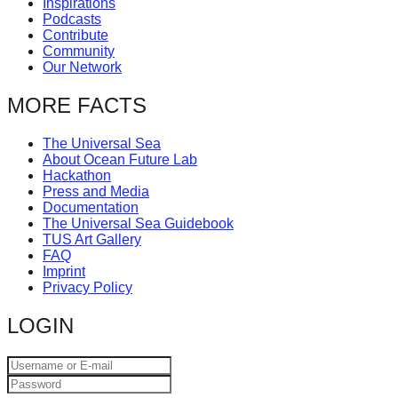
Inspirations
catalyst
Podcasts
Contribute
for
Community
change,
Our Network
while
MORE FACTS
entrepreneurship
enables
The Universal Sea
About Ocean Future Lab
the
Hackathon
long-
Press and Media
Documentation
term
The Universal Sea Guidebook
TUS Art Gallery
success.
FAQ
Imprint
Privacy Policy
LOGIN