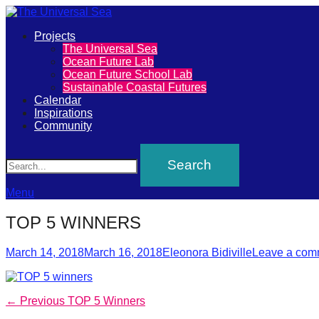
Primary
Projects
The
The Universal Sea
Menu
Ocean Future Lab
Universal
Ocean Future School Lab
Sustainable Coastal Futures
Sea
Calendar
Inspirations
Community
Join
Search
our
movement
to
Menu
push
TOP 5 WINNERS
positive
Posted
Author
futures
March 14, 2018
March 16, 2018
Eleonora Bidiville
Leave a com
on
of
our
Post
Previous
← Previous
TOP 5 Winners
oceans
post: