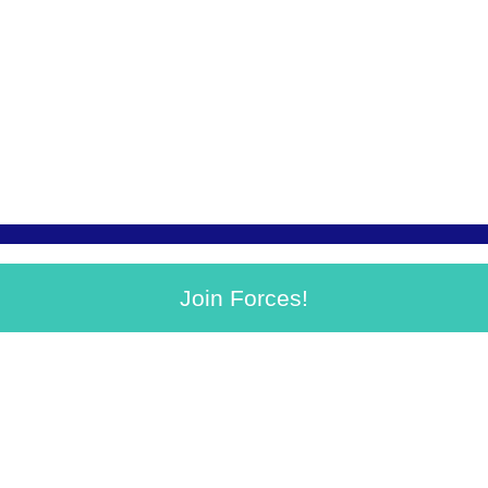
Join Forces!