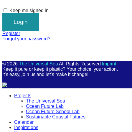
Keep me signed in
Register
Forgot your password?
© 2026
The Universal Sea
All Rights Reserved
Imprint
Keep it pure or keep it plastic? Your choice, your action.
It’s easy, join us and let’s make it change!
Scroll
Projects
Up
The Universal Sea
Ocean Future Lab
Ocean Future School Lab
Sustainable Coastal Futures
Calendar
Inspirations