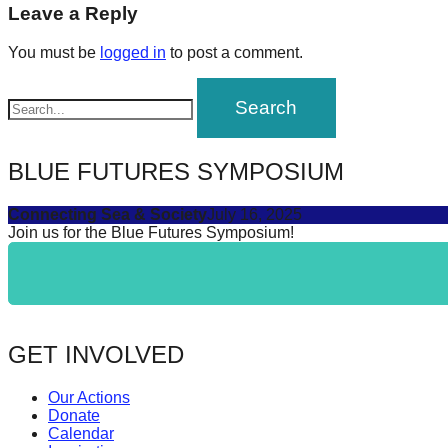
navigation
Leave a Reply
forward!
Let's
You must be
logged in
to post a comment.
inspire,
find
and
spread
BLUE FUTURES SYMPOSIUM
sustainable
Connecting Sea & Society
July 16, 2025
solutions
Join us for the Blue Futures Symposium!
against
major
Anthropogenic
problems.
GET INVOLVED
Art
can
Our Actions
be
Donate
Calendar
a