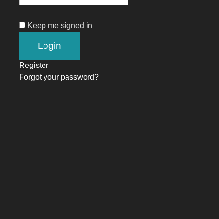
Keep me signed in
Register
Forgot your password?