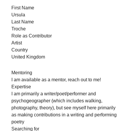
forward!
First Name
Let's
Ursula
Last Name
inspire,
Troche
find
Role as Contributor
and
Artist
spread
Country
United Kingdom
sustainable
solutions
Mentoring
against
I am available as a mentor, reach out to me!
major
Expertise
Anthropogenic
I am primarily a writer/poet/performer and
psychogeographer (which includes walking,
problems.
photography, theory), but see myself here primarily
Art
as making contributions in a writing and performing
can
poetry
be
Searching for