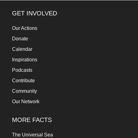
GET INVOLVED
Our Actions
Donate
Calendar
Inspirations
Podcasts
Contribute
Community
Our Network
MORE FACTS
The Universal Sea