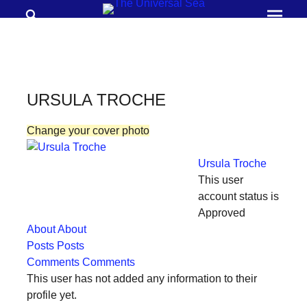
Search
Prima
Menu
THE
UNIVERSAL
SEA
URSULA TROCHE
Join
Change your cover photo
our
movement
Ursula Troche
to
This user
push
account status is
Approved
positive
About
About
futures
Posts
Posts
of
Comments
Comments
our
This user has not added any information to their
profile yet.
oceans