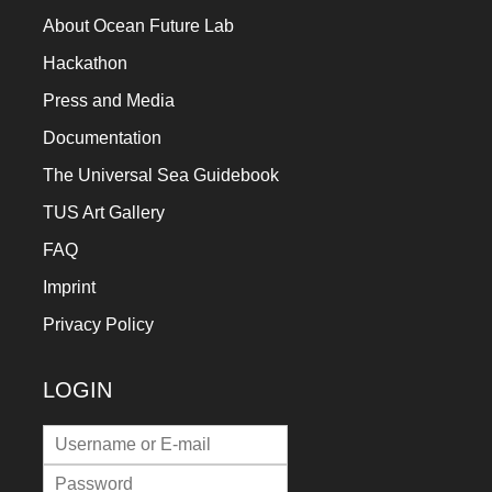
About Ocean Future Lab
Hackathon
Press and Media
Documentation
The Universal Sea Guidebook
TUS Art Gallery
FAQ
Imprint
Privacy Policy
LOGIN