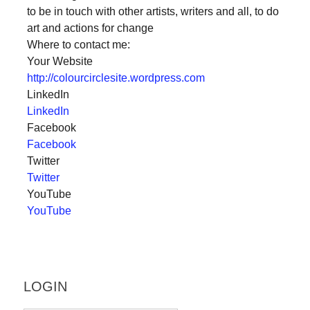
to be in touch with other artists, writers and all, to do
a
art and actions for change
catalyst
Where to contact me:
for
Your Website
change,
http://colourcirclesite.wordpress.com
LinkedIn
while
LinkedIn
entrepreneurship
Facebook
enables
Facebook
the
Twitter
Twitter
long-
YouTube
term
YouTube
success.
LOGIN