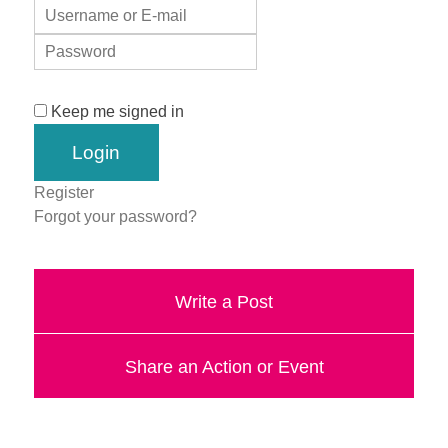
Keep me signed in
Register
Forgot your password?
Write a Post
Share an Action or Event