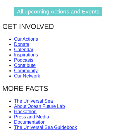
All upcoming Actions and Events
GET INVOLVED
Our Actions
Donate
Calendar
Inspirations
Podcasts
Contribute
Community
Our Network
MORE FACTS
The Universal Sea
About Ocean Future Lab
Hackathon
Press and Media
Documentation
The Universal Sea Guidebook