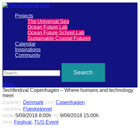
Primary
Projects
The
The Universal Sea
Menu
Ocean Future Lab
Universal
Ocean Future School Lab
Sustainable Coastal Futures
Sea
Calendar
Inspirations
Community
Join
Search
our
movement
to
Menu
Techfestival Copenhagen – Where humans and technology
push
meet
positive
Denmark
Copenhagen
COUNTRY
CITY
Flæsketorvet
LOCATION
futures
5/09/2018 8:00h
9/09/2018 15:00h
FROM
TO
of
Festival
,
TUS Event
TYPE
our
oceans