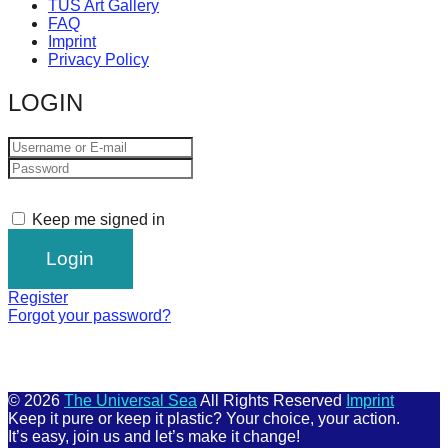
TUS Art Gallery
FAQ
Imprint
Privacy Policy
LOGIN
Keep me signed in
Register
Forgot your password?
© 2026
The Universal Sea
All Rights Reserved
Imprint
Keep it pure or keep it plastic? Your choice, your action.
It’s easy, join us and let’s make it change!