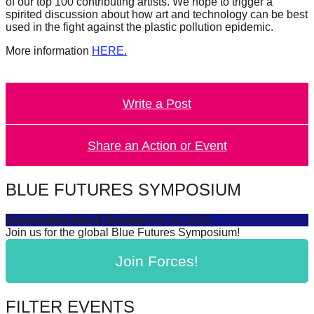
of our top 100 contributing artists. We hope to trigger a
catalyst
spirited discussion about how art and technology can be best
used in the fight against the plastic pollution epidemic.
for
change,
More information
HERE.
while
entrepreneurship
Write a Post
enables
the
Share an Action or Event
long-
term
BLUE FUTURES SYMPOSIUM
success.
Connecting Sea & Society
July 16, 2025
Join us for the global Blue Futures Symposium!
Join Forces!
FILTER EVENTS