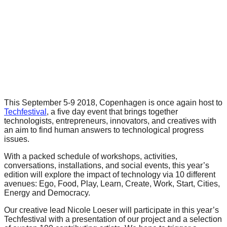
forward!
Let's
inspire,
find
and
spread
sustainable
This September 5-9 2018, Copenhagen is once again host to
solutions
Techfestival
, a five day event that brings together
technologists, entrepreneurs, innovators, and creatives with
against
an aim to find human answers to technological progress
major
issues.
Anthropogenic
With a packed schedule of workshops, activities,
problems.
conversations, installations, and social events, this year’s
edition will explore the impact of technology via 10 different
Art
avenues: Ego, Food, Play, Learn, Create, Work, Start, Cities,
can
Energy and Democracy.
be
Our creative lead Nicole Loeser will participate in this year’s
Techfestival with a presentation of our project and a selection
a