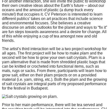
For another interaction, she will invite the public to workshop
catalyst
their own creative ideas about the Earth’s future – about our
oceans and the amount of plastic (a dump truck every
for
minute!) that occupies it. CV Peterson is interested to learn
change,
different publics’ takes on art practices that include science
and environmental focuses. She believes a creative
while
discourse on artistic outlooks for the planet and ways to “fix it”
entrepreneurship
are fun steps towards awareness and a desire for change. All
of this while enjoying a cup of tea amongst new and old
enables
friends.
the
The artist’s third interaction will be a two project workshop for
long-
all ages. The first project will be how to make
plarn
and the
second will be how to grow your own salt crystals. Plarn is a
term
yarn alternative that is made from shredded plastic bags that
success.
can be knitted or crocheted into functional items, such as
mats, rugs or sacks. From there, participants will learn how to
grow salt, either on their plarn projects or on a provided
material (i.e. yarn, string, etc.). Both the plarn and the growing
of salt crystals are integral parts of my proposed performance
for the festival in Budapest.
Prior to her main performance, there will be tea served and