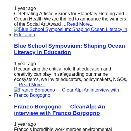
1 year ago
Celebrating Artistic Visions for Planetary Healing and
Ocean Health We are thrilled to announce the winners
of the Social Art Award …
Read More...
Blue School Symposium: Shaping Ocean
Literacy in Education
1 year ago
Recognizing the critical role that education and
creativity can play in safeguarding our marine
ecosystems, we invite educators, policymakers, NGOs,
…
Read More...
Franco Borgogno — CleanAlp: An
interview with Franco Borgogno
1 year ago
Franco's incredible work merges environmental