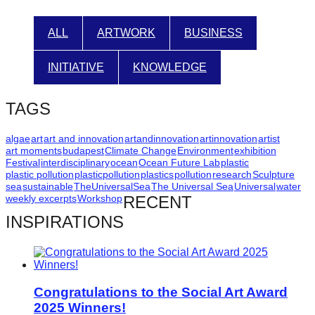
ALL
ARTWORK
BUSINESS
INITIATIVE
KNOWLEDGE
TAGS
algae
art
art and innovation
artandinnovation
artinnovation
artist
art moments
budapest
Climate Change
Environment
exhibition
Festival
interdisciplinary
ocean
Ocean Future Lab
plastic
plastic pollution
plasticpollution
plastics
pollution
research
Sculpture
sea
sustainable
TheUniversalSea
The Universal Sea
Universal
water
weekly excerpts
Workshop
RECENT
INSPIRATIONS
Congratulations to the Social Art Award
2025 Winners!