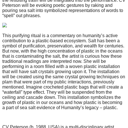
the resulting trash will be integrated into the performance. CV
Peterson will be evoking poetic gestures by raking and
pouring sea salt into symbolized representations of words to
“spell” out phrases.
This purifying ritual is a commentary on humanity’s active
contribution to a plastic-based ecosystem. Salt has been a
symbol of purification, preservation, and wealth for centuries.
But now, with the high concentration of plastic in the oceans
that is contaminating the salt, the artist is curious how these
traditional readings are interpreted now. She will be
performing in a room filled with a woven plastic installation
that will have salt crystals growing upon it. The installation
will be created using the same crystal growing techniques on
plarn that were part of my public interactions, previously
mentioned. Imagine crocheted plastic bags that will create a
“waterfall” type effect. They will be suspended from the
ceiling and cascade down. This installation symbolizes the
growth of plastic in our oceans and how plastic is becoming
a part of sea salt evidence of Humanity’s legacy – plastic.
CV Peterson (b. 1988, USA) is a multi-disciplinary artist