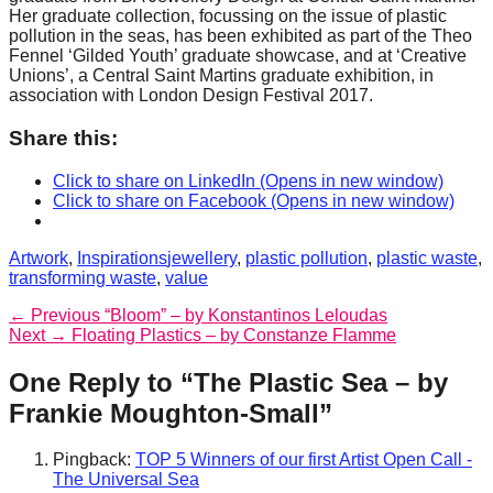
Her graduate collection, focussing on the issue of plastic
pollution in the seas, has been exhibited as part of the Theo
Fennel ‘Gilded Youth’ graduate showcase, and at ‘Creative
Unions’, a Central Saint Martins graduate exhibition, in
association with London Design Festival 2017.
Share this:
Click to share on LinkedIn (Opens in new window)
Click to share on Facebook (Opens in new window)
Categories
Tags
Artwork
,
Inspirations
jewellery
,
plastic pollution
,
plastic waste
,
transforming waste
,
value
Post
Previous
← Previous
“Bloom” – by Konstantinos Leloudas
Next
post:
Next →
Floating Plastics – by Constanze Flamme
navigation
post:
One Reply to “The Plastic Sea – by
Frankie Moughton-Small”
Pingback:
TOP 5 Winners of our first Artist Open Call -
The Universal Sea