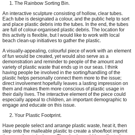
The Rainbow Sorting Bin.
catalyst
for
An interactive sculpture consisting of hollow, clear tubes.
Each tube is designated a colour, and the public help to sort
change,
and place plastic debris into the tubes. In the end, the tubes
are full of colour-organised plastic debris. The location for
while
this activity is flexible, but I would like to work with local
entrepreneurship
beach clean-up initiatives to gather the plastic.
enables
A visually-appealing, colourful piece of work with an element
the
of fun would be created, yet would also serve as a
demonstration and reminder to people of the amount and
long-
variety of plastic waste that ends up in our seas. I think
term
having people be involved in the sorting/handling of the
plastic helps personally connect them more to the issue;
success.
direct involvement hopefully leaves a lasting impression on
them and makes them more conscious of plastic usage in
their daily lives. The interactive element of the piece could
especially appeal to children, an important demographic to
engage and educate on this issue.
Your Plastic Footprint.
Have people select and arrange plastic waste, heat it, then
step onto the malleable plastic to create a shoe/foot imprint