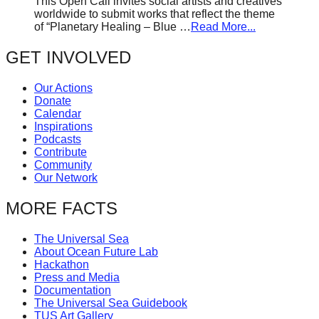
This Open Call invites social artists and creatives
worldwide to submit works that reflect the theme
of “Planetary Healing – Blue …
Read More...
GET INVOLVED
Our Actions
Donate
Calendar
Inspirations
Podcasts
Contribute
Community
Our Network
MORE FACTS
The Universal Sea
About Ocean Future Lab
Hackathon
Press and Media
Documentation
The Universal Sea Guidebook
TUS Art Gallery