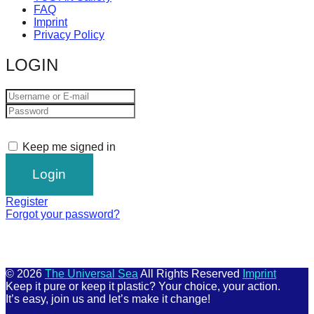
FAQ
Imprint
Privacy Policy
LOGIN
Keep me signed in
Register
Forgot your password?
© 2026
The Universal Sea
All Rights Reserved
Imprint
Keep it pure or keep it plastic? Your choice, your action.
It’s easy, join us and let’s make it change!