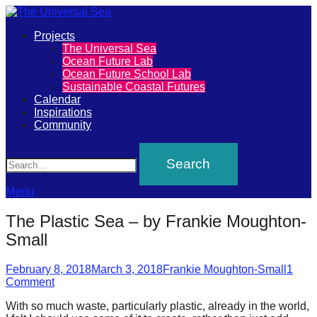
Primary
Projects
The
The Universal Sea
Menu
Ocean Future Lab
Universal
Ocean Future School Lab
Sustainable Coastal Futures
Sea
Calendar
Inspirations
Community
Join
Search
our
movement
to
Menu
push
The Plastic Sea – by Frankie Moughton-
positive
Small
futures
Posted
Author
of
February 8, 2018
March 3, 2018
Frankie Moughton-Small
1
on
Comment
our
With so much waste, particularly plastic, already in the world,
oceans