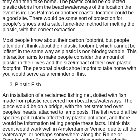
they can then take home. The plastic could be collected
plastic debris from the beach/waterways of the location the
event is in; Las Palmas or another coastal location could be
a good site. There would be some sort of protection for
people’s shoes and a safe, fume-free method for melting the
plastic, with the correct extraction.
Most people know about their carbon footprint, but people
often don’t think about their plastic footprint, which cannot be
‘offset’ in the same way as plastic is non-biodegradable. This
interaction aims to make people consider the amount of
plastic in their lives and the size/impact of their own plastic
footprint. The personal plastic shoe imprint to take home with
you would serve as a reminder of this.
Plastic Fish.
An installation of a reclaimed fishing net, dotted with fish
made from plastic recovered from beaches/waterways. The
piece would be on a bridge, with the net stretched over
peoples’ heads, attached to lamp posts. The fish would all be
species particularly affected by plastic pollution, and there
would be information telling people these facts. I think this
event would work well in Amsterdam or Venice, due to all the
waterways, or perhaps somewhere along the Rhine or