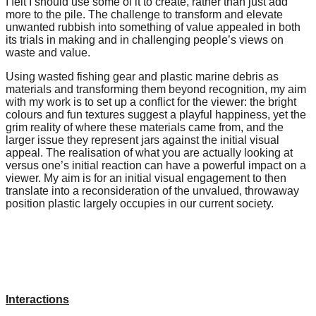
I felt I should use some of it to create, rather than just add
forward!
more to the pile. The challenge to transform and elevate
unwanted rubbish into something of value appealed in both
Let's
its trials in making and in challenging people’s views on
inspire,
waste and value.
find
Using wasted fishing gear and plastic marine debris as
materials and transforming them beyond recognition, my aim
and
with my work is to set up a conflict for the viewer: the bright
spread
colours and fun textures suggest a playful happiness, yet the
grim reality of where these materials came from, and the
sustainable
larger issue they represent jars against the initial visual
solutions
appeal. The realisation of what you are actually looking at
versus one’s initial reaction can have a powerful impact on a
against
viewer. My aim is for an initial visual engagement to then
major
translate into a reconsideration of the unvalued, throwaway
position plastic largely occupies in our current society.
Anthropogenic
problems.
Art
can
be
Interactions
a