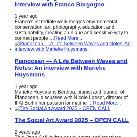
interview with Franco Borgogno
1 year ago
Franco's incredible work merges environmental
conservation, art, photography, education, and
sustainability, creating a unique and sensitive way to
connect people …
Read More...
Pianocean — A Life Between Waves and
Notes: An interview with Marieke
Huysmans
1 year ago
Marieke Huysmans Berthou, pianist and founder of
Pianocean, discusses with Nicole Loeser, director of
IFAI Berlin her passion for marine …
Read More...
The Social Art Award 2025 – OPEN CALL
2 years ago