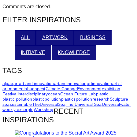
Comments are closed.
FILTER INSPIRATIONS
ALL
ARTWORK
BUSINESS
INITIATIVE
KNOWLEDGE
TAGS
algae
art
art and innovation
artandinnovation
artinnovation
artist
art moments
budapest
Climate Change
Environment
exhibition
Festival
interdisciplinary
ocean
Ocean Future Lab
plastic
plastic pollution
plasticpollution
plastics
pollution
research
Sculpture
sea
sustainable
TheUniversalSea
The Universal Sea
Universal
water
weekly excerpts
Workshop
RECENT
INSPIRATIONS