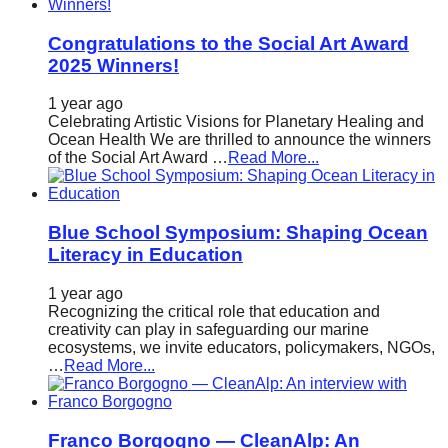
Congratulations to the Social Art Award
2025 Winners!
1 year ago
Celebrating Artistic Visions for Planetary Healing and
Ocean Health We are thrilled to announce the winners
of the Social Art Award …
Read More...
Blue School Symposium: Shaping Ocean
Literacy in Education
1 year ago
Recognizing the critical role that education and
creativity can play in safeguarding our marine
ecosystems, we invite educators, policymakers, NGOs,
…
Read More...
Franco Borgogno — CleanAlp: An