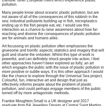
Danube: other European rivers which experience plastic
pollution.
Many people know about oceanic plastic pollution, but are
not aware of all of the consequences of this rubbish in the
sea: industrial pollutants building up in fish, microplastics
ending up in the fish people eat, etc. I would use this
interaction as a chance to raise awareness about how far-
reaching and diverse the consequences of plastic pollution
are for animals and humans alike.
Art focussing on plastic pollution often emphasises the
gruesome and horrific aspects; statistics and imagery that will
guilt and shame the onlooker. Whilst this type of work is
powerful, and can definitely shock people into action, I feel
other approaches haven’t been explored as fully; an art
which engages the public with the issue of plastic pollution in
more positive or subtle ways. It is this other approach I would
like the chance to explore through the Universal Sea project.
Colourful, fun, interactive art and design that just as
effectively informs people about the problem of plastic
pollution, and could perhaps engage members of the public
turned off by more antagonistic methods.
Frankie Moughton-Small is a UK designer and 2017
graduate from BA Jewellery Design at Central Saint Martins.