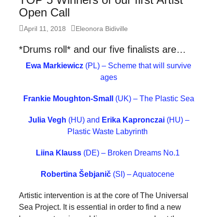
forward!
Open Call
Let's
Posted
Author
April 11, 2018
Eleonora Bidiville
inspire,
on
*Drums roll* and our five finalists are…
find
and
Ewa Markiewicz
(PL) – Scheme that will survive
ages
spread
sustainable
Frankie Moughton-Small
(UK) – The Plastic Sea
solutions
Julia Vegh
(HU) and
Erika Kapronczai
(HU) –
against
Plastic Waste Labyrinth
major
Anthropogenic
Liina Klauss
(DE) – Broken Dreams No.1
problems.
Robertina Šebjanič
(SI) – Aquatocene
Art
Artistic intervention is at the core of The Universal
can
Sea Project. It is essential in order to find a new
be