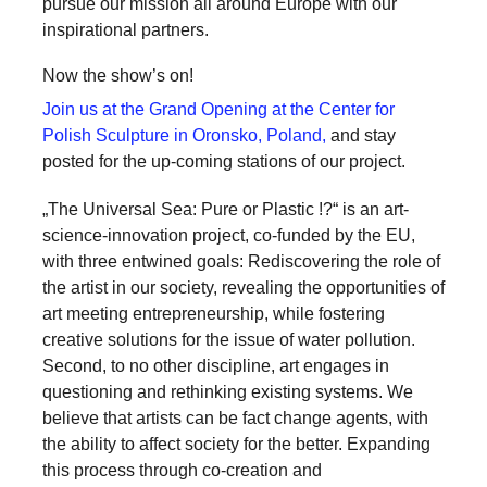
pursue our mission all around Europe with our
inspirational partners.
Now the show’s on!
Join us at the Grand Opening at the Center for
Polish Sculpture in Oronsko, Poland,
and stay
posted for the up-coming stations of our project.
„The Universal Sea: Pure or Plastic !?“ is an art-
science-innovation project, co-funded by the EU,
with three entwined goals: Rediscovering the role of
the artist in our society, revealing the opportunities of
art meeting entrepreneurship, while fostering
creative solutions for the issue of water pollution.
Second, to no other discipline, art engages in
questioning and rethinking existing systems. We
believe that artists can be fact change agents, with
the ability to affect society for the better. Expanding
this process through co-creation and