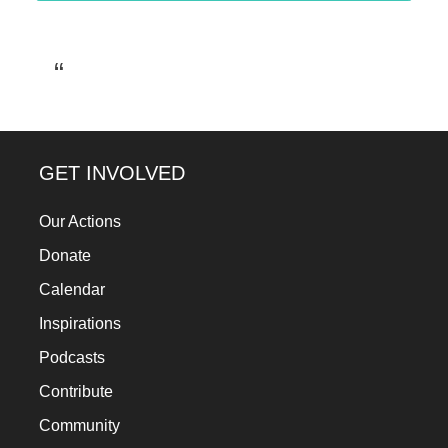
GET INVOLVED
Our Actions
Donate
Calendar
Inspirations
Podcasts
Contribute
Community