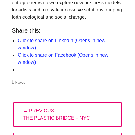
entrepreneurship we explore new business models
for artists and motivate innovative solutions bringing
forth ecological and social change.
Share this:
Click to share on LinkedIn (Opens in new
window)
Click to share on Facebook (Opens in new
window)
Categories
News
Post
← PREVIOUS
navigation
PREVIOUS
THE PLASTIC BRIDGE – NYC
POST: