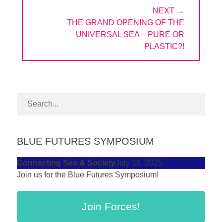
NEXT →
NEXT
THE GRAND OPENING OF THE
POST:
UNIVERSAL SEA – PURE OR
PLASTIC?!
BLUE FUTURES SYMPOSIUM
Connecting Sea & Society
July 16, 2025
Join us for the Blue Futures Symposium!
Join Forces!