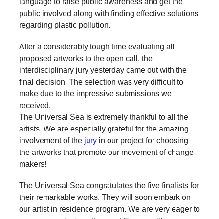
language to raise public awareness and get the
a
public involved along with finding effective solutions
catalyst
regarding plastic pollution.
for
After a considerably tough time evaluating all
change,
proposed artworks to the open call, the
while
interdisciplinary jury yesterday came out with the
entrepreneurship
final decision. The selection was very difficult to
make due to the impressive submissions we
enables
received.
the
The Universal Sea is extremely thankful to all the
long-
artists. We are especially grateful for the amazing
term
involvement of the
jury
in our project for choosing
the artworks that promote our movement of change-
success.
makers!
The Universal Sea congratulates the five finalists for
their remarkable works. They will soon embark on
our artist in residence program. We are very eager to