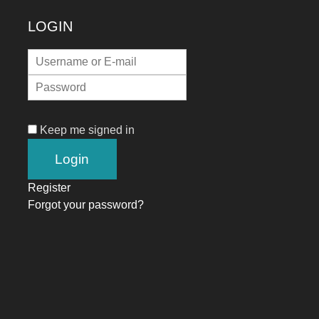
LOGIN
Keep me signed in
Register
Forgot your password?