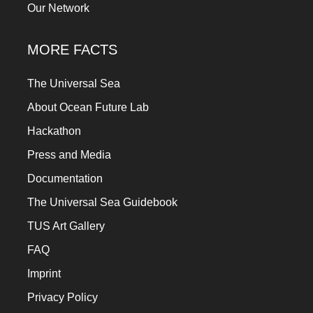
Our Network
MORE FACTS
The Universal Sea
About Ocean Future Lab
Hackathon
Press and Media
Documentation
The Universal Sea Guidebook
TUS Art Gallery
FAQ
Imprint
Privacy Policy