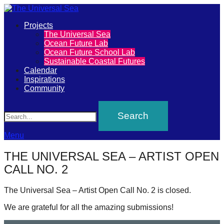
Primary
Projects
The
The Universal Sea
Menu
Ocean Future Lab
Universal
Ocean Future School Lab
Sustainable Coastal Futures
Sea
Calendar
Inspirations
Community
Join
Search
our
movement
to
Menu
push
THE UNIVERSAL SEA – ARTIST OPEN
positive
CALL NO. 2
futures
of
The Universal Sea – Artist Open Call No. 2 is closed.
our
We are grateful for all the amazing submissions!
oceans