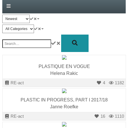
forward!
Let's
inspire,
find
and
spread
sustainable
solutions
PLASTIQUE EN VOGUE
against
Helena Rakic
major
RE-act
4
1182
Anthropogenic
problems.
PLASTIC IN PROGRESS, PART I 2017/18
Art
Janne Roefke
can
RE-act
16
1110
be
a