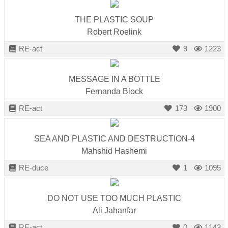
THE PLASTIC SOUP
Robert Roelink
RE-act
9
1223
MESSAGE IN A BOTTLE
Fernanda Block
RE-act
173
1900
SEA AND PLASTIC AND DESTRUCTION-4
Mahshid Hashemi
RE-duce
1
1095
DO NOT USE TOO MUCH PLASTIC
Ali Jahanfar
RE-act
0
1143