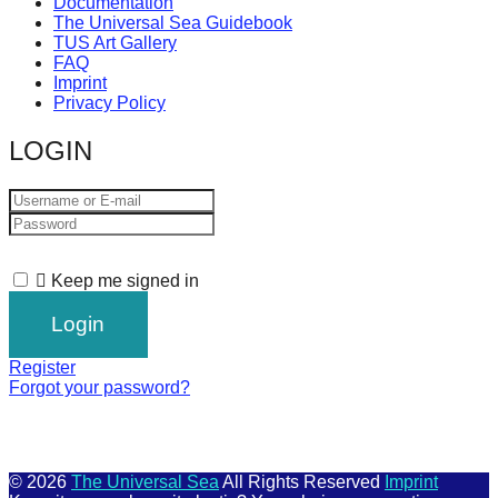
Documentation
The Universal Sea Guidebook
TUS Art Gallery
FAQ
Imprint
Privacy Policy
LOGIN
Keep me signed in
Register
Forgot your password?
© 2026
The Universal Sea
All Rights Reserved
Imprint