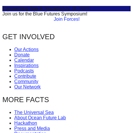
Connecting Sea & Society
July 16, 2025
Join us for the Blue Futures Symposium!
Join Forces!
GET INVOLVED
Our Actions
Donate
Calendar
Inspirations
Podcasts
Contribute
Community
Our Network
MORE FACTS
The Universal Sea
About Ocean Future Lab
Hackathon
Press and Media