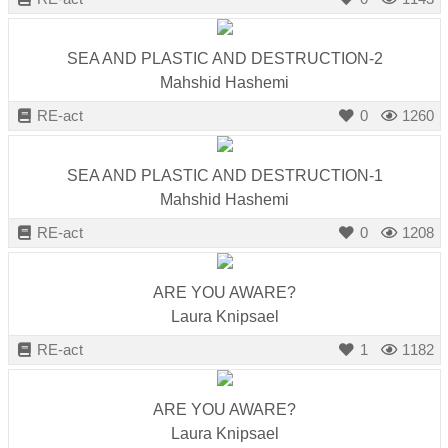
SEA AND PLASTIC AND DESTRUCTION-2
Mahshid Hashemi
RE-act
0
1260
SEA AND PLASTIC AND DESTRUCTION-1
Mahshid Hashemi
RE-act
0
1208
ARE YOU AWARE?
Laura Knipsael
RE-act
1
1182
ARE YOU AWARE?
Laura Knipsael