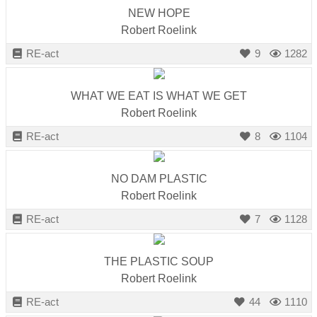
catalyst
NEW HOPE
Robert Roelink
for
change,
RE-act
9
1282
while
entrepreneurship
WHAT WE EAT IS WHAT WE GET
enables
Robert Roelink
the
RE-act
8
1104
long-
term
NO DAM PLASTIC
success.
Robert Roelink
RE-act
7
1128
THE PLASTIC SOUP
Robert Roelink
RE-act
44
1110