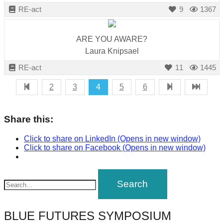
RE-act
9
1367
ARE YOU AWARE?
Laura Knipsael
RE-act
11
1445
2
3
4
5
6
Share this:
Click to share on LinkedIn (Opens in new window)
Click to share on Facebook (Opens in new window)
BLUE FUTURES SYMPOSIUM