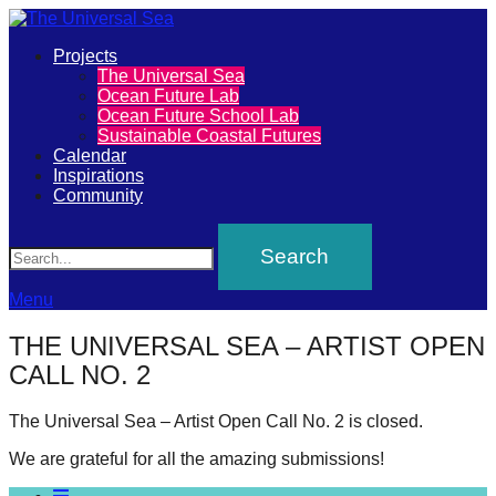
Primary
Projects
The
The Universal Sea
Menu
Ocean Future Lab
Universal
Ocean Future School Lab
Sustainable Coastal Futures
Sea
Calendar
Inspirations
Community
Join
Search
our
movement
to
Menu
push
THE UNIVERSAL SEA – ARTIST OPEN
positive
CALL NO. 2
futures
of
The Universal Sea – Artist Open Call No. 2 is closed.
our
We are grateful for all the amazing submissions!
oceans