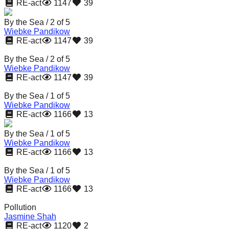
RE-act
1147
39
By the Sea / 2 of 5
Wiebke Pandikow
RE-act
1147
39
By the Sea / 2 of 5
Wiebke Pandikow
RE-act
1147
39
By the Sea / 1 of 5
Wiebke Pandikow
RE-act
1166
13
By the Sea / 1 of 5
Wiebke Pandikow
RE-act
1166
13
By the Sea / 1 of 5
Wiebke Pandikow
RE-act
1166
13
Pollution
Jasmine Shah
RE-act
1120
2