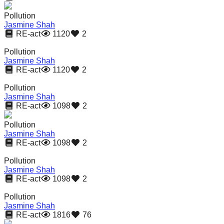
Pollution
Jasmine Shah
RE-act
1120
2
Pollution
Jasmine Shah
RE-act
1120
2
Pollution
Jasmine Shah
RE-act
1098
2
Pollution
Jasmine Shah
RE-act
1098
2
Pollution
Jasmine Shah
RE-act
1098
2
Pollution
Jasmine Shah
RE-act
1816
76