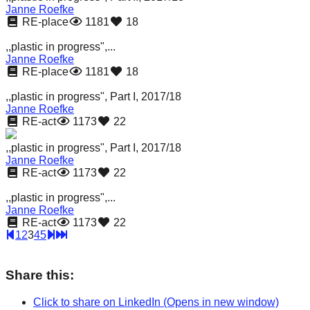
Janne Roefke
RE-place
1181
18
,,plastic in progress",...
Janne Roefke
RE-place
1181
18
,,plastic in progress", Part I, 2017/18
Janne Roefke
RE-act
1173
22
,,plastic in progress", Part I, 2017/18
Janne Roefke
RE-act
1173
22
,,plastic in progress",...
Janne Roefke
RE-act
1173
22
1
2
3
4
5
Share this:
Click to share on LinkedIn (Opens in new window)