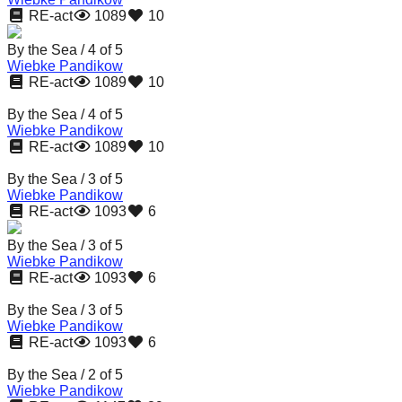
RE-act
1089
10
By the Sea / 4 of 5
Wiebke Pandikow
RE-act
1089
10
By the Sea / 4 of 5
Wiebke Pandikow
RE-act
1089
10
By the Sea / 3 of 5
Wiebke Pandikow
RE-act
1093
6
By the Sea / 3 of 5
Wiebke Pandikow
RE-act
1093
6
By the Sea / 3 of 5
Wiebke Pandikow
RE-act
1093
6
By the Sea / 2 of 5
Wiebke Pandikow