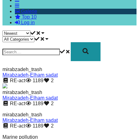
forward!
Galerie
Let's
Top 10
inspire,
Log in
find
and
spread
sustainable
solutions
mirabzadeh_trash
against
Mirabzadeh-Elham sadat
RE-act
1189
2
major
Anthropogenic
mirabzadeh_trash
Mirabzadeh-Elham sadat
problems.
RE-act
1189
2
Art
mirabzadeh_trash
can
Mirabzadeh-Elham sadat
RE-act
1189
2
be
a
Marine pollution