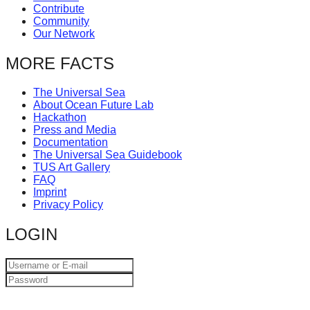
Contribute
Community
Our Network
MORE FACTS
The Universal Sea
About Ocean Future Lab
Hackathon
Press and Media
Documentation
The Universal Sea Guidebook
TUS Art Gallery
FAQ
Imprint
Privacy Policy
LOGIN