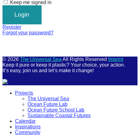
Keep me signed in
Register
Forgot your password?
© 2026
The Universal Sea
All Rights Reserved
Imprint
Keep it pure or keep it plastic? Your choice, your action.
It’s easy, join us and let’s make it change!
Scroll
Projects
Up
The Universal Sea
Ocean Future Lab
Ocean Future School Lab
Sustainable Coastal Futures
Calendar
Inspirations
Community