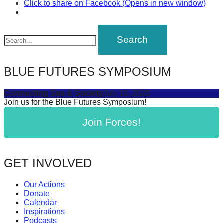
Click to share on Facebook (Opens in new window)
BLUE FUTURES SYMPOSIUM
Connecting Sea & Society
July 16, 2025
Join us for the Blue Futures Symposium!
Join Forces!
GET INVOLVED
Our Actions
Donate
Calendar
Inspirations
Podcasts