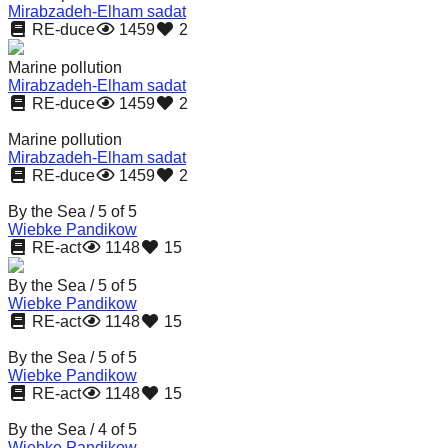
Mirabzadeh-Elham sadat
catalyst
RE-duce
1459
2
for
Marine pollution
change,
Mirabzadeh-Elham sadat
while
RE-duce
1459
2
entrepreneurship
Marine pollution
enables
Mirabzadeh-Elham sadat
RE-duce
1459
2
the
By the Sea / 5 of 5
long-
Wiebke Pandikow
term
RE-act
1148
15
success.
By the Sea / 5 of 5
Wiebke Pandikow
RE-act
1148
15
By the Sea / 5 of 5
Wiebke Pandikow
RE-act
1148
15
By the Sea / 4 of 5
Wiebke Pandikow