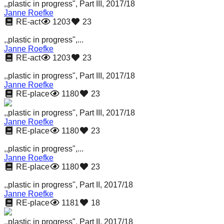
,,plastic in progress", Part III, 2017/18
Janne Roefke
RE-act
1203
23
,,plastic in progress",...
Janne Roefke
RE-act
1203
23
,,plastic in progress", Part III, 2017/18
Janne Roefke
RE-place
1180
23
,,plastic in progress", Part III, 2017/18
Janne Roefke
RE-place
1180
23
,,plastic in progress",...
Janne Roefke
RE-place
1180
23
,,plastic in progress", Part II, 2017/18
Janne Roefke
RE-place
1181
18
,,plastic in progress", Part II, 2017/18