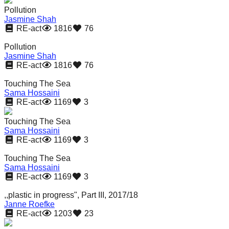
Pollution
Jasmine Shah
RE-act
1816
76
Pollution
Jasmine Shah
RE-act
1816
76
Touching The Sea
Sama Hossaini
RE-act
1169
3
Touching The Sea
Sama Hossaini
RE-act
1169
3
Touching The Sea
Sama Hossaini
RE-act
1169
3
,,plastic in progress", Part III, 2017/18
Janne Roefke
RE-act
1203
23