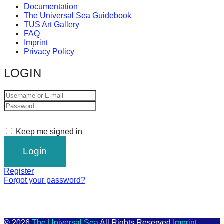
Documentation
The Universal Sea Guidebook
TUS Art Gallery
FAQ
Imprint
Privacy Policy
LOGIN
Keep me signed in
Register
Forgot your password?
© 2026
The Universal Sea
All Rights Reserved
Imprint