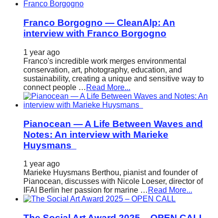
Franco Borgogno — CleanAlp: An
interview with Franco Borgogno
1 year ago
Franco's incredible work merges environmental
conservation, art, photography, education, and
sustainability, creating a unique and sensitive way to
connect people …
Read More...
Pianocean — A Life Between Waves and
Notes: An interview with Marieke
Huysmans
1 year ago
Marieke Huysmans Berthou, pianist and founder of
Pianocean, discusses with Nicole Loeser, director of
IFAI Berlin her passion for marine …
Read More...
The Social Art Award 2025 – OPEN CALL