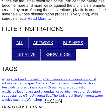
Since the industrial revolution of the 19th century, nature has
forward!
become more and more weak against the artificials elements
created by man. Among these inventions, plastic is one of the
Let's
materials whose disintegration process is very long, with
inspire,
serious effects
Read More …
find
FILTER INSPIRATIONS
and
spread
ALL
ARTWORK
BUSINESS
sustainable
solutions
INITIATIVE
KNOWLEDGE
against
major
TAGS
Anthropogenic
problems.
algae
art
art and innovation
artandinnovation
artinnovation
artist
art moments
budapest
Climate Change
Environment
exhibition
Art
Festival
interdisciplinary
ocean
Ocean Future Lab
plastic
plastic pollution
plasticpollution
plastics
pollution
research
Sculpture
can
sea
sustainable
TheUniversalSea
The Universal Sea
Universal
water
be
weekly excerpts
Workshop
RECENT
a
INSPIRATIONS