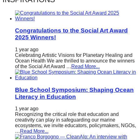
catalyst
for
change,
Congratulations to the Social Art Award
while
2025 Winners!
entrepreneurship
enables
1 year ago
Celebrating Artistic Visions for Planetary Healing and
the
Ocean Health We are thrilled to announce the winners
of the Social Art Award …
Read More...
long-
term
success.
Blue School Symposium: Shaping Ocean
Literacy in Education
1 year ago
Recognizing the critical role that education and
creativity can play in safeguarding our marine
ecosystems, we invite educators, policymakers, NGOs,
…
Read More...