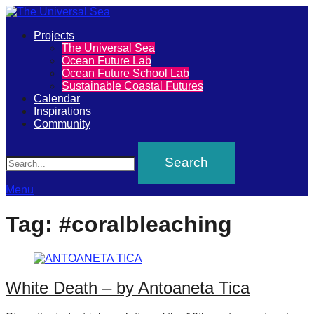
Primary
Projects
The
The Universal Sea
Menu
Ocean Future Lab
Universal
Ocean Future School Lab
Sustainable Coastal Futures
Sea
Calendar
Inspirations
Community
Join
Search
our
movement
to
Menu
push
Tag:
#coralbleaching
positive
futures
of
White Death – by Antoaneta Tica
our
oceans