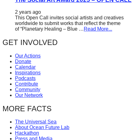
2 years ago
This Open Call invites social artists and creatives
worldwide to submit works that reflect the theme
of “Planetary Healing – Blue …
Read More...
GET INVOLVED
Our Actions
Donate
Calendar
Inspirations
Podcasts
Contribute
Community
Our Network
MORE FACTS
The Universal Sea
About Ocean Future Lab
Hackathon
Press and Media