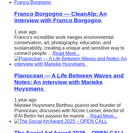
Franco Borgogno — CleanAlp: An
interview with Franco Borgogno
1 year ago
Franco's incredible work merges environmental
conservation, art, photography, education, and
sustainability, creating a unique and sensitive way to
connect people …
Read More...
Pianocean — A Life Between Waves and
Notes: An interview with Marieke
Huysmans
1 year ago
Marieke Huysmans Berthou, pianist and founder of
Pianocean, discusses with Nicole Loeser, director of
IFAI Berlin her passion for marine …
Read More...
The Social Art Award 2025 – OPEN CALL