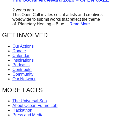
2 years ago
This Open Call invites social artists and creatives
worldwide to submit works that reflect the theme
of “Planetary Healing – Blue …
Read More...
GET INVOLVED
Our Actions
Donate
Calendar
Inspirations
Podcasts
Contribute
Community
Our Network
MORE FACTS
The Universal Sea
About Ocean Future Lab
Hackathon
Press and Media