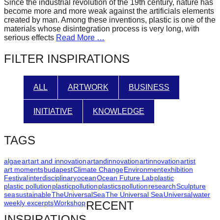
Since the industrial revolution of the 19th century, nature has
forward!
become more and more weak against the artificials elements
created by man. Among these inventions, plastic is one of the
Let's
materials whose disintegration process is very long, with
inspire,
serious effects
Read More …
find
FILTER INSPIRATIONS
and
spread
ALL
ARTWORK
BUSINESS
sustainable
solutions
INITIATIVE
KNOWLEDGE
against
major
TAGS
Anthropogenic
problems.
algae
art
art and innovation
artandinnovation
artinnovation
artist
art moments
budapest
Climate Change
Environment
exhibition
Art
Festival
interdisciplinary
ocean
Ocean Future Lab
plastic
plastic pollution
plasticpollution
plastics
pollution
research
Sculpture
can
sea
sustainable
TheUniversalSea
The Universal Sea
Universal
water
be
weekly excerpts
Workshop
RECENT
a
INSPIRATIONS