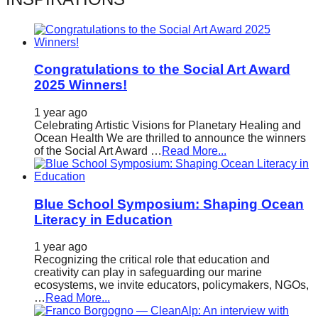
catalyst
for
change,
Congratulations to the Social Art Award
while
2025 Winners!
entrepreneurship
enables
1 year ago
Celebrating Artistic Visions for Planetary Healing and
the
Ocean Health We are thrilled to announce the winners
of the Social Art Award …
Read More...
long-
term
success.
Blue School Symposium: Shaping Ocean
Literacy in Education
1 year ago
Recognizing the critical role that education and
creativity can play in safeguarding our marine
ecosystems, we invite educators, policymakers, NGOs,
…
Read More...