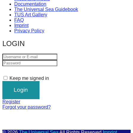
Documentation
The Universal Sea Guidebook
TUS Art Gallery
FAQ
Imprint
Privacy Policy
LOGIN
Keep me signed in
Register
Forgot your password?
© 2026
The Universal Sea
All Rights Reserved
Imprint