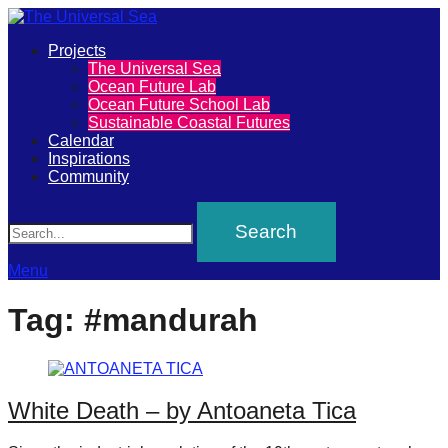
Primary
Projects
The
The Universal Sea
Menu
Ocean Future Lab
Universal
Ocean Future School Lab
Sustainable Coastal Futures
Sea
Calendar
Inspirations
Community
Join
Search
our
movement
to
Menu
push
Tag:
#mandurah
positive
futures
of
White Death – by Antoaneta Tica
our
oceans