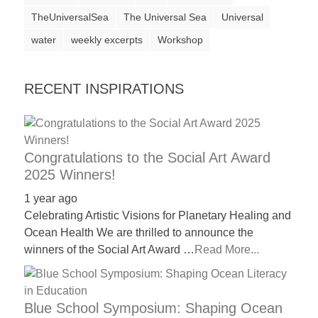
a
TheUniversalSea
The Universal Sea
Universal
catalyst
water
weekly excerpts
Workshop
for
change,
RECENT INSPIRATIONS
while
entrepreneurship
enables
Congratulations to the Social Art Award
the
2025 Winners!
long-
1 year ago
term
Celebrating Artistic Visions for Planetary Healing and
success.
Ocean Health We are thrilled to announce the
winners of the Social Art Award …
Read More...
Blue School Symposium: Shaping Ocean