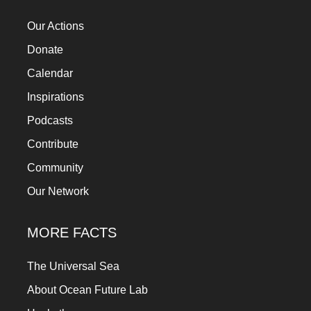
Our Actions
Donate
Calendar
Inspirations
Podcasts
Contribute
Community
Our Network
MORE FACTS
The Universal Sea
About Ocean Future Lab