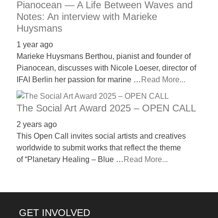
Pianocean — A Life Between Waves and
Notes: An interview with Marieke
Huysmans
1 year ago
Marieke Huysmans Berthou, pianist and founder of
Pianocean, discusses with Nicole Loeser, director of
IFAI Berlin her passion for marine …
Read More...
The Social Art Award 2025 – OPEN CALL
2 years ago
This Open Call invites social artists and creatives
worldwide to submit works that reflect the theme
of “Planetary Healing – Blue …
Read More...
GET INVOLVED