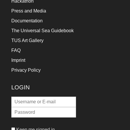
Hackathon
Press and Media
Documentation
The Universal Sea Guidebook
TUS Art Gallery
FAQ
Imprint
Privacy Policy
LOGIN
Keep me signed in