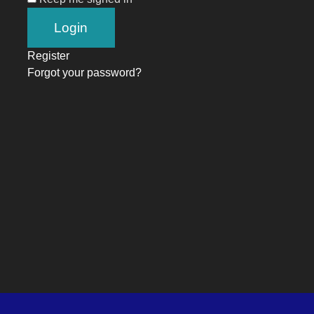
Register
Forgot your password?