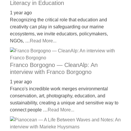
Literacy in Education
1 year ago
Recognizing the critical role that education and
creativity can play in safeguarding our marine
ecosystems, we invite educators, policymakers,
NGOs, …
Read More...
Franco Borgogno — CleanAlp: An
interview with Franco Borgogno
1 year ago
Franco's incredible work merges environmental
conservation, art, photography, education, and
sustainability, creating a unique and sensitive way to
connect people …
Read More...