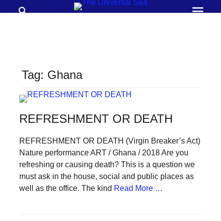
Search
Prima
Menu
THE
UNIVERSAL
SEA
Tag:
Ghana
Join
our
movement
REFRESHMENT OR DEATH
to
push
REFRESHMENT OR DEATH (Virgin Breaker’s Act)
Nature performance ART / Ghana / 2018 Are you
positive
refreshing or causing death? This is a question we
futures
must ask in the house, social and public places as
of
well as the office. The kind
Read More …
our
oceans