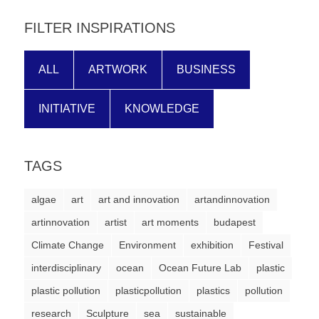
forward!
FILTER INSPIRATIONS
Let's
inspire,
ALL
ARTWORK
BUSINESS
find
and
INITIATIVE
KNOWLEDGE
spread
sustainable
solutions
TAGS
against
algae
art
art and innovation
artandinnovation
major
artinnovation
artist
art moments
budapest
Anthropogenic
Climate Change
problems.
Environment
exhibition
Festival
Art
interdisciplinary
ocean
Ocean Future Lab
plastic
can
plastic pollution
plasticpollution
plastics
pollution
be
research
Sculpture
sea
sustainable