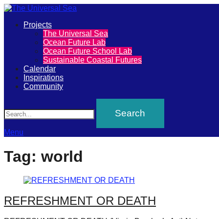
Primary
Projects
The
The Universal Sea
Menu
Ocean Future Lab
Universal
Ocean Future School Lab
Sustainable Coastal Futures
Sea
Calendar
Inspirations
Community
Join
Search
our
movement
to
Menu
push
Tag:
world
positive
futures
of
REFRESHMENT OR DEATH
our
oceans