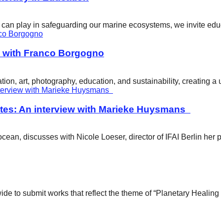
ity can play in safeguarding our marine ecosystems, we invite e
w with Franco Borgogno
ion, art, photography, education, and sustainability, creating 
tes: An interview with Marieke Huysmans
ean, discusses with Nicole Loeser, director of IFAI Berlin her 
wide to submit works that reflect the theme of “Planetary Healin