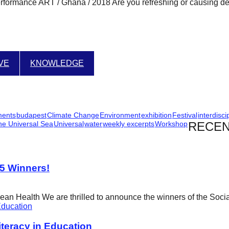
ance ART / Ghana / 2018 Are you refreshing or causing death
IVE
KNOWLEDGE
ments
budapest
Climate Change
Environment
exhibition
Festival
interdisci
he Universal Sea
Universal
water
weekly excerpts
Workshop
RECEN
25 Winners!
cean Health We are thrilled to announce the winners of the Soci
eracy in Education