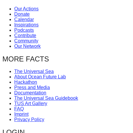
Our Actions
Donate
Calendar
Inspirations
Podcasts
Contribute
Community
Our Network
MORE FACTS
The Universal Sea
About Ocean Future Lab
Hackathon
Press and Media
Documentation
The Universal Sea Guidebook
TUS Art Gallery
FAQ
Imprint
Privacy Policy
LOGIN