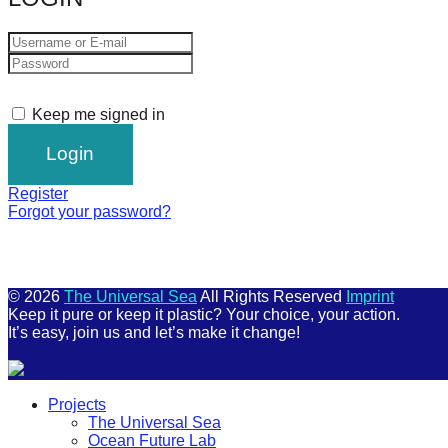
Keep me signed in
Register
Forgot your password?
© 2026
The Universal Sea
All Rights Reserved
Imprint
Keep it pure or keep it plastic? Your choice, your action.
It’s easy, join us and let’s make it change!
Scroll
Projects
Up
The Universal Sea
Ocean Future Lab