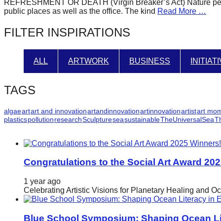
REFRESHMENT OR DEATH (Virgin Breaker’s Act) Nature perform
forward!
public places as well as the office. The kind
Read More …
Let's
FILTER INSPIRATIONS
inspire,
find
ALL
ARTWORK
BUSINESS
INITIAT
and
spread
TAGS
sustainable
solutions
algae
art
art and innovation
artandinnovation
artinnovation
artist
art mo
plastics
pollution
research
Sculpture
sea
sustainable
TheUniversalSea
T
against
major
Anthropogenic
problems.
Congratulations to the Social Art Award 20
Art
1 year ago
can
Celebrating Artistic Visions for Planetary Healing and O
be
a
Blue School Symposium: Shaping Ocean Lit