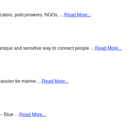
ducators, policymakers, NGOs, …
Read More...
a unique and sensitive way to connect people …
Read More...
passion for marine …
Read More...
g – Blue …
Read More...