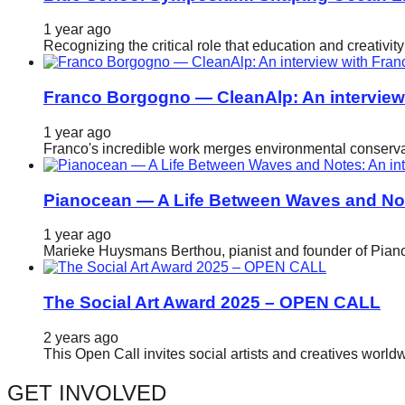
catalyst
1 year ago
for
Recognizing the critical role that education and creativ
change,
while
Franco Borgogno — CleanAlp: An intervie
entrepreneurship
1 year ago
enables
Franco's incredible work merges environmental conservat
the
long-
Pianocean — A Life Between Waves and No
term
1 year ago
success.
Marieke Huysmans Berthou, pianist and founder of Pianoc
The Social Art Award 2025 – OPEN CALL
2 years ago
This Open Call invites social artists and creatives world
GET INVOLVED