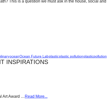
? This is a question we must ask in the house, social and
plinary
ocean
Ocean Future Lab
plastic
plastic pollution
plasticpollution
T INSPIRATIONS
al Art Award …
Read More...