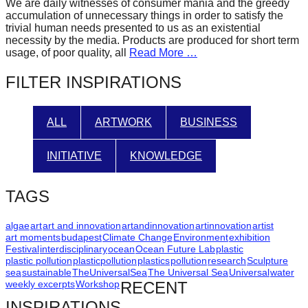
We are daily witnesses of consumer mania and the greedy
forward!
accumulation of unnecessary things in order to satisfy the
trivial human needs presented to us as an existential
Let's
necessity by the media. Products are produced for short term
inspire,
usage, of poor quality, all
Read More …
find
FILTER INSPIRATIONS
and
spread
ALL
ARTWORK
BUSINESS
sustainable
solutions
INITIATIVE
KNOWLEDGE
against
major
TAGS
Anthropogenic
problems.
algae
art
art and innovation
artandinnovation
artinnovation
artist
art moments
budapest
Climate Change
Environment
exhibition
Art
Festival
interdisciplinary
ocean
Ocean Future Lab
plastic
plastic pollution
plasticpollution
plastics
pollution
research
Sculpture
can
sea
sustainable
TheUniversalSea
The Universal Sea
Universal
water
be
weekly excerpts
Workshop
RECENT
a
INSPIRATIONS