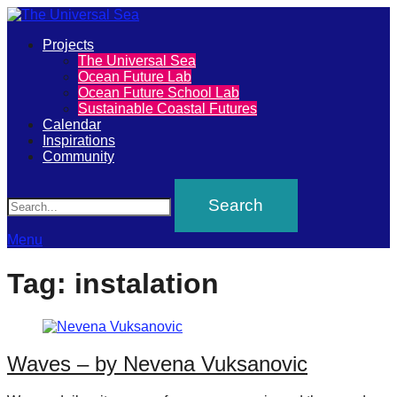
Primary
Projects
The
The Universal Sea
Menu
Ocean Future Lab
Universal
Ocean Future School Lab
Sustainable Coastal Futures
Sea
Calendar
Inspirations
Community
Join
Search
our
movement
to
Menu
push
Tag:
instalation
positive
futures
of
Waves – by Nevena Vuksanovic
our
oceans