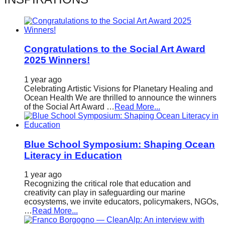
catalyst
for
change,
Congratulations to the Social Art Award
while
2025 Winners!
entrepreneurship
enables
1 year ago
Celebrating Artistic Visions for Planetary Healing and
the
Ocean Health We are thrilled to announce the winners
of the Social Art Award …
Read More...
long-
term
success.
Blue School Symposium: Shaping Ocean
Literacy in Education
1 year ago
Recognizing the critical role that education and
creativity can play in safeguarding our marine
ecosystems, we invite educators, policymakers, NGOs,
…
Read More...