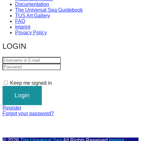
Documentation
The Universal Sea Guidebook
TUS Art Gallery
FAQ
Imprint
Privacy Policy
LOGIN
Keep me signed in
Register
Forgot your password?
© 2026
The Universal Sea
All Rights Reserved
Imprint