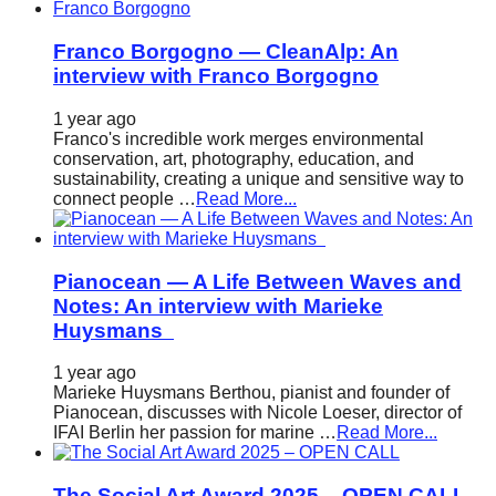
Franco Borgogno — CleanAlp: An
interview with Franco Borgogno
1 year ago
Franco's incredible work merges environmental
conservation, art, photography, education, and
sustainability, creating a unique and sensitive way to
connect people …
Read More...
Pianocean — A Life Between Waves and
Notes: An interview with Marieke
Huysmans
1 year ago
Marieke Huysmans Berthou, pianist and founder of
Pianocean, discusses with Nicole Loeser, director of
IFAI Berlin her passion for marine …
Read More...
The Social Art Award 2025 – OPEN CALL