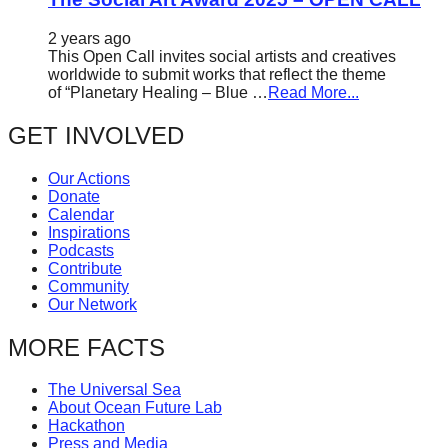
2 years ago
This Open Call invites social artists and creatives
worldwide to submit works that reflect the theme
of “Planetary Healing – Blue …
Read More...
GET INVOLVED
Our Actions
Donate
Calendar
Inspirations
Podcasts
Contribute
Community
Our Network
MORE FACTS
The Universal Sea
About Ocean Future Lab
Hackathon
Press and Media