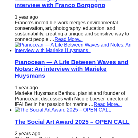
interview with Franco Borgogno
1 year ago
Franco's incredible work merges environmental
conservation, art, photography, education, and
sustainability, creating a unique and sensitive way to
connect people …
Read More...
Pianocean — A Life Between Waves and
Notes: An interview with Marieke
Huysmans
1 year ago
Marieke Huysmans Berthou, pianist and founder of
Pianocean, discusses with Nicole Loeser, director of
IFAI Berlin her passion for marine …
Read More...
The Social Art Award 2025 – OPEN CALL
2 years ago