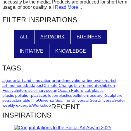
necessity by the media. Products are produced for short term
catalyst
usage, of poor quality, all
Read More …
for
FILTER INSPIRATIONS
change,
while
ALL
ARTWORK
BUSINESS
entrepreneurship
enables
INITIATIVE
KNOWLEDGE
the
long-
TAGS
term
success.
algae
art
art and innovation
artandinnovation
artinnovation
artist
art moments
budapest
Climate Change
Environment
exhibition
Festival
interdisciplinary
ocean
Ocean Future Lab
plastic
plastic pollution
plasticpollution
plastics
pollution
research
Sculpture
sea
sustainable
TheUniversalSea
The Universal Sea
Universal
water
weekly excerpts
Workshop
RECENT
INSPIRATIONS