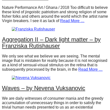
forward!
Nature Performance Art / Ghana / 2018 Too difficult to believe
Let's
these kind of jingoistic patriotism and strong religion of some
fisher folks and others around the world which the artist name
inspire,
Virgin breakers. I see it as lack of
Read More …
find
and
Aggregation II – Dark light matter – by
spread
Franziska Rutishauser
sustainable
solutions
We only see what we believe we are seeing. The mental
against
image that is mistaken for reality because it is not recognised
as a kind of sensual-visual stimulus on the retina that is
major
subsequently processed by the brain, in the
Read More …
Anthropogenic
problems.
Art
Waves – by Nevena Vuksanovic
can
We are daily witnesses of consumer mania and the greedy
be
accumulation of unnecessary things in order to satisfy the
trivial human needs presented to us as an existential
a