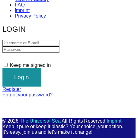
FAQ
Imprint
Privacy Policy
LOGIN
Keep me signed in
Register
Forgot your password?
© 2026
The Universal Sea
All Rights Reserved
Imprint
Keep it pure or keep it plastic? Your choice, your action.
It’s easy, join us and let’s make it change!