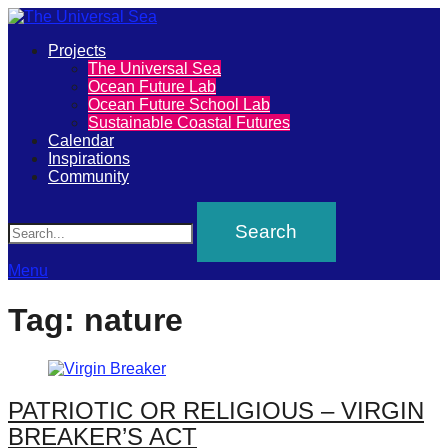
Primary
Projects
The
The Universal Sea
Menu
Ocean Future Lab
Universal
Ocean Future School Lab
Sustainable Coastal Futures
Sea
Calendar
Inspirations
Community
Join
Search
our
movement
to
Menu
push
Tag:
nature
positive
futures
of
PATRIOTIC OR RELIGIOUS – VIRGIN
our
BREAKER’S ACT
oceans