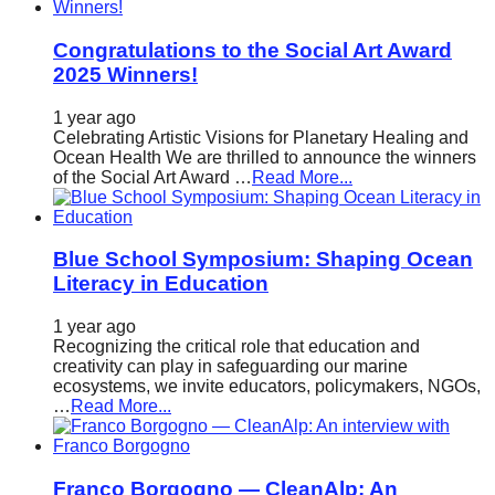
Congratulations to the Social Art Award
2025 Winners!
1 year ago
Celebrating Artistic Visions for Planetary Healing and
Ocean Health We are thrilled to announce the winners
of the Social Art Award …
Read More...
Blue School Symposium: Shaping Ocean
Literacy in Education
1 year ago
Recognizing the critical role that education and
creativity can play in safeguarding our marine
ecosystems, we invite educators, policymakers, NGOs,
…
Read More...
Franco Borgogno — CleanAlp: An