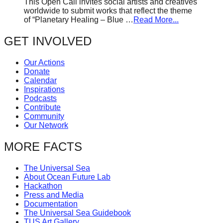
This Open Call invites social artists and creatives
worldwide to submit works that reflect the theme
of “Planetary Healing – Blue …
Read More...
GET INVOLVED
Our Actions
Donate
Calendar
Inspirations
Podcasts
Contribute
Community
Our Network
MORE FACTS
The Universal Sea
About Ocean Future Lab
Hackathon
Press and Media
Documentation
The Universal Sea Guidebook
TUS Art Gallery