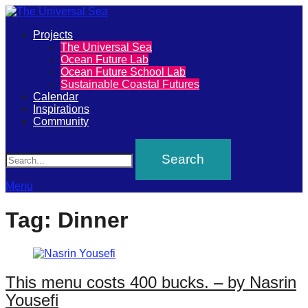
Primary
Projects
The
The Universal Sea
Menu
Ocean Future Lab
Universal
Ocean Future School Lab
Sustainable Coastal Futures
Sea
Calendar
Inspirations
Community
Join
Search
our
movement
to
Menu
push
Tag:
Dinner
positive
futures
of
This menu costs 400 bucks. – by Nasrin
our
Yousefi
oceans