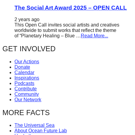
The Social Art Award 2025 – OPEN CALL
2 years ago
This Open Call invites social artists and creatives
worldwide to submit works that reflect the theme
of “Planetary Healing – Blue …
Read More...
GET INVOLVED
Our Actions
Donate
Calendar
Inspirations
Podcasts
Contribute
Community
Our Network
MORE FACTS
The Universal Sea
About Ocean Future Lab