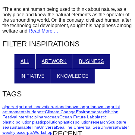
forward!
“The ancient human being used to think about nature, as a
Let's
holy place and knew the natural elements as the operator of
the surrounding world. On the contrary, civilized human, after
inspire,
the technological development, sought his happiness among
find
welfare and
Read More …
and
FILTER INSPIRATIONS
spread
sustainable
ALL
ARTWORK
BUSINESS
solutions
against
INITIATIVE
KNOWLEDGE
major
Anthropogenic
TAGS
problems.
Art
algae
art
art and innovation
artandinnovation
artinnovation
artist
art moments
budapest
Climate Change
Environment
exhibition
can
Festival
interdisciplinary
ocean
Ocean Future Lab
plastic
plastic pollution
plasticpollution
plastics
pollution
research
Sculpture
be
sea
sustainable
TheUniversalSea
The Universal Sea
Universal
water
a
weekly excerpts
Workshop
RECENT