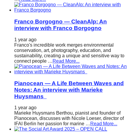
Franco Borgogno — CleanAlp: An
interview with Franco Borgogno
1 year ago
Franco's incredible work merges environmental
conservation, art, photography, education, and
sustainability, creating a unique and sensitive way to
connect people …
Read More...
Pianocean — A Life Between Waves and
Notes: An interview with Marieke
Huysmans
1 year ago
Marieke Huysmans Berthou, pianist and founder of
Pianocean, discusses with Nicole Loeser, director of
IFAI Berlin her passion for marine …
Read More...