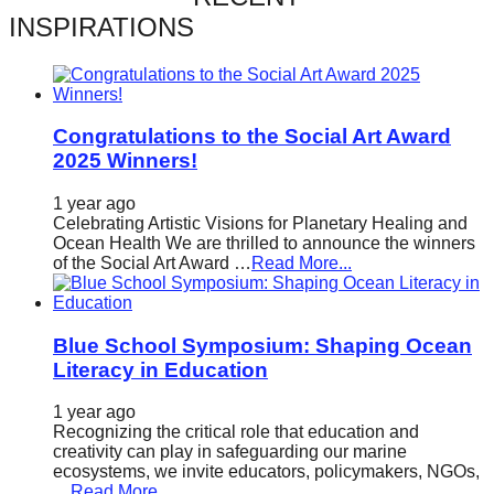
catalyst
INSPIRATIONS
for
change,
while
Congratulations to the Social Art Award
entrepreneurship
2025 Winners!
enables
1 year ago
the
Celebrating Artistic Visions for Planetary Healing and
long-
Ocean Health We are thrilled to announce the winners
of the Social Art Award …
Read More...
term
success.
Blue School Symposium: Shaping Ocean
Literacy in Education
1 year ago
Recognizing the critical role that education and
creativity can play in safeguarding our marine
ecosystems, we invite educators, policymakers, NGOs,
…
Read More...