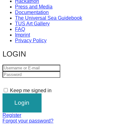
Hackathon
Press and Media
Documentation
The Universal Sea Guidebook
TUS Art Gallery
FAQ
Imprint
Privacy Policy
LOGIN
Keep me signed in
Register
Forgot your password?