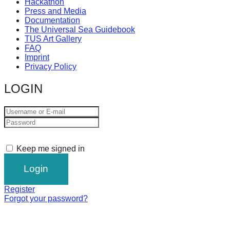
Hackathon
Press and Media
Documentation
The Universal Sea Guidebook
TUS Art Gallery
FAQ
Imprint
Privacy Policy
LOGIN
Keep me signed in
Register
Forgot your password?