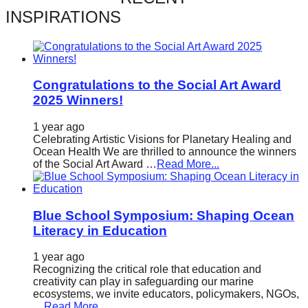
catalyst
INSPIRATIONS
for
change,
while
Congratulations to the Social Art Award
entrepreneurship
2025 Winners!
enables
1 year ago
the
Celebrating Artistic Visions for Planetary Healing and
long-
Ocean Health We are thrilled to announce the winners
of the Social Art Award …
Read More...
term
success.
Blue School Symposium: Shaping Ocean
Literacy in Education
1 year ago
Recognizing the critical role that education and
creativity can play in safeguarding our marine
ecosystems, we invite educators, policymakers, NGOs,
…
Read More...