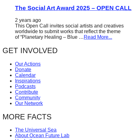
The Social Art Award 2025 – OPEN CALL
2 years ago
This Open Call invites social artists and creatives
worldwide to submit works that reflect the theme
of “Planetary Healing – Blue …
Read More...
GET INVOLVED
Our Actions
Donate
Calendar
Inspirations
Podcasts
Contribute
Community
Our Network
MORE FACTS
The Universal Sea
About Ocean Future Lab