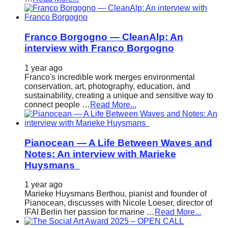
Franco Borgogno — CleanAlp: An
interview with Franco Borgogno
1 year ago
Franco's incredible work merges environmental
conservation, art, photography, education, and
sustainability, creating a unique and sensitive way to
connect people …
Read More...
Pianocean — A Life Between Waves and
Notes: An interview with Marieke
Huysmans
1 year ago
Marieke Huysmans Berthou, pianist and founder of
Pianocean, discusses with Nicole Loeser, director of
IFAI Berlin her passion for marine …
Read More...