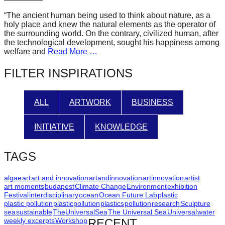
forward!
“The ancient human being used to think about nature, as a
Let's
holy place and knew the natural elements as the operator of
the surrounding world. On the contrary, civilized human, after
inspire,
the technological development, sought his happiness among
find
welfare and
Read More …
and
FILTER INSPIRATIONS
spread
sustainable
ALL
ARTWORK
BUSINESS
solutions
against
INITIATIVE
KNOWLEDGE
major
Anthropogenic
TAGS
problems.
Art
algae
art
art and innovation
artandinnovation
artinnovation
artist
art moments
budapest
Climate Change
Environment
exhibition
can
Festival
interdisciplinary
ocean
Ocean Future Lab
plastic
plastic pollution
plasticpollution
plastics
pollution
research
Sculpture
be
sea
sustainable
TheUniversalSea
The Universal Sea
Universal
water
a
weekly excerpts
Workshop
RECENT