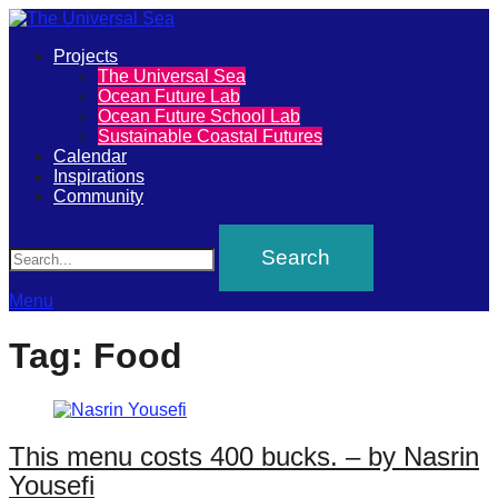
Primary
Projects
The
The Universal Sea
Menu
Ocean Future Lab
Universal
Ocean Future School Lab
Sustainable Coastal Futures
Sea
Calendar
Inspirations
Community
Join
Search
our
movement
to
Menu
push
Tag:
Food
positive
futures
of
This menu costs 400 bucks. – by Nasrin
our
Yousefi
oceans