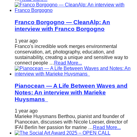
Franco Borgogno — CleanAlp: An
interview with Franco Borgogno
1 year ago
Franco's incredible work merges environmental
conservation, art, photography, education, and
sustainability, creating a unique and sensitive way to
connect people …
Read More...
Pianocean — A Life Between Waves and
Notes: An interview with Marieke
Huysmans
1 year ago
Marieke Huysmans Berthou, pianist and founder of
Pianocean, discusses with Nicole Loeser, director of
IFAI Berlin her passion for marine …
Read More...