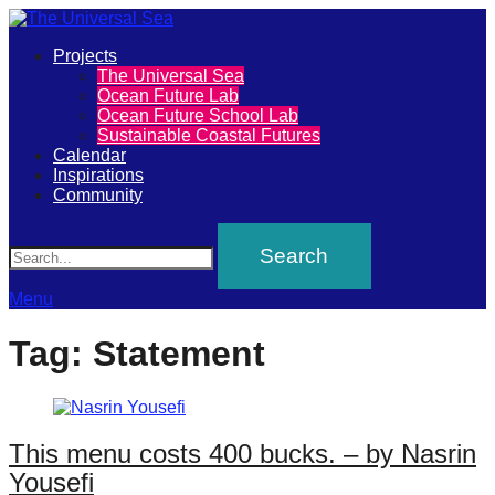
Primary
Projects
The
The Universal Sea
Menu
Ocean Future Lab
Universal
Ocean Future School Lab
Sustainable Coastal Futures
Sea
Calendar
Inspirations
Community
Join
Search
our
movement
to
Menu
push
Tag:
Statement
positive
futures
of
This menu costs 400 bucks. – by Nasrin
our
Yousefi
oceans