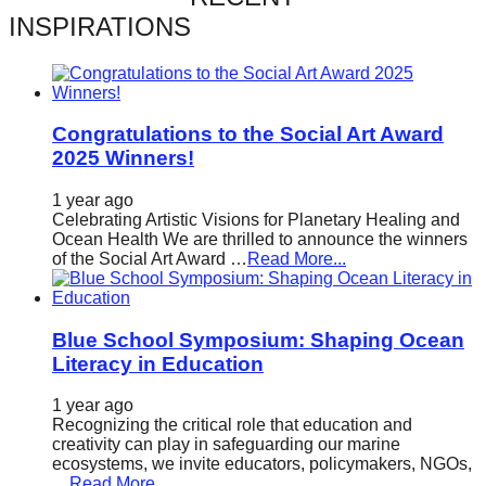
catalyst
INSPIRATIONS
for
change,
while
Congratulations to the Social Art Award
entrepreneurship
2025 Winners!
enables
1 year ago
the
Celebrating Artistic Visions for Planetary Healing and
long-
Ocean Health We are thrilled to announce the winners
of the Social Art Award …
Read More...
term
success.
Blue School Symposium: Shaping Ocean
Literacy in Education
1 year ago
Recognizing the critical role that education and
creativity can play in safeguarding our marine
ecosystems, we invite educators, policymakers, NGOs,
…
Read More...