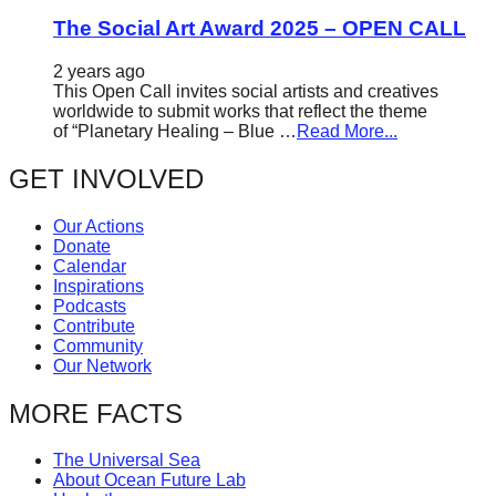
The Social Art Award 2025 – OPEN CALL
2 years ago
This Open Call invites social artists and creatives
worldwide to submit works that reflect the theme
of “Planetary Healing – Blue …
Read More...
GET INVOLVED
Our Actions
Donate
Calendar
Inspirations
Podcasts
Contribute
Community
Our Network
MORE FACTS
The Universal Sea
About Ocean Future Lab