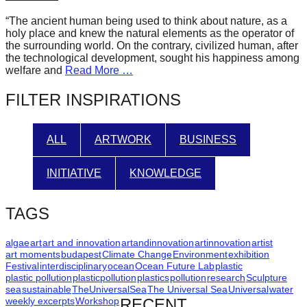
forward!
“The ancient human being used to think about nature, as a
Let's
holy place and knew the natural elements as the operator of
the surrounding world. On the contrary, civilized human, after
inspire,
the technological development, sought his happiness among
find
welfare and
Read More …
and
FILTER INSPIRATIONS
spread
sustainable
ALL
ARTWORK
BUSINESS
solutions
against
INITIATIVE
KNOWLEDGE
major
Anthropogenic
TAGS
problems.
Art
algae
art
art and innovation
artandinnovation
artinnovation
artist
art moments
budapest
Climate Change
Environment
exhibition
can
Festival
interdisciplinary
ocean
Ocean Future Lab
plastic
plastic pollution
plasticpollution
plastics
pollution
research
Sculpture
be
sea
sustainable
TheUniversalSea
The Universal Sea
Universal
water
a
weekly excerpts
Workshop
RECENT