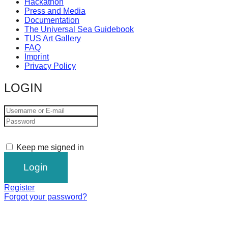
Hackathon
Press and Media
Documentation
The Universal Sea Guidebook
TUS Art Gallery
FAQ
Imprint
Privacy Policy
LOGIN
Keep me signed in
Register
Forgot your password?