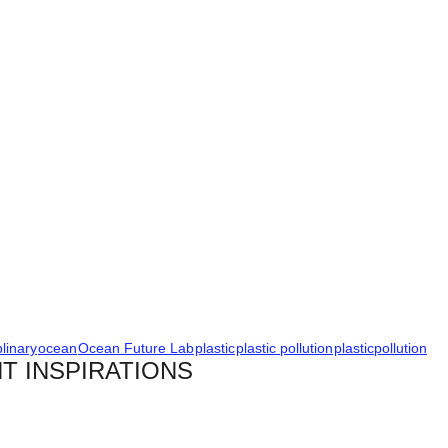
plinary
ocean
Ocean Future Lab
plastic
plastic pollution
plasticpollution
T INSPIRATIONS