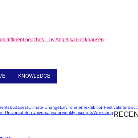
rom different beaches – by Angelika Heckhausen
IVE
KNOWLEDGE
ments
budapest
Climate Change
Environment
exhibition
Festival
interdisci
he Universal Sea
Universal
water
weekly excerpts
Workshop
RECEN