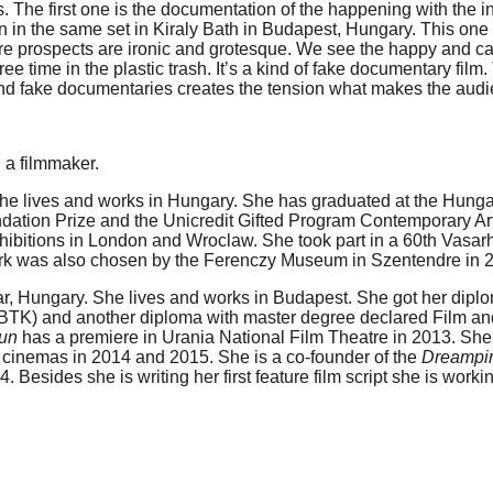
deos. The first one is the documentation of the happening with the
on in the same set in Kiraly Bath in Budapest, Hungary. This one
ture prospects are ironic and grotesque. We see the happy and 
free time in the plastic trash. It’s a kind of fake documentary fi
and fake documentaries creates the tension what makes the audien
d a filmmaker.
e lives and works in Hungary. She has graduated at the Hungari
ation Prize and the Unicredit Gifted Program Contemporary Art
ibitions in London and Wroclaw. She took part in a 60th Vasarh
k was also chosen by the Ferenczy Museum in Szentendre in 
ar, Hungary. She lives and works in Budapest. She got her dipl
 BTK) and another diploma with master degree declared Film and 
Sun
has a premiere in Urania National Film Theatre in 2013. Sh
 cinemas in 2014 and 2015. She is a co-founder of the
Dreampi
4. Besides she is writing her first feature film script she is wo