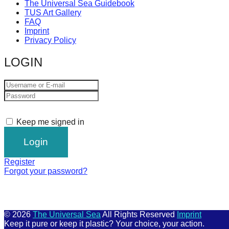
The Universal Sea Guidebook
TUS Art Gallery
FAQ
Imprint
Privacy Policy
LOGIN
Keep me signed in
Register
Forgot your password?
© 2026
The Universal Sea
All Rights Reserved
Imprint
Keep it pure or keep it plastic? Your choice, your action.