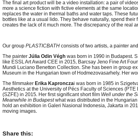
The final art product will be a video installation: a pair of vi
forward!
more a science fiction with fictive elements at the same locati
replaces the water in thermal baths and water taps. These fu
Let's
bottles like at a usual lido. They behave naturally, spend their 
inspire,
creates the lack of it much more. The discrepancy of the real 
find
and
Our group
PLASTICBATH
consists of two artists, a painter an
spread
The painter
Júlia Odin Végh
was born in 1990 in Budapest. Sh
sustainable
like ESSL Art Award CEE in 2015, Barcsay Jeno Fine Art Found
solutions
Mundi Luciano Benetton Collection. She has been in group exh
Museum in the Hungarian town of Hodmezovasarhely. Her wor
against
major
The filmmaker
Erika Kaproncza
i was born in 1985 in Szigetv
Aesthetics at the University of Pécs Faculty of Sciences (PTE
Anthropogenic
(SZFE) in 2015. Her first significant short film
Well under the 
Meanwhile in Budapest
what was distributed in the Hungarian
problems.
hold an exhibition in Galeri Nasional Indonesia, Jakarta in 201
Art
moving images.
can
be
Share this:
a