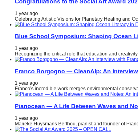
Congratulations to the Social Art Award 20
1 year ago
Celebrating Artistic Visions for Planetary Healing and O
Blue School Symposium: Shaping Ocean Lit
1 year ago
Recognizing the critical role that education and creativ
Franco Borgogno — CleanAlp: An intervie
1 year ago
Franco's incredible work merges environmental conservat
Pianocean — A Life Between Waves and No
1 year ago
Marieke Huysmans Berthou, pianist and founder of Pianoc