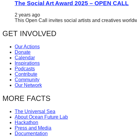
The Social Art Award 2025 – OPEN CALL
2 years ago
This Open Call invites social artists and creatives world
GET INVOLVED
Our Actions
Donate
Calendar
Inspirations
Podcasts
Contribute
Community
Our Network
MORE FACTS
The Universal Sea
About Ocean Future Lab
Hackathon
Press and Media
Documentation