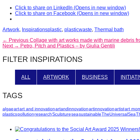
catalyst
Click to share on LinkedIn (Opens in new window)
Click to share on Facebook (Opens in new window)
for
change,
Categories
Tags
Artwork
,
Inspirations
plastic
,
plasticwaste
,
Thermal bath
while
Post
Previous
← Previous
Collage with art works made with marine debris f
entrepreneurship
Next
post:
Next →
Petro, Pitch and Plastics – by Giulia Gentili
navigation
enables
post:
FILTER INSPIRATIONS
the
long-
term
ALL
ARTWORK
BUSINESS
INITIAT
success.
TAGS
algae
art
art and innovation
artandinnovation
artinnovation
artist
art mo
plastics
pollution
research
Sculpture
sea
sustainable
TheUniversalSea
T