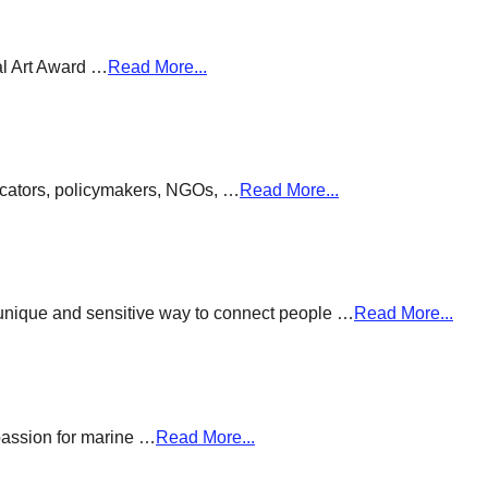
al Art Award …
Read More...
ducators, policymakers, NGOs, …
Read More...
a unique and sensitive way to connect people …
Read More...
passion for marine …
Read More...