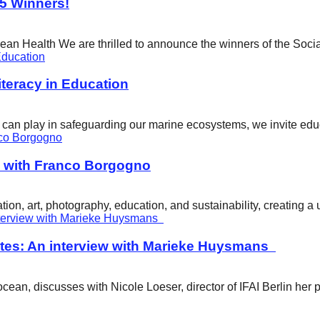
25 Winners!
cean Health We are thrilled to announce the winners of the Soci
eracy in Education
ity can play in safeguarding our marine ecosystems, we invite e
w with Franco Borgogno
ion, art, photography, education, and sustainability, creating 
tes: An interview with Marieke Huysmans
ean, discusses with Nicole Loeser, director of IFAI Berlin her 