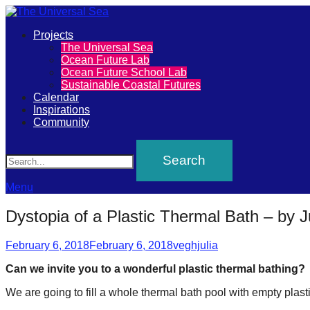
Primary
Projects
The
The Universal Sea
Menu
Ocean Future Lab
Universal
Ocean Future School Lab
Sustainable Coastal Futures
Sea
Calendar
Inspirations
Community
Join
Search
our
movement
to
Menu
push
Dystopia of a Plastic Thermal Bath – by J
positive
Posted
Author
futures
February 6, 2018
February 6, 2018
veghjulia
on
of
Can we invite you to a wonderful plastic thermal bathing?
our
We are going to fill a whole thermal bath pool with empty plastic 
oceans