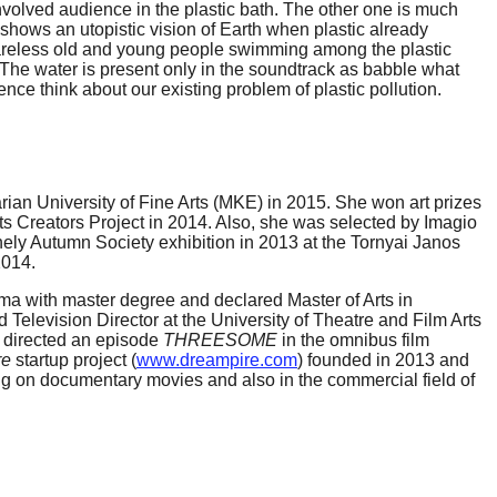
 involved audience in the plastic bath. The other one is much
 shows an utopistic vision of Earth when plastic already
careless old and young people swimming among the plastic
lm. The water is present only in the soundtrack as babble what
ce think about our existing problem of plastic pollution.
an University of Fine Arts (MKE) in 2015. She won art prizes
s Creators Project in 2014. Also, she was selected by Imagio
ely Autumn Society exhibition in 2013 at the Tornyai Janos
2014.
oma with master degree and declared Master of Arts in
Television Director at the University of Theatre and Film Arts
e directed an episode
THREESOME
in the omnibus film
re
startup project (
www.dreampire.com
) founded in 2013 and
rking on documentary movies and also in the commercial field of