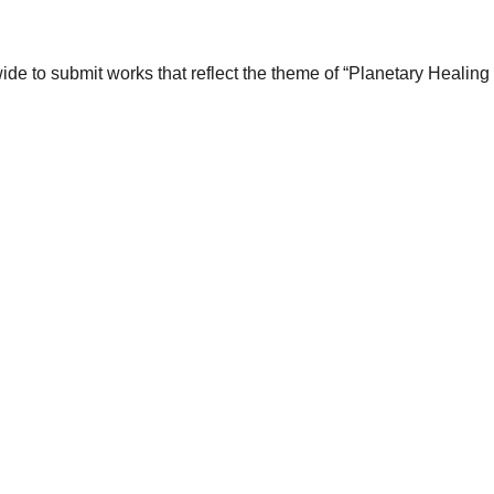
wide to submit works that reflect the theme of “Planetary Healin