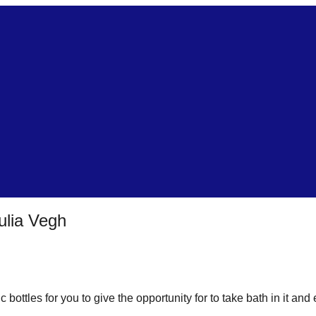
ulia Vegh
bottles for you to give the opportunity for to take bath in it and 