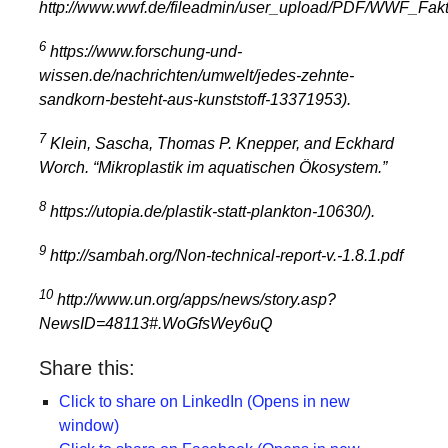
http://www.wwf.de/fileadmin/user_upload/PDF/WWF_Fakte
6
https://www.forschung-und-
wissen.de/nachrichten/umwelt/jedes-zehnte-
sandkorn-besteht-aus-kunststoff-13371953
).
7
Klein, Sascha, Thomas P. Knepper, and Eckhard
Worch. “Mikroplastik im aquatischen Ökosystem.”
8
https://utopia.de/plastik-statt-plankton-10630/).
9
http://sambah.org/Non-technical-report-v.-1.8.1.pdf
10
http://www.un.org/apps/news/story.asp?
NewsID=48113#.WoGfsWey6uQ
Share this:
Click to share on LinkedIn (Opens in new
window)