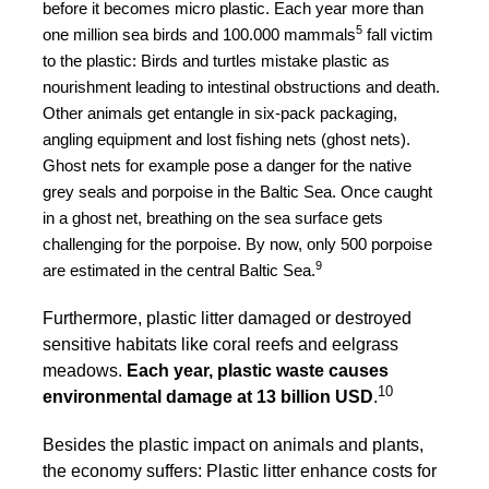
before it becomes micro plastic. Each year more than
5
one million sea birds and 100.000 mammals
fall victim
to the plastic: Birds and turtles mistake plastic as
nourishment leading to intestinal obstructions and death.
Other animals get entangle in six-pack packaging,
angling equipment and lost fishing nets (ghost nets).
Ghost nets for example pose a danger for the native
grey seals and porpoise in the Baltic Sea. Once caught
in a ghost net, breathing on the sea surface gets
challenging for the porpoise. By now, only 500 porpoise
9
are estimated in the central Baltic Sea.
Furthermore, plastic litter damaged or destroyed
sensitive habitats like coral reefs and eelgrass
meadows.
Each year, plastic waste causes
10
environmental damage at 13 billion USD
.
Besides the plastic impact on animals and plants,
the economy suffers: Plastic litter enhance costs for