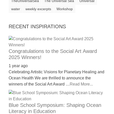
TheUniversalSea
The Universal Sea
Universal
water
weekly excerpts
Workshop
RECENT INSPIRATIONS
Congratulations to the Social Art Award
2025 Winners!
1 year ago
Celebrating Artistic Visions for Planetary Healing and
Ocean Health We are thrilled to announce the
winners of the Social Art Award …
Read More...
Blue School Symposium: Shaping Ocean
Literacy in Education