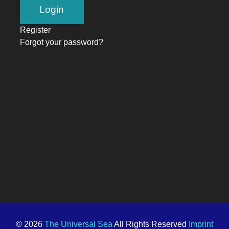
Register
Forgot your password?
© 2026
The Universal Sea
All Rights Reserved
Imprint