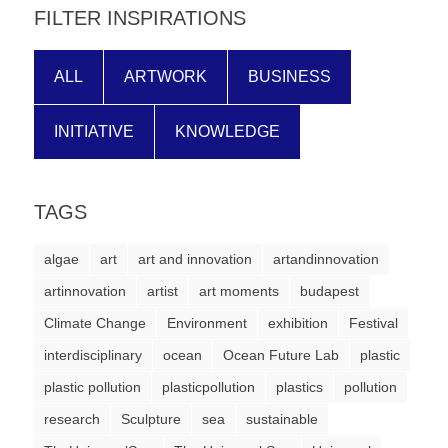
FILTER INSPIRATIONS
ALL
ARTWORK
BUSINESS
INITIATIVE
KNOWLEDGE
TAGS
algae
art
art and innovation
artandinnovation
artinnovation
artist
art moments
budapest
Climate Change
Environment
exhibition
Festival
interdisciplinary
ocean
Ocean Future Lab
plastic
plastic pollution
plasticpollution
plastics
pollution
research
Sculpture
sea
sustainable