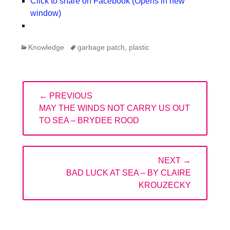
Click to share on Facebook (Opens in new
window)
Categories
Tags
Knowledge
garbage patch
,
plastic
Post
← PREVIOUS
navigation
PREVIOUS
MAY THE WINDS NOT CARRY US OUT
POST:
TO SEA – BRYDEE ROOD
NEXT →
NEXT
BAD LUCK AT SEA – BY CLAIRE
POST:
KROUZECKY