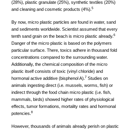
(28%), plastic granulate (25%), synthetic textiles (20%)
5
and cleaning and cosmetic products (4%).
By now, micro plastic particles are found in water, sand
and sediments worldwide. Scientist assumed that every
6
tenth sand grain on the beach is micro plastic already.
Danger of the micro plastic is based on the polymers
particular surface. There, toxics adhere in thousand fold
concentrations compared to the surrounding water.
Additionally, the chemical composition of the micro
plastic itself consists of toxic (vinyl chloride) and
7
hormonal active additive (bisphenol A).
Studies on
animals ingesting direct (i.e. mussels, worms, fish) or
indirect through the food chain micro plastic (i.e. fish,
mammals, birds) showed higher rates of physiological
effects, tumor formations, mortality rates and hormonal
8
potencies.
However, thousands of animals already perish on plastic