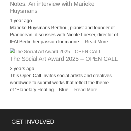
Notes: An interview with Marieke
Huysmans
1 year ago
Marieke Huysmans Berthou, pianist and founder of
Pianocean, discusses with Nicole Loeser, director of
IFAI Berlin her passion for marine …
Read More...
The Social Art Award 2025 – OPEN CALL
2 years ago
This Open Call invites social artists and creatives
worldwide to submit works that reflect the theme
of “Planetary Healing – Blue …
Read More...
GET INVOLVED