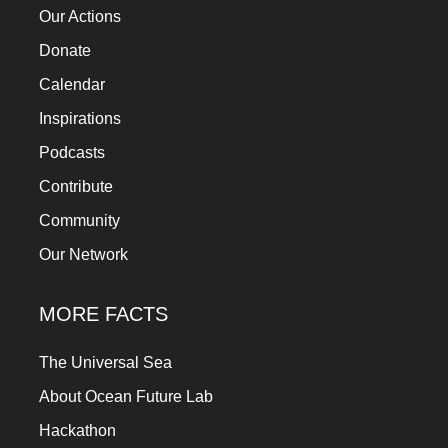
Our Actions
Donate
Calendar
Inspirations
Podcasts
Contribute
Community
Our Network
MORE FACTS
The Universal Sea
About Ocean Future Lab
Hackathon