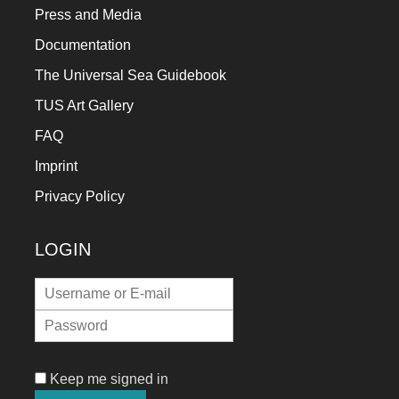
Press and Media
Documentation
The Universal Sea Guidebook
TUS Art Gallery
FAQ
Imprint
Privacy Policy
LOGIN
Keep me signed in