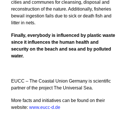
cities and communes for cleansing, disposal and
reconstruction of the nature. Additionally, fisheries
bewail ingestion fails due to sick or death fish and
litter in nets.
Finally, everybody is influenced by plastic waste
since it influences the human health and
security on the beach and sea and by polluted
water.
EUCC – The Coastal Union Germany is scientific
partner of the project The Universal Sea.
More facts and initiatives can be found on their
website:
www.eucc-d.de