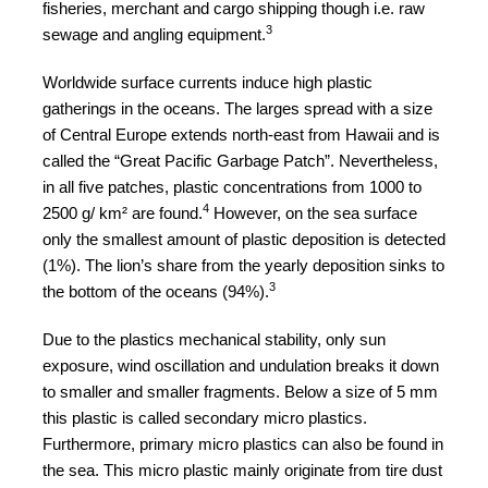
fisheries, merchant and cargo shipping though i.e. raw
a
3
sewage and angling equipment.
catalyst
Worldwide surface currents induce high plastic
for
gatherings in the oceans. The larges spread with a size
change,
of Central Europe extends north-east from Hawaii and is
while
called the “Great Pacific Garbage Patch”. Nevertheless,
entrepreneurship
in all five patches, plastic concentrations from 1000 to
4
2500 g/ km² are found.
enables
However, on the sea surface
only the smallest amount of plastic deposition is detected
the
(1%). The lion’s share from the yearly deposition sinks to
long-
3
the bottom of the oceans (94%).
term
Due to the plastics mechanical stability, only sun
success.
exposure, wind oscillation and undulation breaks it down
to smaller and smaller fragments. Below a size of 5 mm
this plastic is called secondary micro plastics.
Furthermore, primary micro plastics can also be found in
the sea. This micro plastic mainly originate from tire dust