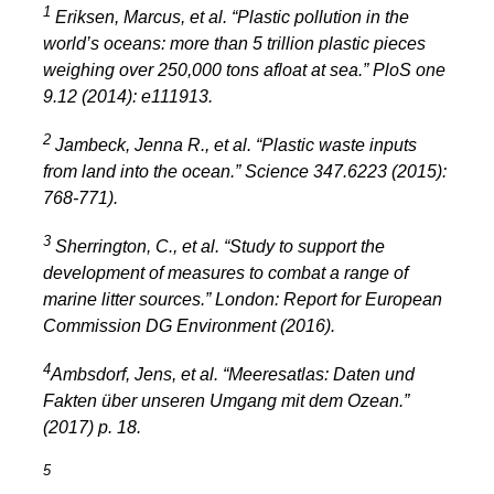
1
Eriksen, Marcus, et al. “Plastic pollution in the
world’s oceans: more than 5 trillion plastic pieces
weighing over 250,000 tons afloat at sea.” PloS one
9.12 (2014): e111913.
2
Jambeck, Jenna R., et al. “Plastic waste inputs
from land into the ocean.” Science 347.6223 (2015):
768-771).
3
Sherrington, C., et al. “Study to support the
development of measures to combat a range of
marine litter sources.”
London: Report for European
Commission DG Environment
(2016).
4
Ambsdorf, Jens, et al. “Meeresatlas: Daten und
Fakten über unseren Umgang mit dem Ozean.”
(2017) p. 18.
5