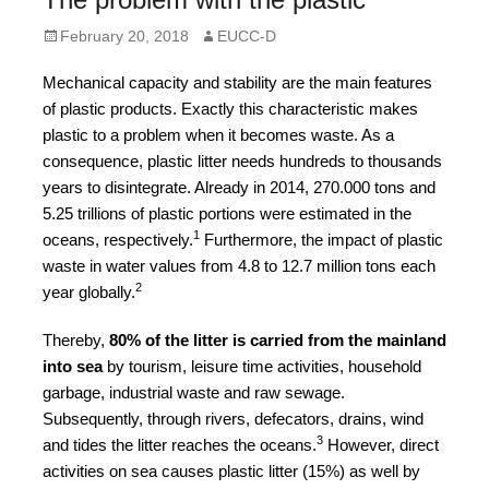
forward!
Posted
Author
February 20, 2018
EUCC-D
Let's
on
inspire,
Mechanical capacity and stability are the main features
of plastic products. Exactly this characteristic makes
find
plastic to a problem when it becomes waste. As a
and
consequence, plastic litter needs hundreds to thousands
spread
years to disintegrate. Already in 2014, 270.000 tons and
sustainable
5.25 trillions of plastic portions were estimated in the
1
oceans, respectively.
Furthermore, the impact of plastic
solutions
waste in water values from 4.8 to 12.7 million tons each
against
2
year globally.
major
Thereby,
80% of the litter is carried from the mainland
Anthropogenic
into sea
by tourism, leisure time activities, household
problems.
garbage, industrial waste and raw sewage.
Art
Subsequently, through rivers, defecators, drains, wind
can
3
and tides the litter reaches the oceans.
However, direct
activities on sea causes plastic litter (15%) as well by
be