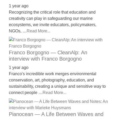
1 year ago
Recognizing the critical role that education and
creativity can play in safeguarding our marine
ecosystems, we invite educators, policymakers,
NGOs, …
Read More...
Franco Borgogno — CleanAlp: An
interview with Franco Borgogno
1 year ago
Franco's incredible work merges environmental
conservation, art, photography, education, and
sustainability, creating a unique and sensitive way to
connect people …
Read More...
Pianocean — A Life Between Waves and