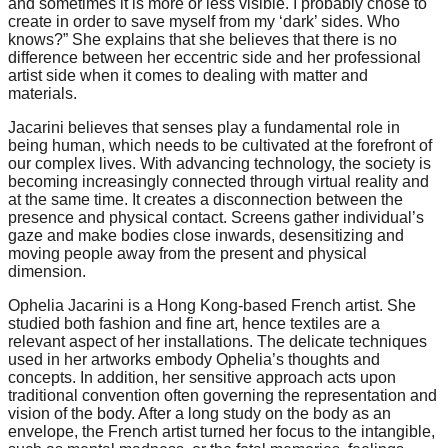
and sometimes it is more or less visible. I probably chose to
create in order to save myself from my ‘dark’ sides. Who
knows?” She explains that she believes that there is no
difference between her eccentric side and her professional
artist side when it comes to dealing with matter and
materials.
Jacarini believes that senses play a fundamental role in
being human, which needs to be cultivated at the forefront of
our complex lives. With advancing technology, the society is
becoming increasingly connected through virtual reality and
at the same time. It creates a disconnection between the
presence and physical contact. Screens gather individual’s
gaze and make bodies close inwards, desensitizing and
moving people away from the present and physical
dimension.
Ophelia Jacarini is a Hong Kong-based French artist. She
studied both fashion and fine art, hence textiles are a
relevant aspect of her installations. The delicate techniques
used in her artworks embody Ophelia’s thoughts and
concepts. In addition, her sensitive approach acts upon
traditional convention often governing the representation and
vision of the body. After a long study on the body as an
envelope, the French artist turned her focus to the intangible,