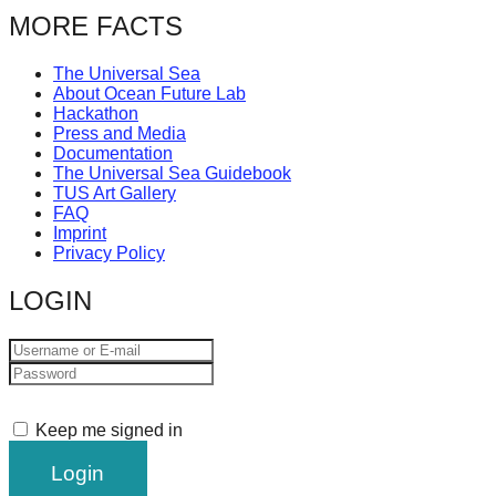
MORE FACTS
The Universal Sea
About Ocean Future Lab
Hackathon
Press and Media
Documentation
The Universal Sea Guidebook
TUS Art Gallery
FAQ
Imprint
Privacy Policy
LOGIN
Keep me signed in