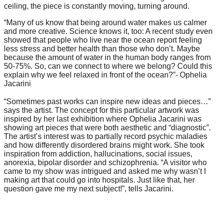
ceiling, the piece is constantly moving, turning around.
forward!
Let's
“Many of us know that being around water makes us calmer
and more creative. Science knows it, too: A recent study even
inspire,
showed that people who live near the ocean report feeling
find
less stress and better health than those who don’t. Maybe
because the amount of water in the human body ranges from
and
50-75%. So, can we connect to where we belong? Could this
explain why we feel relaxed in front of the ocean?”- Ophelia
spread
Jacarini
sustainable
⠀
“Sometimes past works can inspire new ideas and pieces…”
solutions
says the artist. The concept for this particular artwork was
against
inspired by her last exhibition where Ophelia Jacarini was
showing art pieces that were both aesthetic and “diagnostic”.
major
The artist’s interest was to partially record psychic maladies
Anthropogenic
and how differently disordered brains might work. She took
inspiration from addiction, hallucinations, social issues,
problems.
anorexia, bipolar disorder and schizophrenia. “A visitor who
Art
came to my show was intrigued and asked me why wasn’t I
making art that could go into hospitals. Just like that, her
can
question gave me my next subject!”, tells Jacarini.
be
a