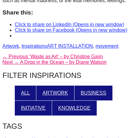
such as mental madness, or the fetal memories, feelings.
Share this:
Click to share on LinkedIn (Opens in new window)
Click to share on Facebook (Opens in new window)
Categories
Tags
Artwork
,
Inspirations
ART INSTALLATION
,
movement
Post
Previous
← Previous
‘Waste as Art’ – by Christine Gajin
Next
post:
Next →
A Drop in the Ocean – by Diane Watson
navigation
post:
FILTER INSPIRATIONS
ALL
ARTWORK
BUSINESS
INITIATIVE
KNOWLEDGE
TAGS