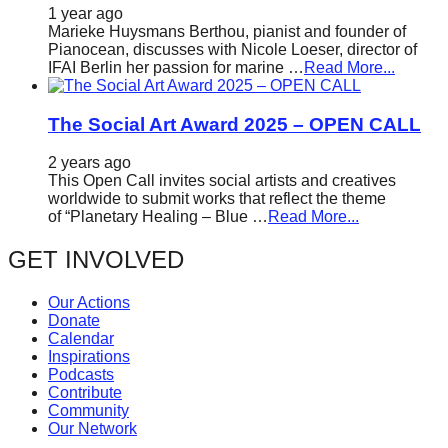
1 year ago
Marieke Huysmans Berthou, pianist and founder of
Pianocean, discusses with Nicole Loeser, director of
IFAI Berlin her passion for marine …
Read More...
The Social Art Award 2025 – OPEN CALL
2 years ago
This Open Call invites social artists and creatives
worldwide to submit works that reflect the theme
of “Planetary Healing – Blue …
Read More...
GET INVOLVED
Our Actions
Donate
Calendar
Inspirations
Podcasts
Contribute
Community
Our Network