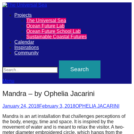
Primary
Projects
The
The Universal Sea
Menu
Ocean Future Lab
Universal
Ocean Future School Lab
Sustainable Coastal Futures
Sea
Calendar
Inspirations
Community
Join
Search
our
movement
to
Menu
push
Mandra – by Ophelia Jacarini
positive
futures
Posted
Author
January 24, 2018
February 3, 2018
OPHELIA JACARINI
on
of
Mandra is an art installation that challenges perceptions of
the body, energy, time and space. It is inspired by the
our
movement of water and is meant to relax the visitor. A two-
oceans
meter diameter embroidered circle, which hangs from the