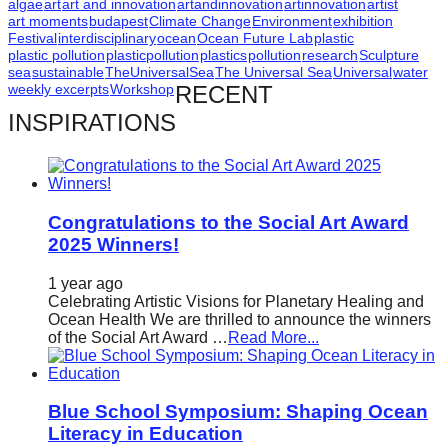
algae
art
art and innovation
artandinnovation
artinnovation
artist
art moments
budapest
Climate Change
Environment
exhibition
Festival
interdisciplinary
ocean
Ocean Future Lab
plastic
plastic pollution
plasticpollution
plastics
pollution
research
Sculpture
sea
sustainable
TheUniversalSea
The Universal Sea
Universal
water
weekly excerpts
Workshop
RECENT
INSPIRATIONS
Congratulations to the Social Art Award
2025 Winners!
1 year ago
Celebrating Artistic Visions for Planetary Healing and
Ocean Health We are thrilled to announce the winners
of the Social Art Award …
Read More...
Blue School Symposium: Shaping Ocean
Literacy in Education