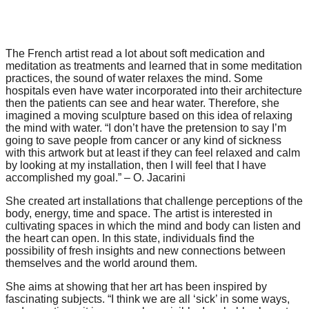
catalyst
for
change,
The French artist read a lot about soft medication and
meditation as treatments and learned that in some meditation
while
practices, the sound of water relaxes the mind. Some
entrepreneurship
hospitals even have water incorporated into their architecture
then the patients can see and hear water. Therefore, she
enables
imagined a moving sculpture based on this idea of relaxing
the
the mind with water. “I don’t have the pretension to say I’m
going to save people from cancer or any kind of sickness
long-
with this artwork but at least if they can feel relaxed and calm
by looking at my installation, then I will feel that I have
term
accomplished my goal.” – O. Jacarini
success.
She created art installations that challenge perceptions of the
body, energy, time and space. The artist is interested in
cultivating spaces in which the mind and body can listen and
the heart can open. In this state, individuals find the
possibility of fresh insights and new connections between
themselves and the world around them.
She aims at showing that her art has been inspired by
fascinating subjects. “I think we are all ‘sick’ in some ways,