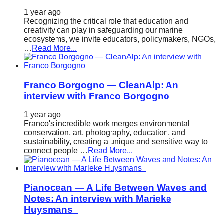
1 year ago
Recognizing the critical role that education and
creativity can play in safeguarding our marine
ecosystems, we invite educators, policymakers, NGOs,
…
Read More...
Franco Borgogno — CleanAlp: An
interview with Franco Borgogno
1 year ago
Franco's incredible work merges environmental
conservation, art, photography, education, and
sustainability, creating a unique and sensitive way to
connect people …
Read More...
Pianocean — A Life Between Waves and
Notes: An interview with Marieke
Huysmans