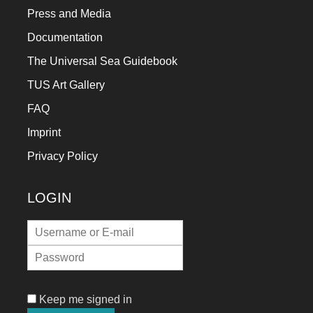
Press and Media
Documentation
The Universal Sea Guidebook
TUS Art Gallery
FAQ
Imprint
Privacy Policy
LOGIN
Keep me signed in