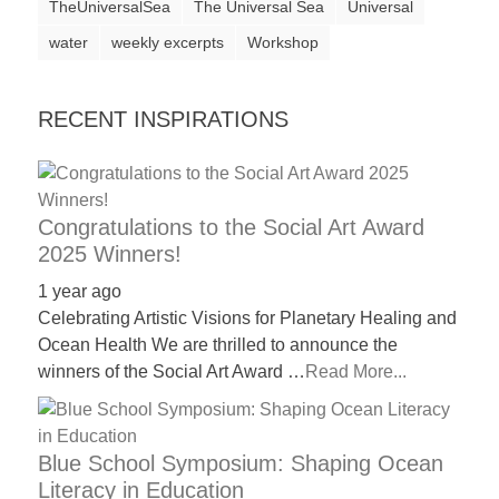
TheUniversalSea
The Universal Sea
Universal
water
weekly excerpts
Workshop
RECENT INSPIRATIONS
Congratulations to the Social Art Award
2025 Winners!
1 year ago
Celebrating Artistic Visions for Planetary Healing and
Ocean Health We are thrilled to announce the
winners of the Social Art Award …
Read More...
Blue School Symposium: Shaping Ocean
Literacy in Education