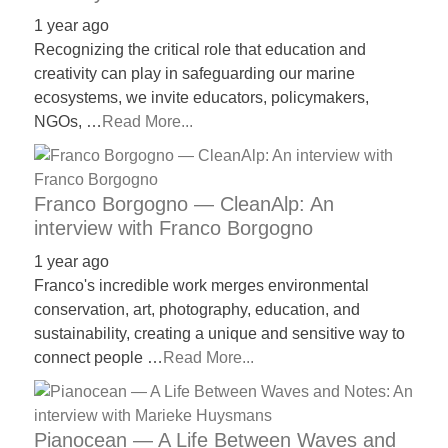
1 year ago
Recognizing the critical role that education and
creativity can play in safeguarding our marine
ecosystems, we invite educators, policymakers,
NGOs, …
Read More...
Franco Borgogno — CleanAlp: An
interview with Franco Borgogno
1 year ago
Franco's incredible work merges environmental
conservation, art, photography, education, and
sustainability, creating a unique and sensitive way to
connect people …
Read More...
Pianocean — A Life Between Waves and