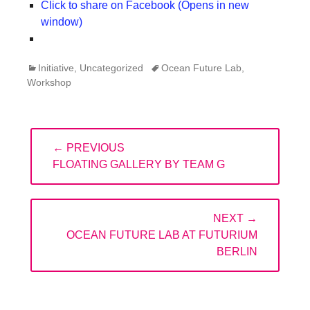
Click to share on Facebook (Opens in new
window)
Categories
Tags
Initiative
,
Uncategorized
Ocean Future Lab
,
Workshop
Post
← PREVIOUS
navigation
PREVIOUS
FLOATING GALLERY BY TEAM G
POST:
NEXT →
NEXT
OCEAN FUTURE LAB AT FUTURIUM
POST:
BERLIN