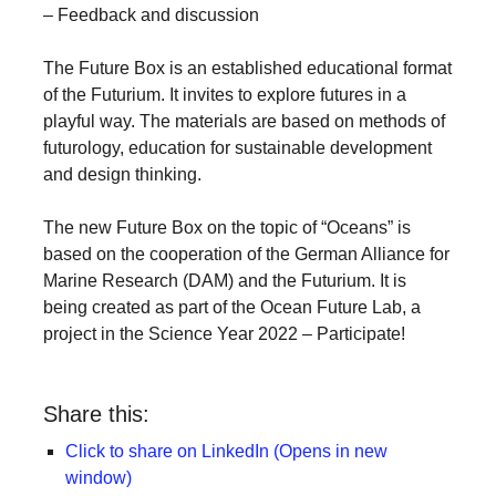
– Feedback and discussion
a
catalyst
The Future Box is an established educational format
for
of the Futurium. It invites to explore futures in a
change,
playful way. The materials are based on methods of
futurology, education for sustainable development
while
and design thinking.
entrepreneurship
enables
The new Future Box on the topic of “Oceans” is
the
based on the cooperation of the German Alliance for
Marine Research (DAM) and the Futurium. It is
long-
being created as part of the Ocean Future Lab, a
term
project in the Science Year 2022 – Participate!
success.
Share this:
Click to share on LinkedIn (Opens in new
window)