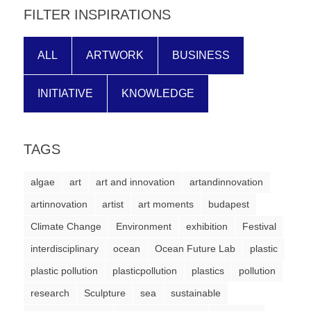
FILTER INSPIRATIONS
ALL
ARTWORK
BUSINESS
INITIATIVE
KNOWLEDGE
TAGS
algae
art
art and innovation
artandinnovation
artinnovation
artist
art moments
budapest
Climate Change
Environment
exhibition
Festival
interdisciplinary
ocean
Ocean Future Lab
plastic
plastic pollution
plasticpollution
plastics
pollution
research
Sculpture
sea
sustainable