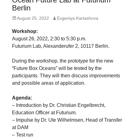
forward!
Berlin
Let's
Posted
Author
August 25, 2022
Evgeniya Kartashova
inspire,
on
Workshop:
find
August 26, 2022, 2:30 to 5:30 p.m.
and
Futurium Lab, Alexanderufer 2, 10117 Berlin.
spread
sustainable
During the workshop, the prototype for the new
“Future Box Oceans” will be tested by the
solutions
participants. They will then discuss improvements
against
and possible areas of application.
major
Anthropogenic
Agenda:
– Introduction by Dr. Christian Engelbrecht,
problems.
Education Officer at Futurium.
Art
– Impulse by Dr. Ute Wilhelmsen, Head of Transfer
can
at DAM
be
– Test run