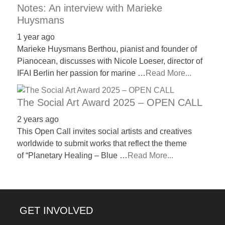
Notes: An interview with Marieke
Huysmans
1 year ago
Marieke Huysmans Berthou, pianist and founder of
Pianocean, discusses with Nicole Loeser, director of
IFAI Berlin her passion for marine …
Read More...
The Social Art Award 2025 – OPEN CALL
2 years ago
This Open Call invites social artists and creatives
worldwide to submit works that reflect the theme
of “Planetary Healing – Blue …
Read More...
GET INVOLVED