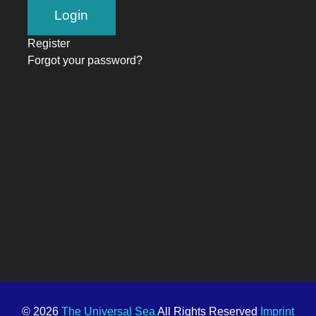
Register
Forgot your password?
© 2026
The Universal Sea
All Rights Reserved
Imprint