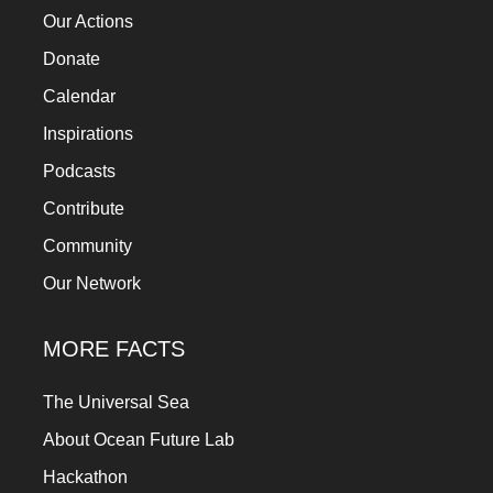
Our Actions
Donate
Calendar
Inspirations
Podcasts
Contribute
Community
Our Network
MORE FACTS
The Universal Sea
About Ocean Future Lab
Hackathon