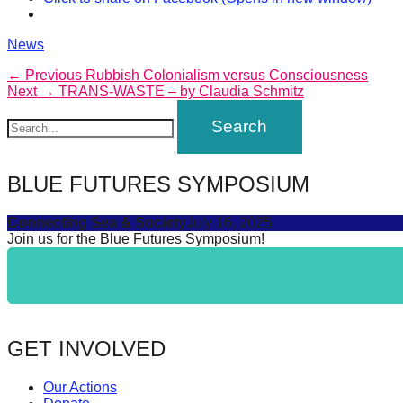
catalyst
for
Categories
News
change,
Post
Previous
← Previous
Rubbish Colonialism versus Consciousness
Next
post:
Next →
TRANS-WASTE – by Claudia Schmitz
while
navigation
post:
entrepreneurship
enables
the
BLUE FUTURES SYMPOSIUM
long-
term
Connecting Sea & Society
July 16, 2025
Join us for the Blue Futures Symposium!
success.
GET INVOLVED
Our Actions