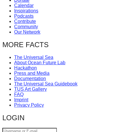
Donate
Calendar
Inspirations
Podcasts
Contribute
Community
Our Network
MORE FACTS
The Universal Sea
About Ocean Future Lab
Hackathon
Press and Media
Documentation
The Universal Sea Guidebook
TUS Art Gallery
FAQ
Imprint
Privacy Policy
LOGIN