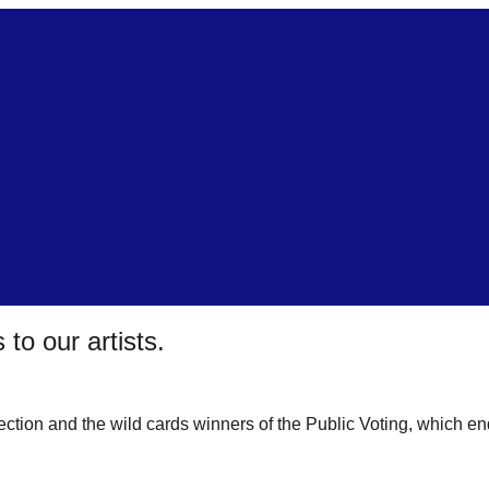
 to our artists.
lection and the wild cards winners of the Public Voting, which en