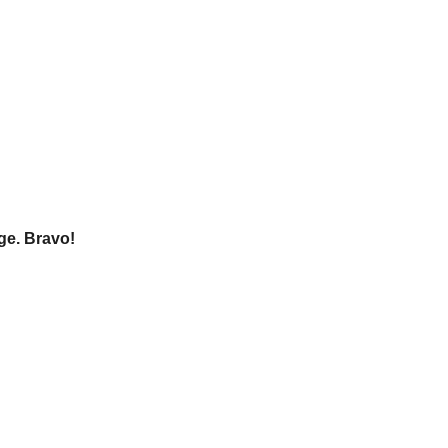
age. Bravo!