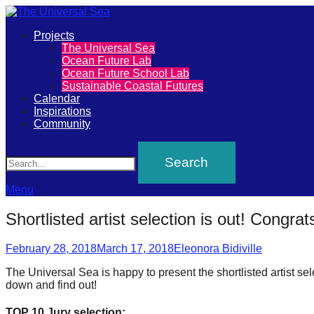
Primary
Projects
The
The Universal Sea
Menu
Ocean Future Lab
Universal
Ocean Future School Lab
Sustainable Coastal Futures
Sea
Calendar
Inspirations
Community
Join
Search
our
movement
to
Menu
push
Shortlisted artist selection is out! Congrats
positive
Posted
Author
futures
February 28, 2018
March 17, 2018
Eleonora Bidiville
on
of
The Universal Sea is happy to present the shortlisted artist se
down and find out!
our
oceans
TOP 10 Jury selection: