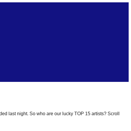
ded last night. So who are our lucky TOP 15 artists? Scroll