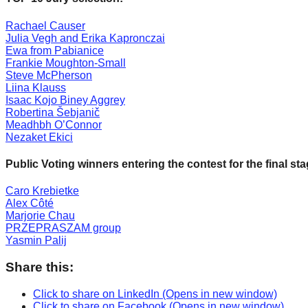
forward!
Rachael Causer
Let's
Julia Vegh and Erika Kapronczai
Ewa from Pabianice
inspire,
Frankie Moughton-Small
find
Steve McPherson
Liina Klauss
and
Isaac Kojo Biney Aggrey
spread
Robertina Šebjanič
Meadhbh O’Connor
sustainable
Nezaket Ekici
solutions
Public Voting winners entering the contest for the final st
against
major
Caro Krebietke
Alex Côté
Anthropogenic
Marjorie Chau
problems.
PRZEPRASZAM group
Yasmin Palij
Art
can
Share this:
be
Click to share on LinkedIn (Opens in new window)
a
Click to share on Facebook (Opens in new window)