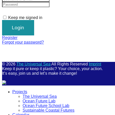
Keep me signed in
Register
Forgot your password?
© 2026
The Universal Sea
All Rights Reserved
Imprint
Keep it pure or keep it plastic? Your choice, your action.
It’s easy, join us and let’s make it change!
Scroll
Projects
Up
The Universal Sea
Ocean Future Lab
Ocean Future School Lab
Sustainable Coastal Futures
Calendar