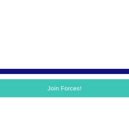
Join Forces!