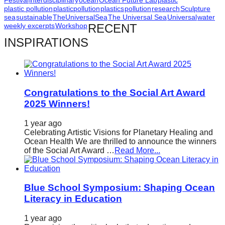
Festival
interdisciplinary
ocean
Ocean Future Lab
plastic
plastic pollution
plasticpollution
plastics
pollution
research
Sculpture
sea
sustainable
TheUniversalSea
The Universal Sea
Universal
water
weekly excerpts
Workshop
RECENT
INSPIRATIONS
Congratulations to the Social Art Award
2025 Winners!
1 year ago
Celebrating Artistic Visions for Planetary Healing and
Ocean Health We are thrilled to announce the winners
of the Social Art Award …
Read More...
Blue School Symposium: Shaping Ocean
Literacy in Education
1 year ago