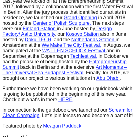
Last year we kicked off at The Entrepreneurship Summit
catalyst
2017, followed by a collaboration with the first Water Festival
in Berlin. After the jury process that identified our artists in
for
residence, we launched our
Grand Opening
in April 2018,
change,
hosted by the
Center of Polish Sculpture.
The next steps
were our
Finland Station
in
June hosted by
Design
while
Factory/
Aalto University
, our
Kosovo Station
also in
June
entrepreneurship
hosted by
Doku:TECH
, and the
Netherlands Station
in
Amsterdam at the
We Make The City Festival.
In August we
enables
participated
at the
WATT EN SCHLICK Festival
and in
September
at the Copenhagen
Techfestival.
In October we
the
had the pleasure of being
hosted
by the
Entrepreneurship
long-
Summit
back in Berlin and at the extensive
Art Moments –
The Universal Sea Budapest Festival
. Finally, for 2018, we
term
brought our project to various institutions in
Abu Dhabi
.
success.
Furthermore we have been working on our guidebook which
is going to be published in the beginning of this new year.
Check out what’s in there
HERE
.
In connection to the guidebook, we launched our
Scream for
Clean Campaign
. Let’s join forces to and become a part of it!
Featured photo by
Meagan Paddock