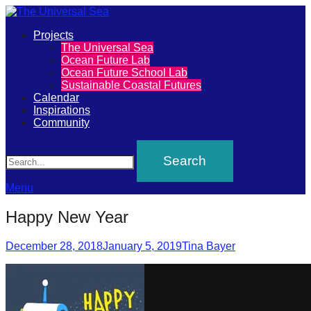
Primary
Projects
The
The Universal Sea
Menu
Ocean Future Lab
Universal
Ocean Future School Lab
Sustainable Coastal Futures
Sea
Calendar
Inspirations
Community
Join
Search
our
movement
to
Menu
push
Happy New Year
positive
futures
Posted
Author
December 28, 2018
January 5, 2019
Tina Bayer
on
of
our
oceans