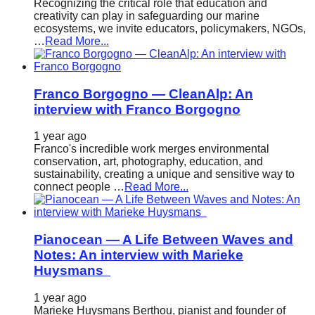
Recognizing the critical role that education and
creativity can play in safeguarding our marine
ecosystems, we invite educators, policymakers, NGOs,
…
Read More...
Franco Borgogno — CleanAlp: An
interview with Franco Borgogno
1 year ago
Franco's incredible work merges environmental
conservation, art, photography, education, and
sustainability, creating a unique and sensitive way to
connect people …
Read More...
Pianocean — A Life Between Waves and
Notes: An interview with Marieke
Huysmans
1 year ago
Marieke Huysmans Berthou, pianist and founder of