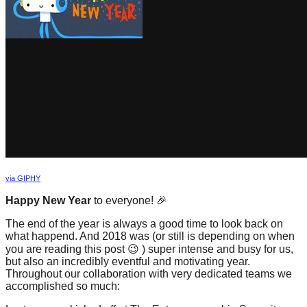
forward!
Let's
inspire,
find
and
spread
sustainable
solutions
against
via GIPHY
major
Happy New Year
to everyone! 🎉
Anthropogenic
problems.
The end of the year is always a good time to look back on
what happend. And 2018 was (or still is depending on when
Art
you are reading this post 😉 ) super intense and busy for us,
can
but also an incredibly eventful and motivating year.
Throughout our collaboration with very dedicated teams we
be
accomplished so much:
a