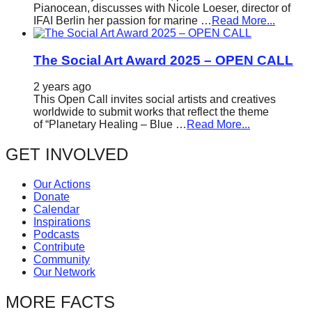
Pianocean, discusses with Nicole Loeser, director of
IFAI Berlin her passion for marine …
Read More...
The Social Art Award 2025 – OPEN CALL
2 years ago
This Open Call invites social artists and creatives
worldwide to submit works that reflect the theme
of “Planetary Healing – Blue …
Read More...
GET INVOLVED
Our Actions
Donate
Calendar
Inspirations
Podcasts
Contribute
Community
Our Network
MORE FACTS