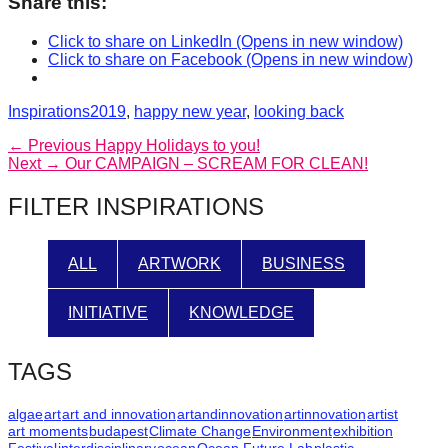
Share this:
Click to share on LinkedIn (Opens in new window)
Click to share on Facebook (Opens in new window)
Categories
Tags
Inspirations
2019
,
happy new year
,
looking back
Post
Previous
← Previous
Happy Holidays to you!
Next
post:
Next →
Our CAMPAIGN – SCREAM FOR CLEAN!
navigation
post:
FILTER INSPIRATIONS
ALL
ARTWORK
BUSINESS
INITIATIVE
KNOWLEDGE
TAGS
algae
art
art and innovation
artandinnovation
artinnovation
artist
art moments
budapest
Climate Change
Environment
exhibition