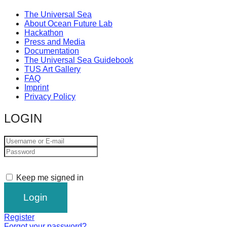
The Universal Sea
About Ocean Future Lab
Hackathon
Press and Media
Documentation
The Universal Sea Guidebook
TUS Art Gallery
FAQ
Imprint
Privacy Policy
LOGIN
Keep me signed in
Register
Forgot your password?